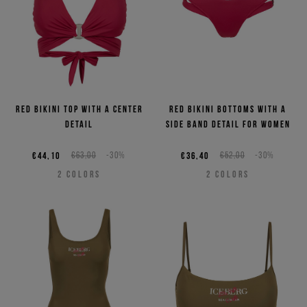
Red bikini top with a center
Red bikini bottoms with a
detail
side band detail for women
€44,10
€63,00
-30%
€36,40
€52,00
-30%
2
COLORS
2
COLORS