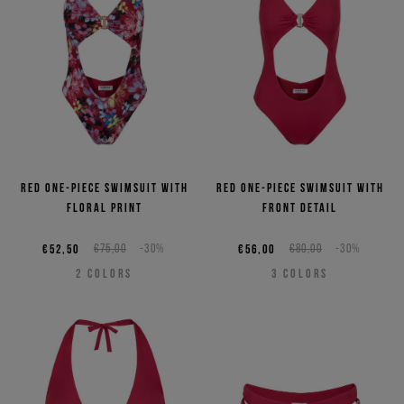
Red one-piece swimsuit with
Red one-piece swimsuit with
floral print
front detail
€52,50
€75,00
-30%
€56,00
€80,00
-30%
2
COLORS
3
COLORS