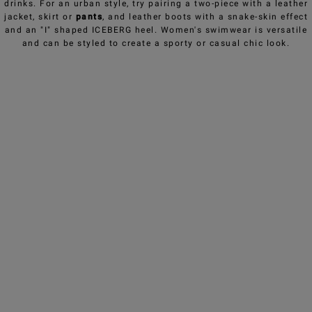
drinks. For an urban style, try pairing a two-piece with a leather
jacket, skirt or
pants
, and leather boots with a snake-skin effect
and an "I" shaped ICEBERG heel. Women's swimwear is versatile
and can be styled to create a sporty or casual chic look.