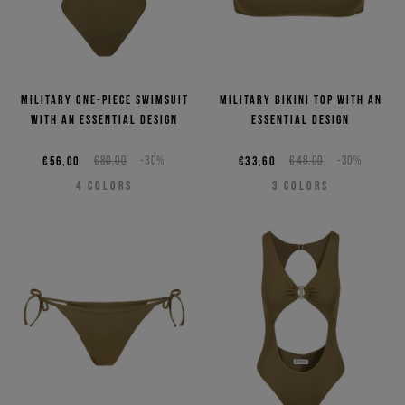
Military one-piece swimsuit
Military bikini top with an
with an essential design
essential design
€56,00
€80,00
-30%
€33,60
€48,00
-30%
4
COLORS
3
COLORS
Sign up for the newsletter