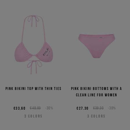
Pink bikini top with thin ties
Pink bikini bottoms with a
clean line for women
€33,60
€48,00
-30%
€27,30
€39,00
-30%
3
COLORS
3
COLORS