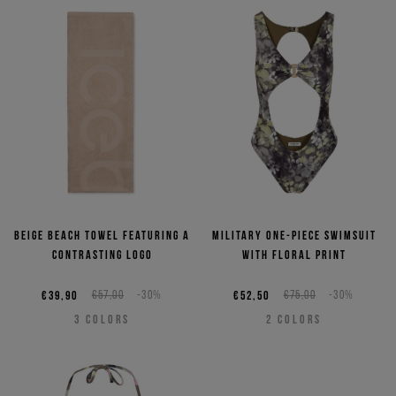
Beige beach towel featuring a
Military one-piece swimsuit
contrasting logo
with floral print
€39,90
€57,00
-30%
€52,50
€75,00
-30%
3
COLORS
2
COLORS