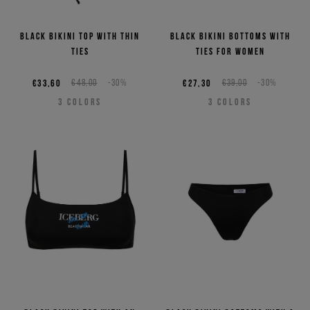
Black bikini top with thin
Black bikini bottoms with
ties
ties for women
€33,60
€48,00
-30%
€27,30
€39,00
-30%
3
COLORS
3
COLORS