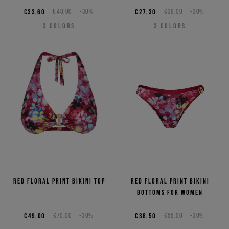
€33,60
€48,00
-30%
€27,30
€39,00
-30%
3
COLORS
3
COLORS
Red floral print bikini top
Red floral print bikini
bottoms for women
€49,00
€70,00
-30%
€38,50
€55,00
-30%