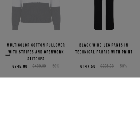
Multicolor cotton pullover
Black wide-leg pants in
with stripes and openwork
technical fabric with print
stitches
€245,00
€490,00
-50%
€147,50
€295,00
-50%