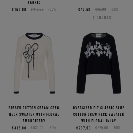
fabric
€155,00
€310,00
-50%
€47,50
€95,00
-50%
3
COLORS
Ribbed cotton cream crew
Oversized fit classic blue
neck sweater with floral
cotton crew neck sweater
embroidery
with floral inlay
€315,00
€630,00
-50%
€287,50
€575,00
-50%