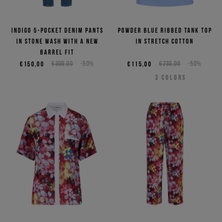
Indigo 5-pocket denim pants
Powder blue ribbed tank top
in stone wash with a new
in stretch cotton
barrel fit
€150,00
€300,00
-50%
€115,00
€230,00
-50%
3
COLORS