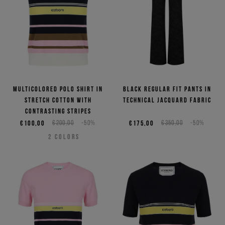
Multicolored polo shirt in
Black regular fit pants in
stretch cotton with
technical jacquard fabric
contrasting stripes
€100,00
€200,00
-50%
€175,00
€350,00
-50%
2
COLORS