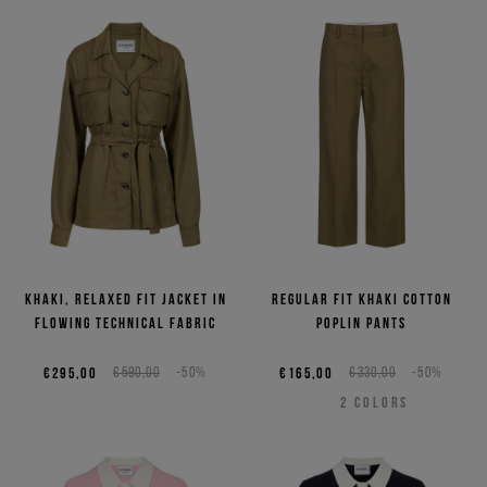
Khaki, relaxed fit jacket in
Regular fit khaki cotton
flowing technical fabric
poplin pants
€295,00
€590,00
-50%
€165,00
€330,00
-50%
2
COLORS