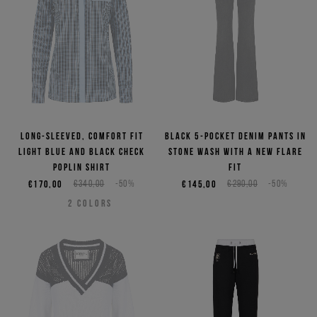
Long-sleeved, comfort fit
Black 5-pocket denim pants in
light blue and black check
stone wash with a new flare
poplin shirt
fit
€170,00
€340,00
-50%
€145,00
€290,00
-50%
2
COLORS