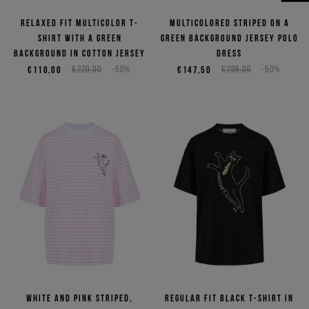
NEED HELP?
Relaxed fit multicolor T-
Multicolored striped on a
shirt with a green
green background jersey polo
background in cotton jersey
dress
€110,00
€220,00
-50%
€147,50
€295,00
-50%
White and pink striped,
Regular fit black T-shirt in