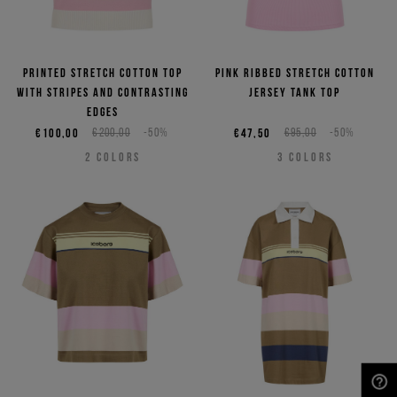
Printed stretch cotton top
Pink ribbed stretch cotton
with stripes and contrasting
jersey tank top
edges
€100,00
€200,00
-50%
€47,50
€95,00
-50%
2
COLORS
3
COLORS