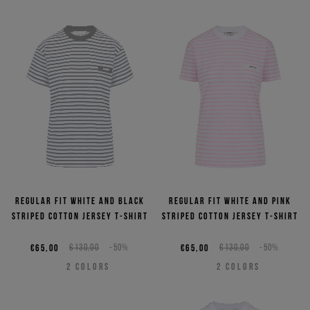
Regular fit white and black
Regular fit white and pink
striped cotton jersey T-shirt
striped cotton jersey T-shirt
€65,00
€130,00
-50%
€65,00
€130,00
-50%
2
COLORS
2
COLORS