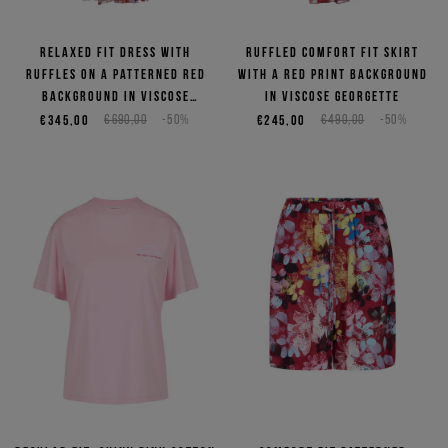
Relaxed fit dress with
Ruffled comfort fit skirt
ruffles on a patterned red
with a red print background
background in viscose
in viscose georgette
georgette
€345,00
€690,00
-50%
€245,00
€490,00
-50%