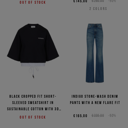
€145,00
€290,00
-50%
Out of stock
2
COLORS
Black cropped fit short-
Indigo stone-wash denim
sleeved sweatshirt in
pants with a new flare fit
sustainable cotton with 3D
logo
€165,00
€330,00
-50%
Out of stock