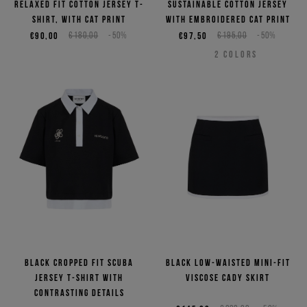
relaxed fit cotton jersey T-
sustainable cotton jersey
shirt, with cat print
with embroidered cat print
€90,00
€180,00
-50%
€97,50
€195,00
-50%
2
COLORS
Black cropped fit scuba
Black low-waisted mini-fit
jersey T-shirt with
viscose cady skirt
contrasting details