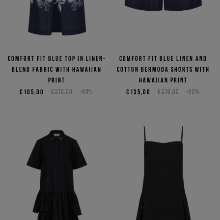
Comfort fit blue top in linen-
Comfort fit blue linen and
blend fabric with Hawaiian
cotton Bermuda shorts with
print
Hawaiian print
€105,00
€210,00
-50%
€135,00
€270,00
-50%