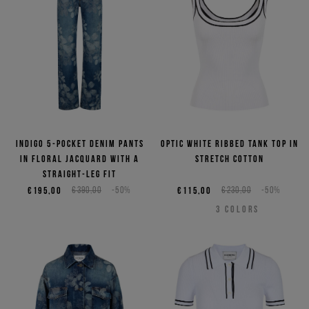
Indigo 5-pocket denim pants
Optic white ribbed tank top in
in floral jacquard with a
stretch cotton
straight-leg fit
€195,00
€390,00
-50%
€115,00
€230,00
-50%
3
COLORS