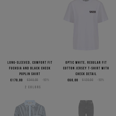
Long-sleeved, comfort fit
Optic white, regular fit
fuchsia and black check
cotton jersey T-shirt with
poplin shirt
check detail
€170,00
€340,00
-50%
€60,00
€120,00
-50%
2
COLORS