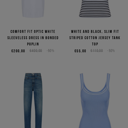
Comfort fit optic white
White and black, slim fit
sleeveless dress in bonded
striped cotton jersey tank
poplin
top
€200,00
€400,00
-50%
€55,00
€110,00
-50%