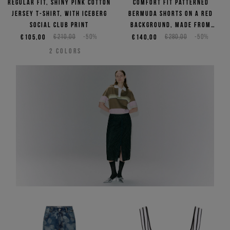
Regular fit, shiny pink cotton
Comfort fit patterned
jersey T-shirt, with Iceberg
Bermuda shorts on a red
Social Club print
background, made from
viscose
€105,00
€210,00
-50%
€140,00
€280,00
-50%
2
COLORS