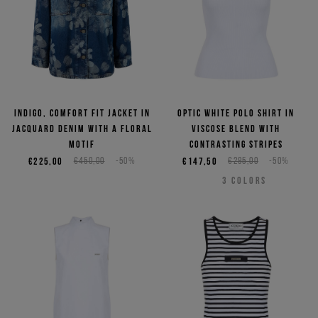
Indigo, comfort fit jacket in
Optic white polo shirt in
jacquard denim with a floral
viscose blend with
motif
contrasting stripes
€225,00
€450,00
-50%
€147,50
€295,00
-50%
3
COLORS