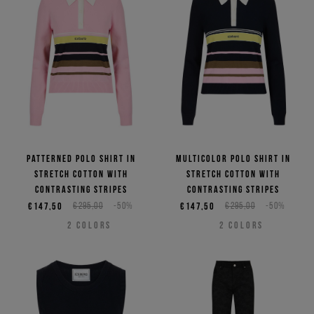
Patterned polo shirt in
Multicolor polo shirt in
stretch cotton with
stretch cotton with
contrasting stripes
contrasting stripes
€147,50
€295,00
-50%
€147,50
€295,00
-50%
2
COLORS
2
COLORS