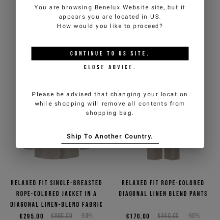
first order
(cannot be combined with other
You are browsing
Benelux Website
site, but it
panel
promotions underway).
appears you are located in
US
.
€232,50
€465,00
-50%
€210,00
€420,00
-50%
How would you like to proceed?
*
2
COLORS
required
Email
*
fields
CONTINUE TO
US
SITE.
CLOSE ADVICE.
Country
*
Man
Woman
Please be advised that changing your location
while shopping will remove all contents from
shopping bag.
I have read the
Privacy Policy
and I authorize the processing of my
personal data for marketing purposes (newsletters, news and
Ship To Another Country.
promotions)
SIGN UP
Relaxed fit single-breasted
Relaxed fit rope-colored
rope-colored jacket in a
diagonal linen blend pants
diagonal linen-blend fabric
€295,00
€590,00
-50%
€170,00
€340,00
-50%