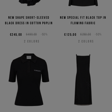
New shape short-sleeved
New special fit black top in
black dress in cotton poplin
flowing fabric
€245,00
€490,00
-50%
€125,00
€250,00
-50%
2
COLORS
2
COLORS