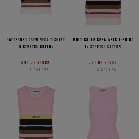
Patterned crew neck T-shirt
Multicolor crew neck T-shirt
in stretch cotton
in stretch cotton
Out of stock
Out of stock
3
COLORS
3
COLORS