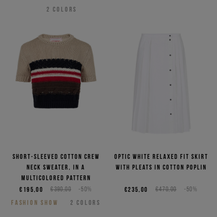
2
COLORS
Short-sleeved cotton crew
Optic white relaxed fit skirt
neck sweater, in a
with pleats in cotton poplin
multicolored pattern
€195,00
€390,00
-50%
€235,00
€470,00
-50%
FASHION SHOW
2
COLORS