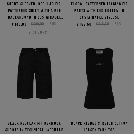
Short-sleeved, regular fit,
Floral patterned jogging fit
patterned shirt with a red
pants with red bottom in
background in sustainable
sustainable viscose
viscose
€145,00
€290,00
-50%
€157,50
€315,00
-50%
2
COLORS
Black regular fit Bermuda
Black ribbed stretch cotton
shorts in technical jacquard
jersey tank top