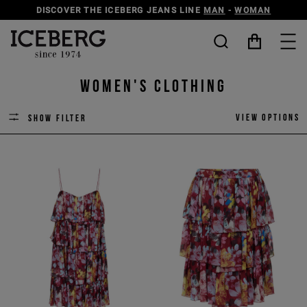
DISCOVER THE ICEBERG JEANS LINE
MAN
-
WOMAN
Women's Clothing
View options
Show filter