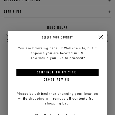
Delivery & returns
Size & fit
NEED HELP?
You can contact iceberg.com customer service by email at
SELECT YOUR COUNTRY
customercare@iceberg.com
, we will reply within 2 working days
(Mon-Fri).
You are browsing
Benelux Website
site, but it
appears you are located in
US
.
How would you like to proceed?
YOU MIGHT ALSO LIKE
CONTINUE TO
US
SITE.
CLOSE ADVICE.
Please be advised that changing your location
while shopping will remove all contents from
shopping bag.