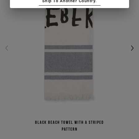
Ship To Another Country.
Black beach towel with a striped
pattern