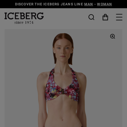
DISCOVER THE ICEBERG JEANS LINE
MAN
-
WOMAN