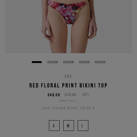
26E
RED FLORAL PRINT BIKINI TOP
€49,00
€70,00
-30%
(VAT incl.)
Last lowest price:
70,00 €
S
M
L