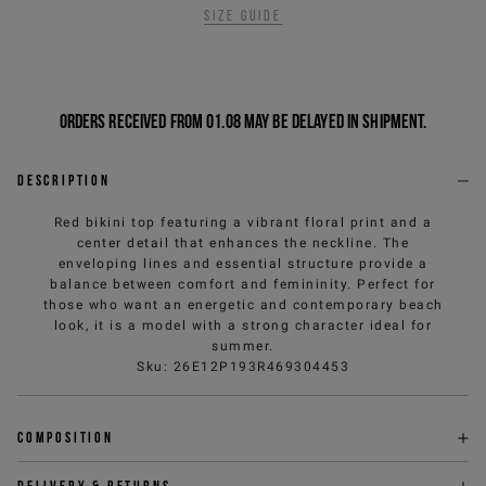
Size guide
Orders received from 01.08 may be delayed in shipment.
Description
Red bikini top featuring a vibrant floral print and a
center detail that enhances the neckline. The
enveloping lines and essential structure provide a
balance between comfort and femininity. Perfect for
those who want an energetic and contemporary beach
look, it is a model with a strong character ideal for
summer.
Sku
:
26E12P193R469304453
Composition