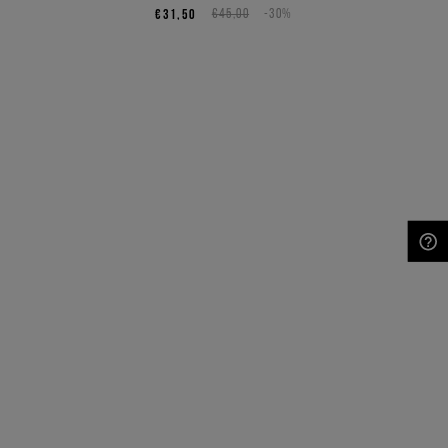
€31,50
€45,00
-30%
NEED HELP?