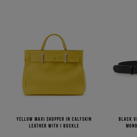
Yellow maxi shopper in calfskin
Black v
leather with I buckle
mono