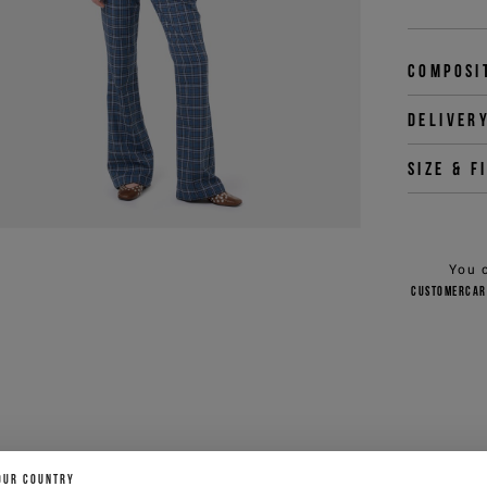
Composi
Deliver
Size & f
You 
customercar
OUR COUNTRY