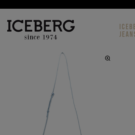
ICEB
JEAN