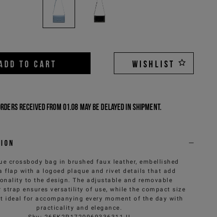
ADD TO CART
WISHLIST
Orders received from 01.08 may be delayed in shipment.
tion
ue crossbody bag in brushed faux leather, embellished
a flap with a logoed plaque and rivet details that add
onality to the design. The adjustable and removable
 strap ensures versatility of use, while the compact size
t ideal for accompanying every moment of the day with
practicality and elegance.
Sku
:
26EK2P1720969336311-U