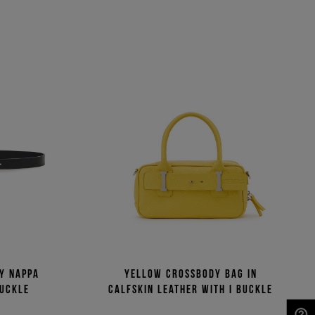
ny Nappa
Yellow crossbody bag in
buckle
calfskin leather with I buckle