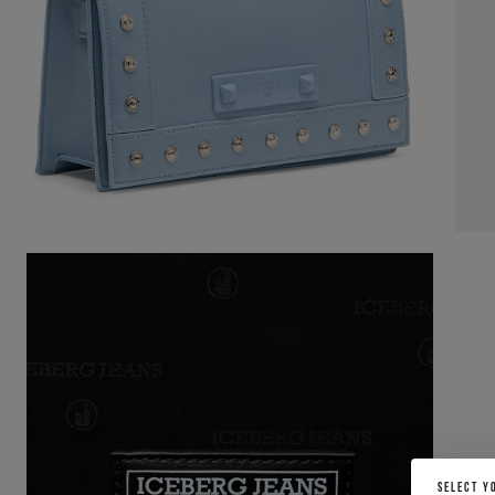
SELECT Y