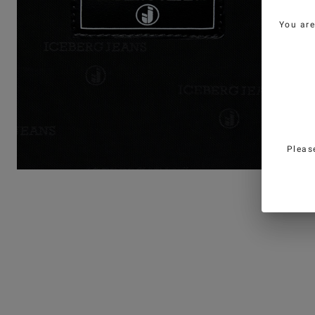
You ar
Pleas