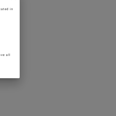
cated in
ve all