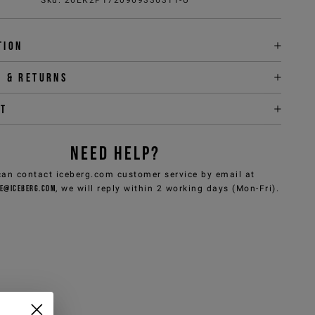
tion
y & returns
it
NEED HELP?
can contact iceberg.com customer service by email at
e@iceberg.com
, we will reply within 2 working days (Mon-Fri).