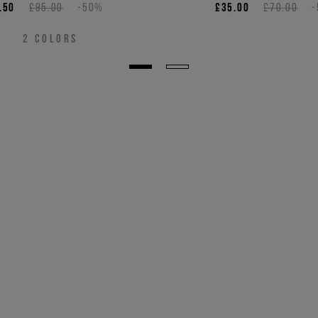
.50
£95.00
-50%
£35.00
£70.00
2
COLORS