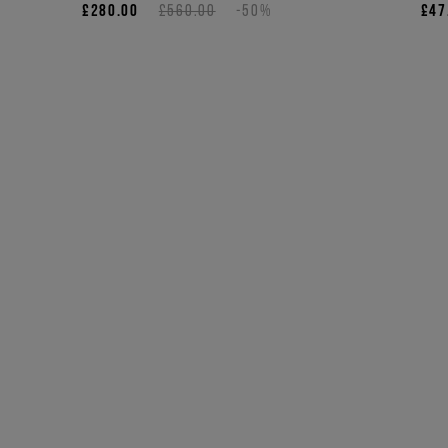
£280.00
£560.00
-50%
£47