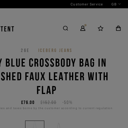
Customer Service
GB
NTENT
26E
ICEBERG JEANS
Y BLUE CROSSBODY BAG IN
SHED FAUX LEATHER WITH
FLAP
£76.00
£152.00
-50%
es and taxes borne by the customer according to current regulation