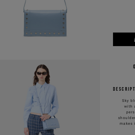
Descrip
Sky bl
with 
pers
shoulder
makes i