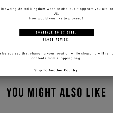
e browsing
United Kingdom Website
site, but it appears you are lo
US
.
How would you like to proceed?
CONTINUE TO
US
SITE.
CLOSE ADVICE.
e be advised that changing your location while shopping will remo
contents from shopping bag.
Ship To Another Country.
YOU MIGHT ALSO LIKE