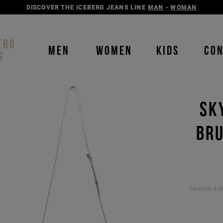
DISCOVER THE ICEBERG JEANS LINE
MAN
-
WOMAN
ERG
MEN
WOMEN
KIDS
CO
S
SK
BRU
Custom duti