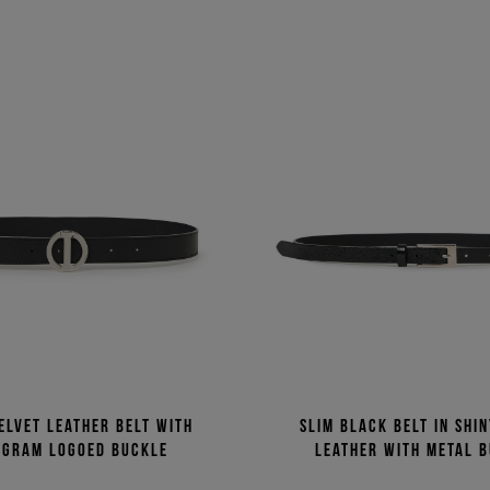
elvet leather belt with
Slim black belt in shi
gram logoed buckle
leather with metal 