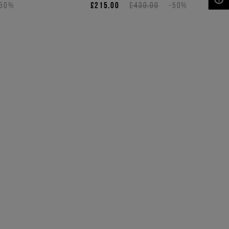
-50%
£215.00
£430.00
-50%
NEED HELP?