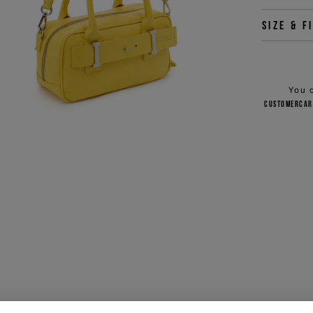
Size & f
You 
customercar