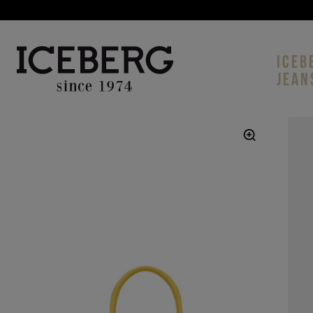
ICEB
JEAN