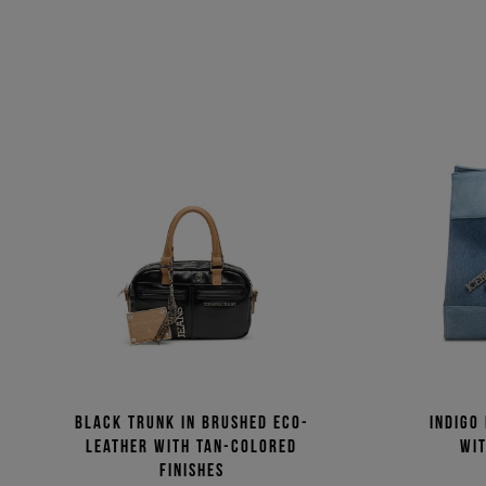
Black trunk in brushed eco-
Indigo
leather with tan-colored
wit
finishes