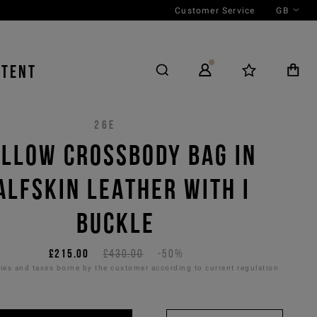
Customer Service
GB
NTENT
26E
LLOW CROSSBODY BAG IN
ALFSKIN LEATHER WITH I
BUCKLE
£215.00
£430.00
-50%
es and taxes borne by the customer according to current regulation