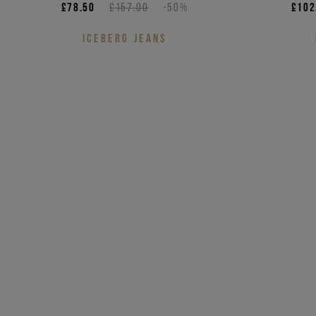
£78.50
£157.00
-50%
£102
ICEBERG JEANS