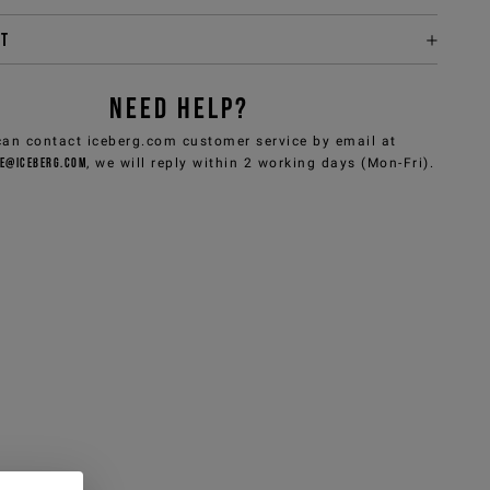
it
NEED HELP?
can contact iceberg.com customer service by email at
e@iceberg.com
, we will reply within 2 working days (Mon-Fri).