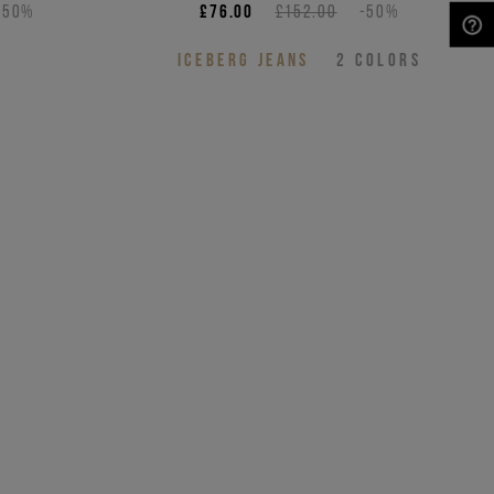
-50%
£76.00
£152.00
-50%
NEED HELP?
S
ICEBERG JEANS
2
COLORS