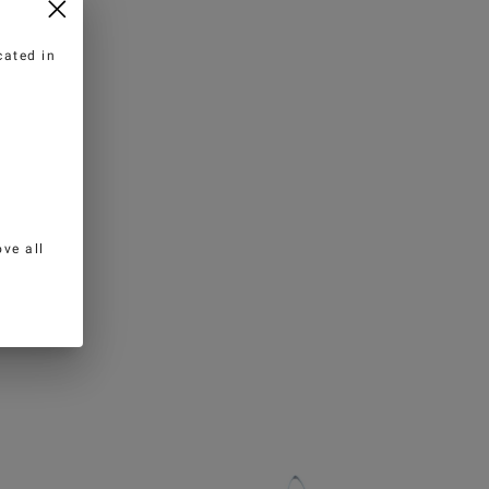
cated in
ve all