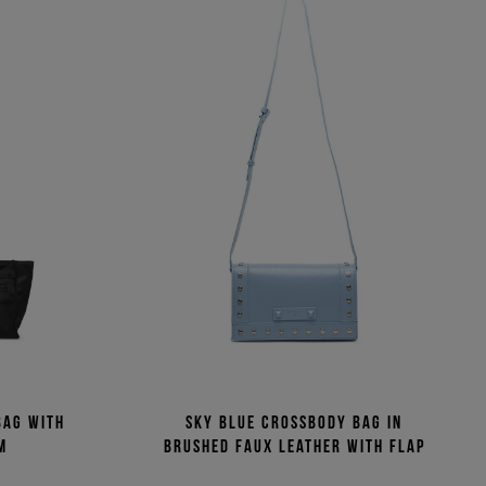
bag with
Sky blue crossbody bag in
m
brushed faux leather with flap