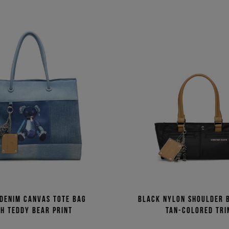
 denim canvas tote bag
Black nylon shoulder 
h Teddy Bear print
tan-colored tri