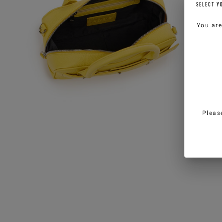
SELECT Y
You ar
Pleas