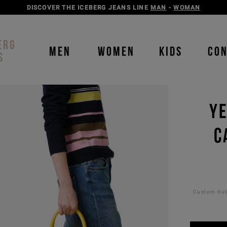
DISCOVER THE ICEBERG JEANS LINE
MAN
-
WOMAN
ERG
MEN
WOMEN
KIDS
CO
S
YE
C
Custom duti