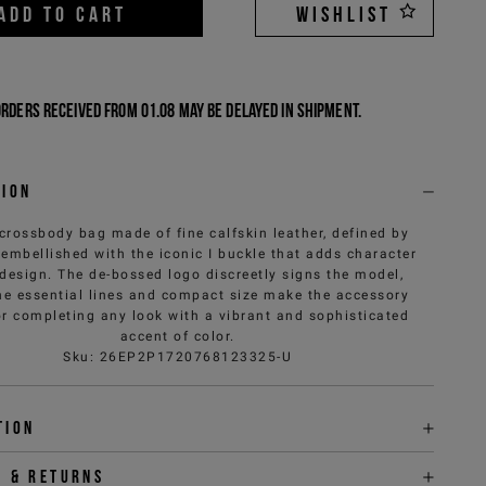
ADD TO CART
WISHLIST
Orders received from 01.08 may be delayed in shipment.
tion
crossbody bag made of fine calfskin leather, defined by
embellished with the iconic I buckle that adds character
 design. The de-bossed logo discreetly signs the model,
he essential lines and compact size make the accessory
or completing any look with a vibrant and sophisticated
accent of color.
Sku
:
26EP2P1720768123325-U
tion
y & returns