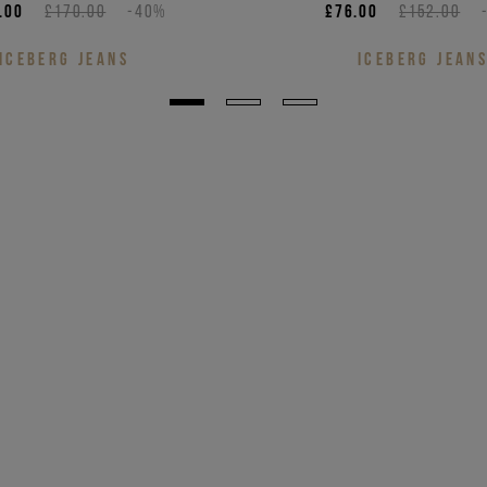
.00
£170.00
-40%
£76.00
£152.00
ICEBERG JEANS
ICEBERG JEAN