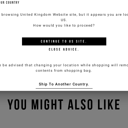
OUR COUNTRY
e browsing
United Kingdom Website
site, but it appears you are lo
US
.
How would you like to proceed?
CONTINUE TO
US
SITE.
CLOSE ADVICE.
e be advised that changing your location while shopping will remo
contents from shopping bag.
Ship To Another Country.
YOU MIGHT ALSO LIKE