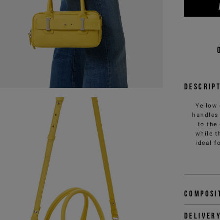
Descrip
Yellow 
handles 
to the
while t
ideal f
Composi
Deliver