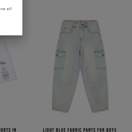
ve all
horts in
Light blue fabric pants for boys