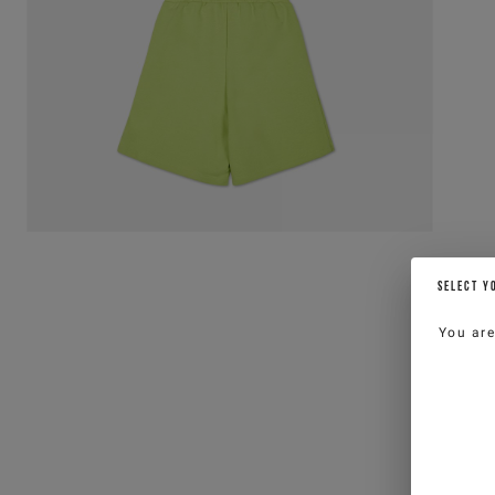
SELECT Y
You ar