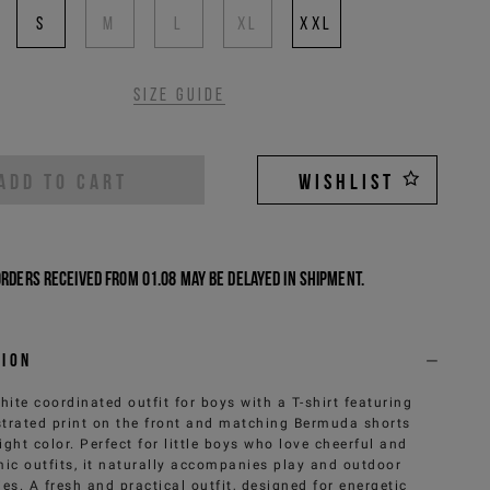
S
M
L
XL
XXL
Size guide
ADD TO CART
WISHLIST
Orders received from 01.08 may be delayed in shipment.
tion
hite coordinated outfit for boys with a T-shirt featuring
ustrated print on the front and matching Bermuda shorts
right color. Perfect for little boys who love cheerful and
ic outfits, it naturally accompanies play and outdoor
ties. A fresh and practical outfit, designed for energetic