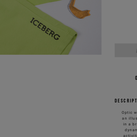
Descrip
Optic w
an ill
in a b
dynam
activi