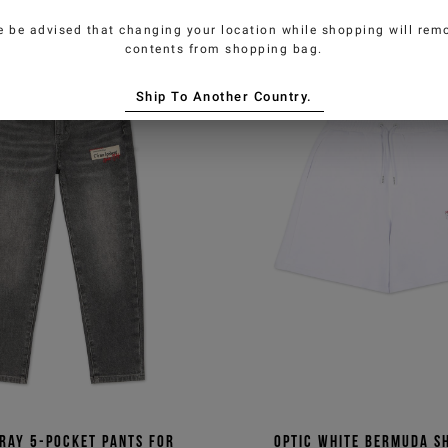
e be advised that changing your location while shopping will remo
contents from shopping bag.
Ship To Another Country.
ray 5-pocket pants for
Optic white Bermuda s