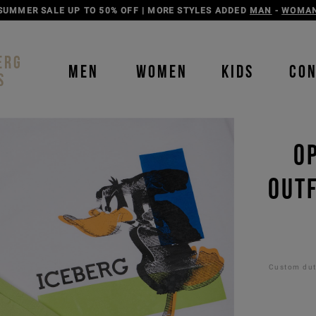
DISCOVER THE ICEBERG JEANS LINE
MAN
-
WOMAN
ERG
MEN
WOMEN
KIDS
CO
S
O
OUTF
Custom duti