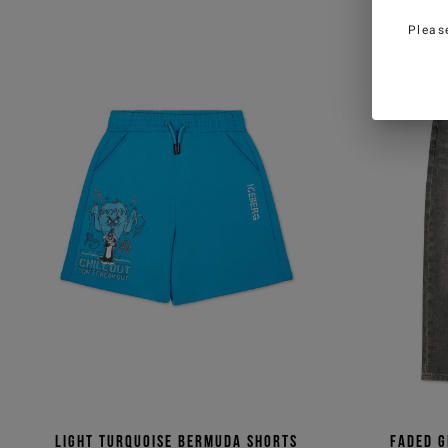
Pleas
Light turquoise Bermuda shorts
Faded g