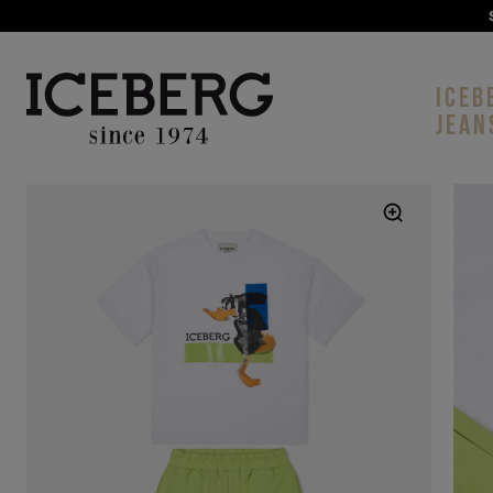
ICEB
JEAN