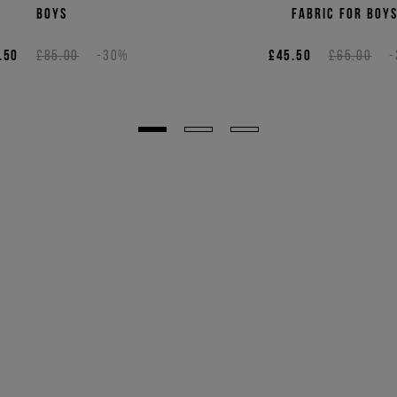
boys
fabric for boy
.50
£85.00
-30%
£45.50
£65.00