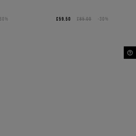
s
-30%
£59.50
£85.00
-30%
NEED HELP?