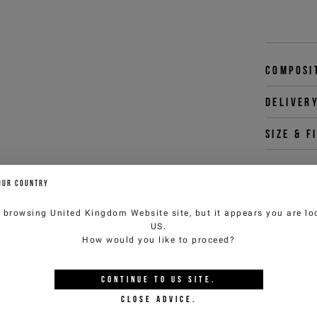
Composi
Deliver
Size & f
OUR COUNTRY
You 
e browsing
United Kingdom Website
site, but it appears you are lo
customercar
US
.
How would you like to proceed?
CONTINUE TO
US
SITE.
YOU MIGHT ALSO LIKE
CLOSE ADVICE.