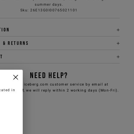
summer days.
Sku
:
26E13G0I00765021101
tion
y & returns
it
NEED HELP?
can contact iceberg.com customer service by email at
cated in
e@iceberg.com
, we will reply within 2 working days (Mon-Fri).