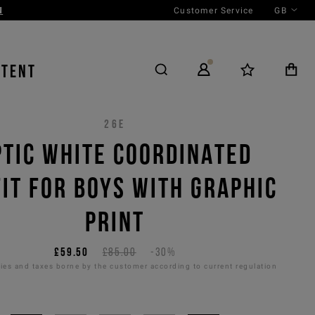
Customer Service
GB
NTENT
26E
PTIC WHITE COORDINATED
IT FOR BOYS WITH GRAPHIC
PRINT
£59.50
£85.00
-30%
es and taxes borne by the customer according to current regulation