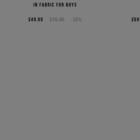
in fabric for boys
£49.00
£70.00
-30%
£59