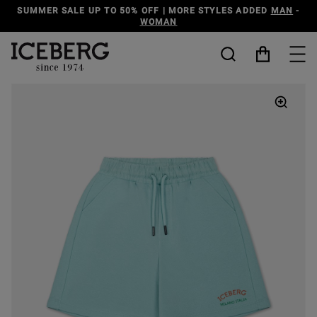
TYLES ADDED
MAN
-
DISCOVER THE ICEBERG JEANS LINE