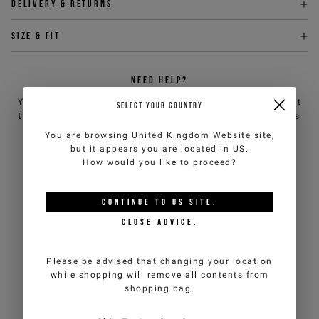
Delivery & returns
Size & fit
NEED HELP?
You can contact iceberg.com customer service by email at
SELECT YOUR COUNTRY
customercare@iceberg.com
, we will reply within 2 working days
(Mon-Fri).
You are browsing
United Kingdom Website
site,
but it appears you are located in
US
.
How would you like to proceed?
YOU MIGHT ALSO LIKE
CONTINUE TO
US
SITE.
CLOSE ADVICE.
Please be advised that changing your location
while shopping will remove all contents from
shopping bag.