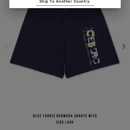
Ship To Another Country.
Blue fabric Bermuda shorts with
side logo