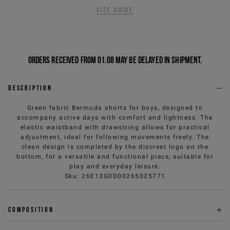
Size guide
Orders received from 01.08 may be delayed in shipment.
Description
Green fabric Bermuda shorts for boys, designed to
accompany active days with comfort and lightness. The
elastic waistband with drawstring allows for practical
adjustment, ideal for following movements freely. The
clean design is completed by the discreet logo on the
bottom, for a versatile and functional piece, suitable for
play and everyday leisure.
Sku
:
26E13G0D00265025771
Composition