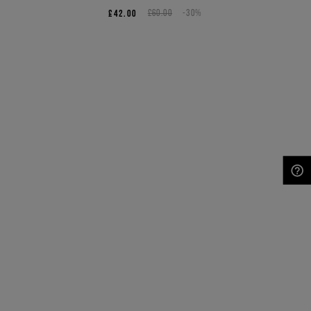
£42.00
£60.00
-30%
NEED HELP?