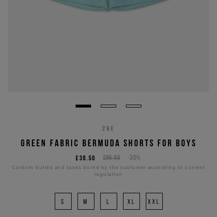
26E
GREEN FABRIC BERMUDA SHORTS FOR BOYS
£38.50
£55.00
-30%
Custom duties and taxes borne by the customer according to current
regulation
S
M
L
XL
XXL