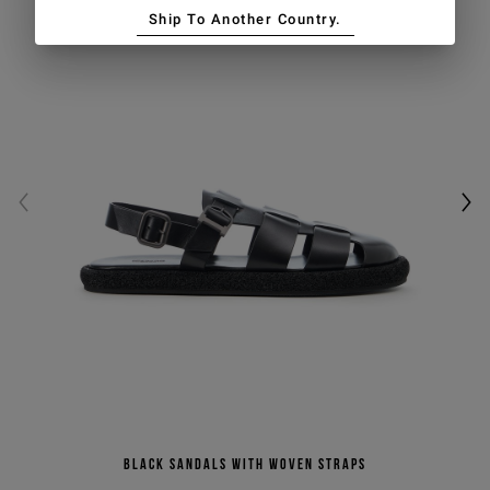
Ship To Another Country.
Black sandals with woven straps