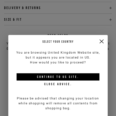
Delivery & returns
Size & fit
NEED HELP?
SELECT YOUR COUNTRY
You can contact iceberg.com customer service by email at
customercare@iceberg.com
, we will reply within 2 working days
You are browsing
United Kingdom Website
site,
(Mon-Fri).
but it appears you are located in
US
.
How would you like to proceed?
YOU MIGHT ALSO LIKE
CONTINUE TO
US
SITE.
CLOSE ADVICE.
Please be advised that changing your location
while shopping will remove all contents from
shopping bag.