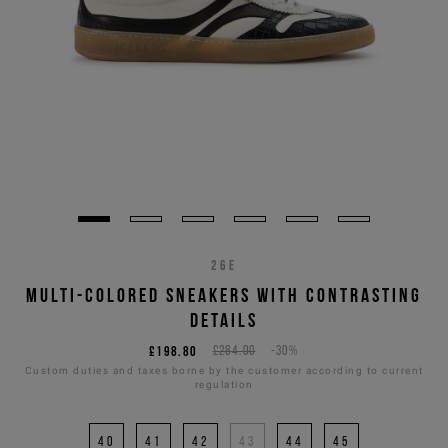
26E
MULTI-COLORED SNEAKERS WITH CONTRASTING
DETAILS
£198.80
£284.00
-30%
Custom duties and taxes borne by the customer according to current
regulation
40
41
42
43
44
45