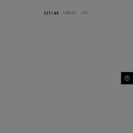
£271.60
£388.00
-30%
NEED HELP?