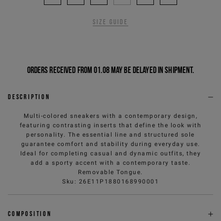
Size guide
Orders received from 01.08 may be delayed in shipment.
Description
Multi-colored sneakers with a contemporary design,
featuring contrasting inserts that define the look with
personality. The essential line and structured sole
guarantee comfort and stability during everyday use.
Ideal for completing casual and dynamic outfits, they
add a sporty accent with a contemporary taste.
Removable Tongue.
Sku
:
26E11P1880168990001
Composition