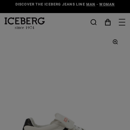
DISCOVER THE ICEBERG JEANS LINE
MAN
-
WOMAN