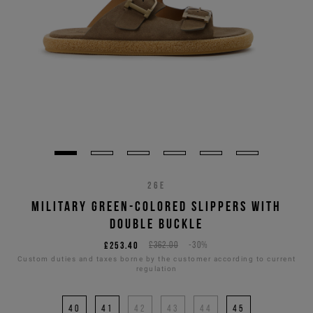
26E
MILITARY GREEN-COLORED SLIPPERS WITH
DOUBLE BUCKLE
£253.40
£362.00
-30%
Custom duties and taxes borne by the customer according to current
regulation
40
41
42
43
44
45