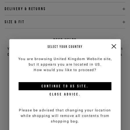
Delivery & returns
Size & fit
NEED HELP?
SELECT YOUR COUNTRY
You can contact iceberg.com customer service by email at
customercare@iceberg.com
, we will reply within 2 working days
You are browsing
United Kingdom Website
site,
(Mon-Fri).
but it appears you are located in
US
.
How would you like to proceed?
YOU MIGHT ALSO LIKE
CONTINUE TO
US
SITE.
CLOSE ADVICE.
Please be advised that changing your location
while shopping will remove all contents from
shopping bag.