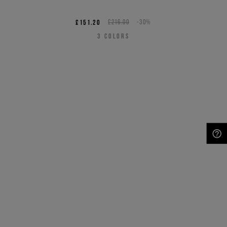
£151.20
£216.00
-30%
3
COLORS
NEED HELP?