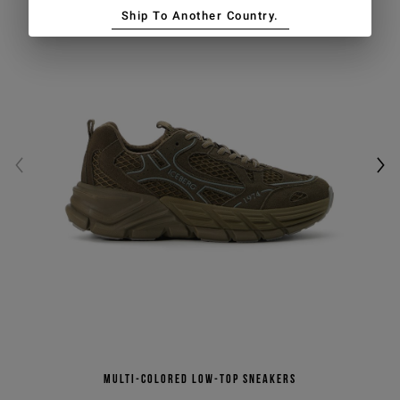
Ship To Another Country.
Multi-colored low-top sneakers