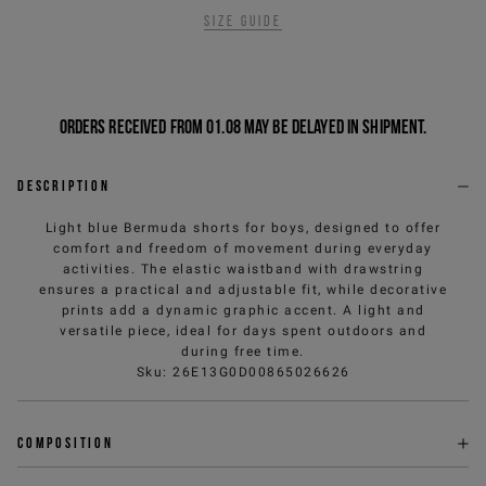
Size guide
Orders received from 01.08 may be delayed in shipment.
Description
Light blue Bermuda shorts for boys, designed to offer
comfort and freedom of movement during everyday
activities. The elastic waistband with drawstring
ensures a practical and adjustable fit, while decorative
prints add a dynamic graphic accent. A light and
versatile piece, ideal for days spent outdoors and
during free time.
Sku
:
26E13G0D00865026626
Composition