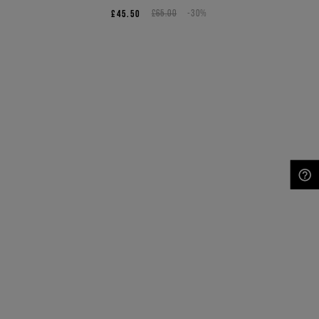
£45.50
£65.00
-30%
NEED HELP?