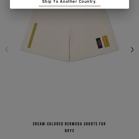
Ship To Another Country.
Cream-colored Bermuda shorts for
boys