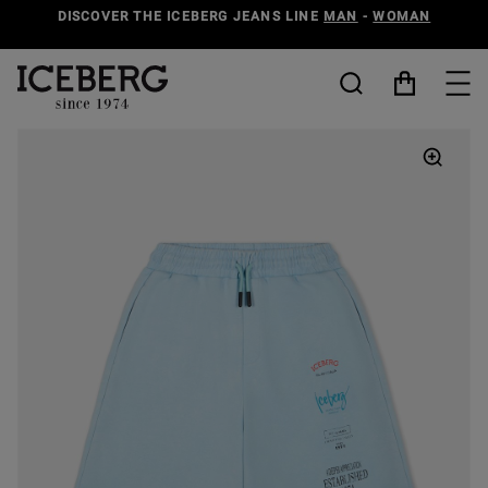
DISCOVER THE ICEBERG JEANS LINE
MAN
-
WOMAN