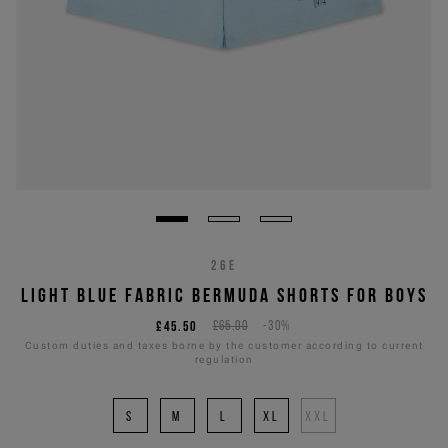
26E
LIGHT BLUE FABRIC BERMUDA SHORTS FOR BOYS
£45.50
£65.00
-30%
Custom duties and taxes borne by the customer according to current
regulation
S
M
L
XL
XXL