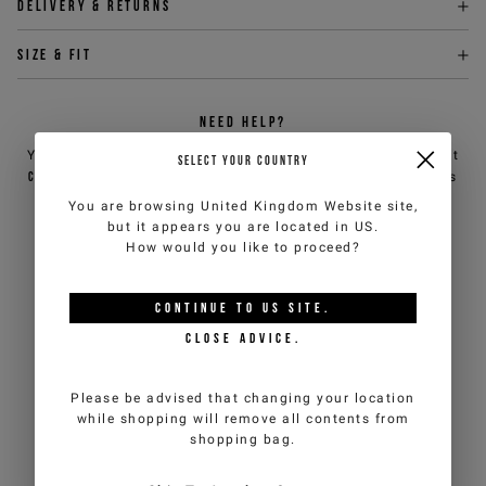
Delivery & returns
Size & fit
NEED HELP?
You can contact iceberg.com customer service by email at
SELECT YOUR COUNTRY
customercare@iceberg.com
, we will reply within 2 working days
(Mon-Fri).
You are browsing
United Kingdom Website
site,
but it appears you are located in
US
.
How would you like to proceed?
YOU MIGHT ALSO LIKE
CONTINUE TO
US
SITE.
CLOSE ADVICE.
Please be advised that changing your location
while shopping will remove all contents from
shopping bag.