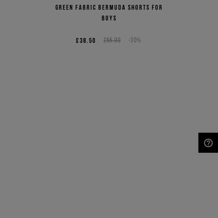
Green fabric Bermuda shorts for
boys
£38.50
£55.00
-30%
NEED HELP?