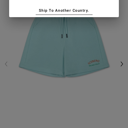
Ship To Another Country.