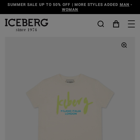
TYLES ADDED
MAN
-
DISCOVER THE ICEBERG JEANS LINE