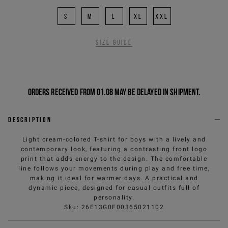
S
M
L
XL
XXL
Size guide
Orders received from 01.08 may be delayed in shipment.
Description
Light cream-colored T-shirt for boys with a lively and
contemporary look, featuring a contrasting front logo
print that adds energy to the design. The comfortable
line follows your movements during play and free time,
making it ideal for warmer days. A practical and
dynamic piece, designed for casual outfits full of
personality.
Sku
:
26E13G0F00365021102