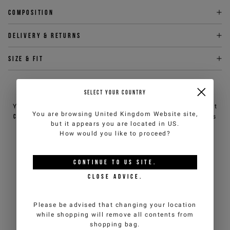
Composition
Delivery & returns
Size & fit
NEED HELP?
SELECT YOUR COUNTRY
You can contact iceberg.com customer service by email at
You are browsing
United Kingdom Website
site,
customercare@iceberg.com
, we will reply within 2 working days
but it appears you are located in
US
.
(Mon-Fri).
How would you like to proceed?
YOU MIGHT ALSO LIKE
CONTINUE TO
US
SITE.
CLOSE ADVICE.
Please be advised that changing your location
while shopping will remove all contents from
shopping bag.