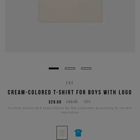
26E
CREAM-COLORED T-SHIRT FOR BOYS WITH LOGO
£28.00
£40.00
-30%
Custom duties and taxes borne by the customer according to current
regulation