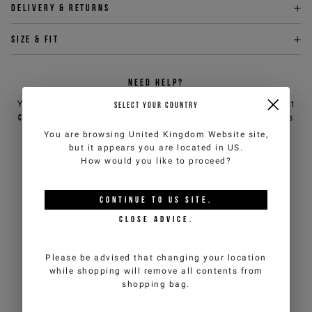
Delivery & returns
Size & fit
NEED HELP?
You can contact iceberg.com customer service by email at
SELECT YOUR COUNTRY
customercare@iceberg.com
, we will reply within 2 working days
(Mon-Fri).
You are browsing
United Kingdom Website
site,
but it appears you are located in
US
.
How would you like to proceed?
YOU MIGHT ALSO LIKE
CONTINUE TO
US
SITE.
CLOSE ADVICE.
Please be advised that changing your location
while shopping will remove all contents from
shopping bag.