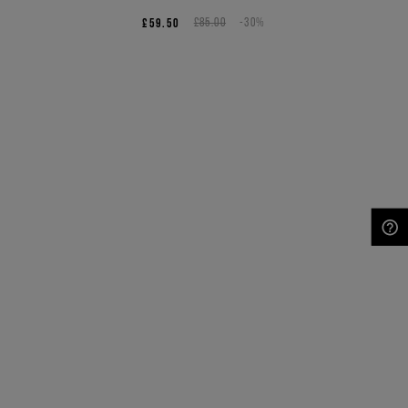
£59.50
£85.00
-30%
NEED HELP?