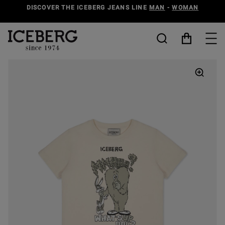
DISCOVER THE ICEBERG JEANS LINE
MAN
-
WOMAN