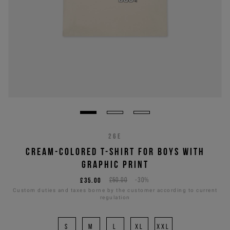
26E
CREAM-COLORED T-SHIRT FOR BOYS WITH
GRAPHIC PRINT
£35.00
£50.00
-30%
Custom duties and taxes borne by the customer according to current
regulation
S
M
L
XL
XXL