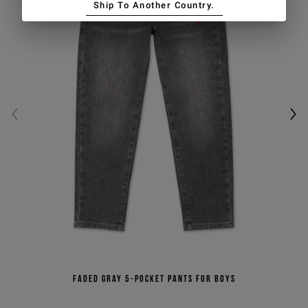
Ship To Another Country.
Faded gray 5-pocket pants for boys