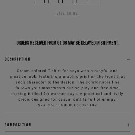
Size guide
Orders received from 01.08 may be delayed in shipment.
Description
Cream-colored T-shirt for boys with a playful and
creative look, featuring a graphic print on the front that
adds character to the design. The comfortable line
follows your movements during play and free time,
making it ideal for warmer days. A practical and lively
piece, designed for casual outfits full of energy.
Sku
:
26E13G0F00665021102
Composition