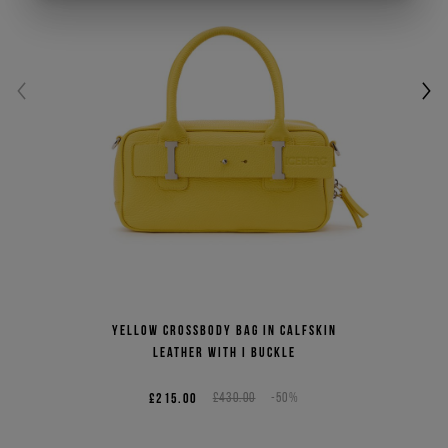
Yellow crossbody bag in calfskin
leather with I buckle
£215.00
£430.00
-50%