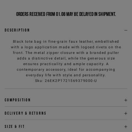
Orders received from 01.08 may be delayed in shipment.
Description
Black tote bag in fine-grain faux leather, embellished
with a logo application made with logoed rivets on the
front. The metal zipper closure with a branded puller
adds a distinctive detail, while the generous size
ensures practicality and ample capacity. A
contemporary accessory, ideal for accompanying
everyday life with style and personality.
Sku
:
26EK2P1721569379000-U
Composition
Delivery & returns
Size & fit