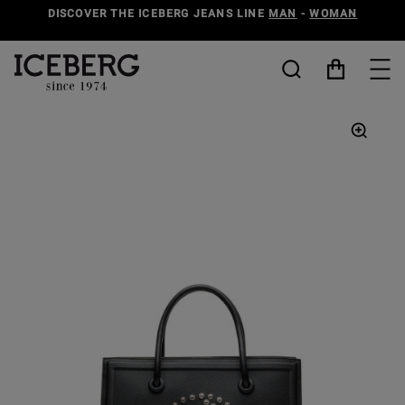
DISCOVER THE ICEBERG JEANS LINE
MAN
-
WOMAN