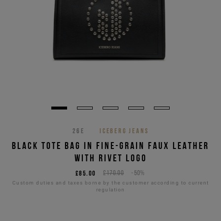
26E
ICEBERG JEANS
BLACK TOTE BAG IN FINE-GRAIN FAUX LEATHER
WITH RIVET LOGO
£85.00
£170.00
-50%
Custom duties and taxes borne by the customer according to current
regulation