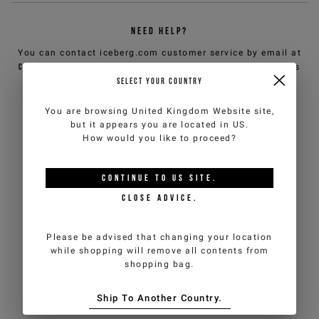
NEED HELP?
You can contact iceberg.com customer service by email at
customercare@iceberg.com
, we will reply within 2 working days
(Mon-Fri).
SELECT YOUR COUNTRY
You are browsing
United Kingdom Website
site,
YOU MIGHT ALSO LIKE
but it appears you are located in
US
.
How would you like to proceed?
CONTINUE TO
US
SITE.
CLOSE ADVICE.
Please be advised that changing your location
while shopping will remove all contents from
shopping bag.
Ship To Another Country.