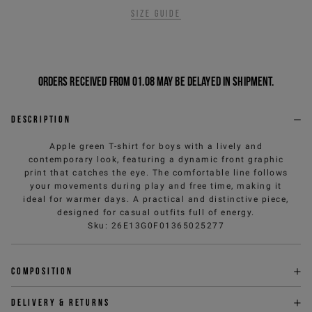
Size guide
Orders received from 01.08 may be delayed in shipment.
Description
Apple green T-shirt for boys with a lively and
contemporary look, featuring a dynamic front graphic
print that catches the eye. The comfortable line follows
your movements during play and free time, making it
ideal for warmer days. A practical and distinctive piece,
designed for casual outfits full of energy.
Sku
:
26E13G0F01365025277
Composition
Delivery & returns