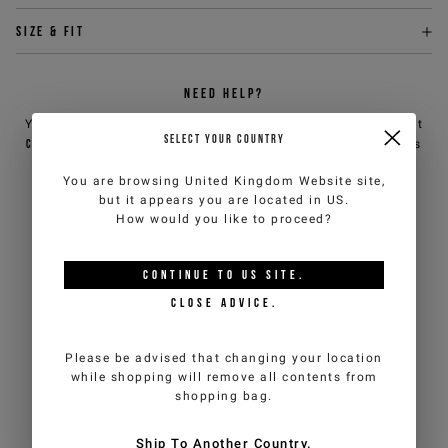
Size & fit
NEED HELP?
You can contact iceberg.com customer service by email at
SELECT YOUR COUNTRY
customercare@iceberg.com
, we will reply within 2 working days
(Mon-Fri).
You are browsing
United Kingdom Website
site,
but it appears you are located in
US
.
How would you like to proceed?
YOU MIGHT ALSO LIKE
CONTINUE TO
US
SITE.
CLOSE ADVICE.
Please be advised that changing your location
while shopping will remove all contents from
shopping bag.
Ship To Another Country.