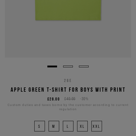
26E
APPLE GREEN T-SHIRT FOR BOYS WITH PRINT
£28.00
£40.00
-30%
Custom duties and taxes borne by the customer according to current
regulation
S
M
L
XL
XXL