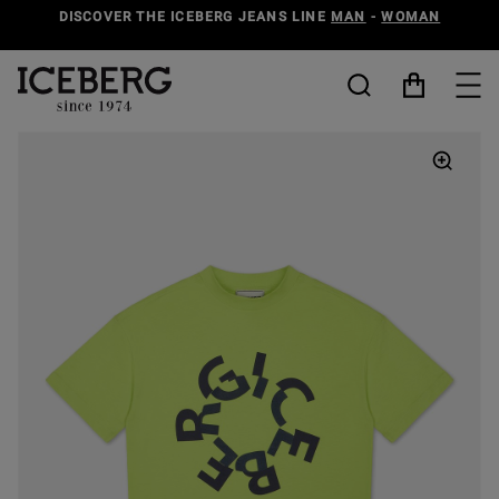
DISCOVER THE ICEBERG JEANS LINE
MAN
-
WOMAN