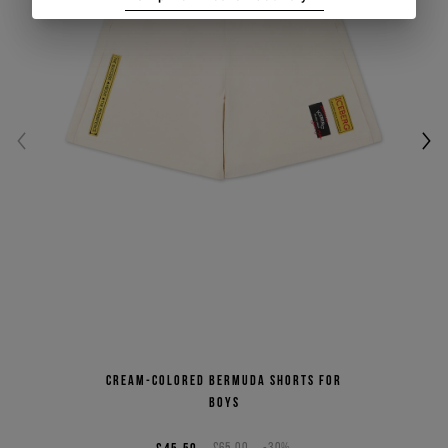
Cream-colored Bermuda shorts for
boys
£65.00
-30%