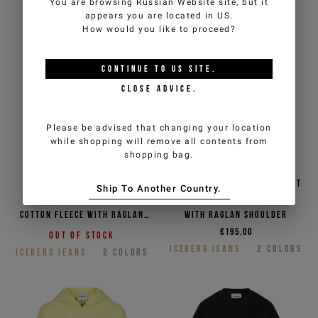
You are browsing
Russian Website
site, but it
appears you are located in
US
.
How would you like to proceed?
CONTINUE TO
US
SITE.
CLOSE ADVICE.
Please be advised that changing your location
while shopping will remove all contents from
shopping bag.
Apple green crew neck
Black crew neck sweatshirt
Ship To Another Country.
sweatshirt in diagonal
in diagonal cotton fleece
cotton fleece with raglan
with raglan shoulder
shoulder
€195,00
Out of stock
ICEBERG JEANS
2
COLORS
ICEBERG JEANS
2
COLORS