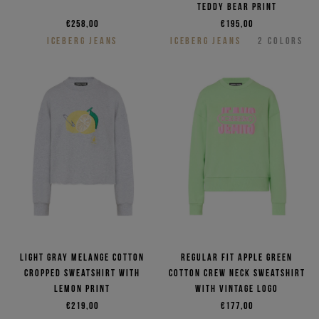
Teddy Bear print
€258,00
€195,00
ICEBERG JEANS
ICEBERG JEANS
2
COLORS
Light gray melange cotton
Regular fit apple green
cropped sweatshirt with
cotton crew neck sweatshirt
lemon print
with vintage logo
€219,00
€177,00