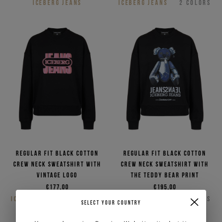
ICEBERG JEANS
ICEBERG JEANS
2
COLORS
Regular fit black cotton
Regular fit black cotton
crew neck sweatshirt with
crew neck sweatshirt with
vintage logo
the Teddy Bear print
€177,00
€195,00
ICEBERG JEANS
2
COLORS
ICEBERG JEANS
2
COLORS
SELECT YOUR COUNTRY