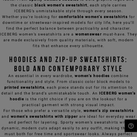
the classic
black women’s sweatshirt
, each style carries
ICEBERG’s unmistakable style through every season.
Whether you’re looking for
comfortable women’s sweatshirts
for
downtime or streetwear-inspired models for city life, here you’ll
find the perfect balance between practicality and character.
ICEBERG women’s sweatshirts are a
womenswear
must-have. They
are made exclusively from quality materials, with soft, modern
fits that enhance every silhouette.
Hoodies and Zip-up Sweatshirts:
bold and contemporary style
An essential in every wardrobe,
women’s hoodies
combine
functionality and style. From classic color block models to
printed sweatshirts
, each piece stands out for its attention to
detail and the brand’s unmistakable touch. An
ICEBERG women’s
hoodie
is the right choice if you are on the lookout for a
practical garment with strong visual impact.
For those who prefer a versatile style,
women’s zip sweatshirts
and
women’s sweatshirts with zipper
are ideal for everyday wear
and perfect for layering. Sporty women’s sweatshirts with
dynamic, modern cuts adapt easily to any outfit, making them a
must both for free time and sportswear looks. Always perfect