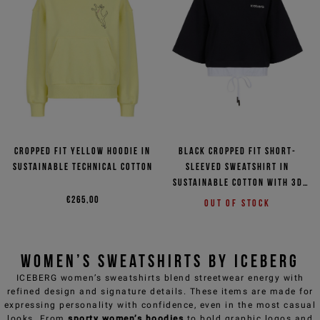
Cropped fit yellow hoodie in
Black cropped fit short-
sustainable technical cotton
sleeved sweatshirt in
sustainable cotton with 3D
logo
€265,00
Out of stock
Women’s Sweatshirts by ICEBERG
ICEBERG women’s sweatshirts
blend streetwear energy with
refined design and signature details. These items are made for
expressing personality with confidence, even in the most casual
looks. From
sporty women’s hoodies
to bold graphic logos and