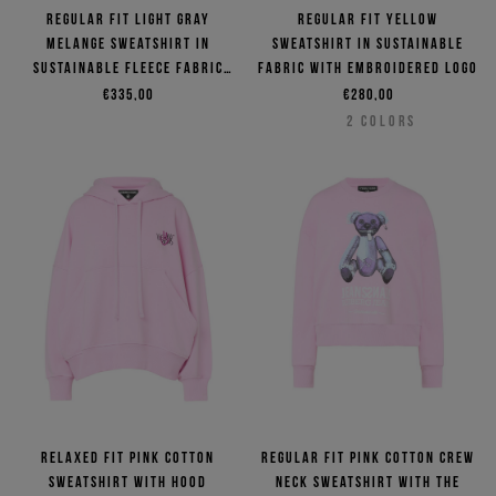
Regular fit light gray
Regular fit yellow
melange sweatshirt in
sweatshirt in sustainable
sustainable fleece fabric
fabric with embroidered logo
with dinosaur patch
€335,00
€280,00
2
COLORS
Relaxed fit pink cotton
Regular fit pink cotton crew
sweatshirt with hood
neck sweatshirt with the