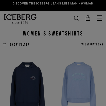
DISCOVER THE ICEBERG JEANS LINE
MAN
-
WOMAN
Women's Sweatshirts
View options
Show filter