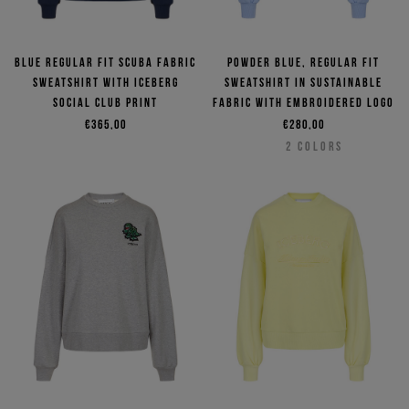
Blue regular fit scuba fabric
Powder blue, regular fit
sweatshirt with Iceberg
sweatshirt in sustainable
Social Club print
fabric with embroidered logo
€365,00
€280,00
2
COLORS