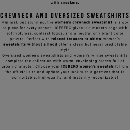
NEED HELP?
with
sneakers
.
Crewneck and Oversized Sweatshirts
Minimal, but stunning, the
women’s crewneck sweatshirt
is a go-
to piece for every season. ICEBERG gives it a modern edge with
soft volumes, contrast logos, and a neutral or vibrant color
palette. Perfect with
relaxed trousers
or
skirts
, women’s
sweatshirts without a hood
offer a clean but never predictable
style
Oversized women’s sweatshirts
and women’s winter sweatshirts
complete the collection with warm, enveloping pieces full of
urban character. Choose your
ICEBERG women’s sweatshirt
from
the official site and update your look with a garment that is
comfortable, high-quality, and instantly recognizable!