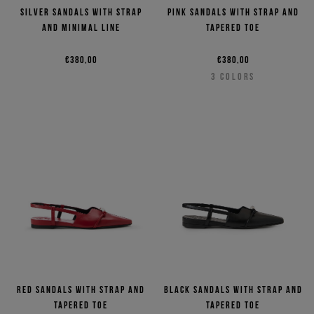
Silver sandals with strap
Pink sandals with strap and
and minimal line
tapered toe
€380,00
€380,00
3
COLORS
Red sandals with strap and
Black sandals with strap and
tapered toe
tapered toe