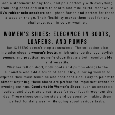
add a statement to any look, and pair perfectly with everything
from long
pants
and skirts to shorts and mini skirts. Meanwhile,
EVA rubber sole sneakers
are lighter, faster, and perfect for those
always on the go. Their flexibility makes them ideal for any
challenge, even in colder weather.
Women’s Shoes: Elegance in Boots,
Loafers, and Pumps
But ICEBERG doesn’t stop at sneakers. The collection also
includes elegant
women’s boots
, which enhance the legs, stylish
pumps
, and practical
women’s
clogs
that are both comfortable
and versatile.
Whether tall or short, both boots and pumps elongate the
silhouette and add a touch of sensuality, allowing women to
express their most feminine and confident side. Easy to pair with
almost anything, these shoes are perfect for important events or
evening outings.
Comfortable Women’s Shoes
, such as sneakers,
loafers, and clogs, are a real treat for your feet throughout the
day. These shoes combine style and personality, making them
perfect for daily wear while going about various tasks.