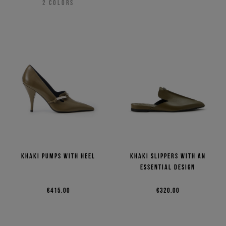
2
COLORS
Khaki pumps with heel
Khaki slippers with an
essential design
€415,00
€320,00