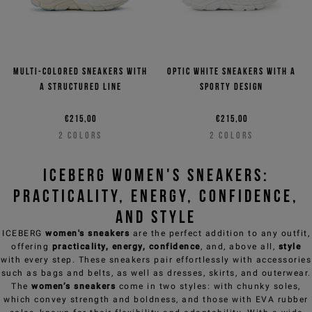
Multi-colored sneakers with
Optic white sneakers with a
a structured line
sporty design
€215,00
€215,00
2
COLORS
2
COLORS
ICEBERG Women's Sneakers:
Practicality, Energy, Confidence,
and Style
ICEBERG
women's sneakers
are the perfect addition to any outfit,
offering
practicality, energy, confidence
, and, above all,
style
with every step. These sneakers pair effortlessly with accessories
such as
bags and belts,
as well as dresses, skirts, and
outerwear
.
The
women’s sneakers
come in two styles: with chunky soles,
which convey strength and boldness, and those with EVA rubber