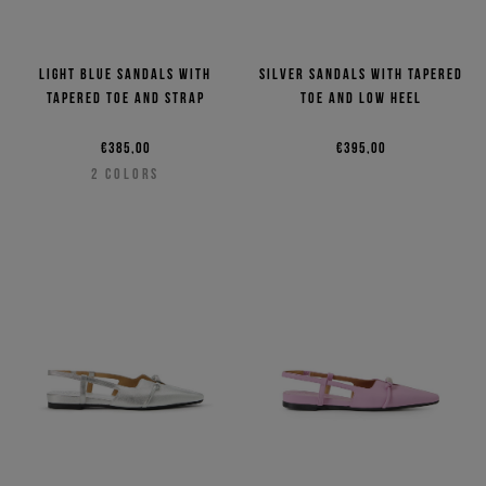
Light blue sandals with
Silver sandals with tapered
tapered toe and strap
toe and low heel
€385,00
€395,00
2
COLORS