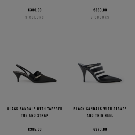
€380,00
€380,00
3
COLORS
3
COLORS
Black sandals with tapered
Black sandals with straps
toe and strap
and thin heel
€385,00
€370,00