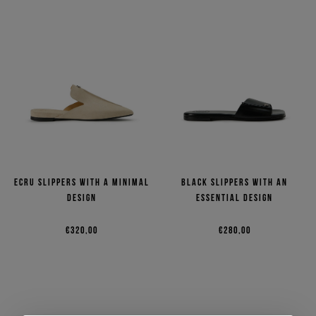
Ecru slippers with a minimal
Black slippers with an
design
essential design
€320,00
€280,00