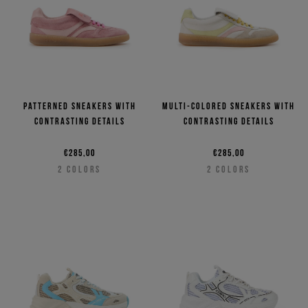
Patterned sneakers with
Multi-colored sneakers with
contrasting details
contrasting details
€285,00
€285,00
2
COLORS
2
COLORS