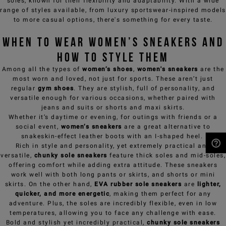
soles, known for their flexibility and adaptability. With a wide
range of styles available, from luxury sportswear-inspired models
to more casual options, there's something for every taste.
When to Wear Women’s Sneakers and
How to Style Them
Among all the types of
women’s shoes
,
women's sneakers
are the
most worn and loved, not just for sports. These aren’t just
regular
gym shoes
. They are stylish, full of personality, and
versatile enough for various occasions, whether paired with
jeans and suits or shorts and maxi skirts.
Whether it’s daytime or evening, for outings with friends or a
social event,
women’s sneakers
are a great alternative to
snakeskin-effect leather boots with an I-shaped heel.
Rich in style and personality, yet extremely practical and
versatile,
chunky sole sneakers
feature thick soles and mid-soles,
NEED HELP?
offering comfort while adding extra attitude. These sneakers
work well with both long pants or skirts, and shorts or mini
skirts. On the other hand,
EVA rubber sole sneakers
are
lighter,
quicker, and more energetic
, making them perfect for any
adventure. Plus, the soles are incredibly flexible, even in low
temperatures, allowing you to face any challenge with ease.
Bold and stylish yet incredibly practical,
chunky sole sneakers