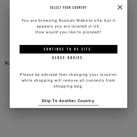
SELECT YOUR COUNTRY
You are browsing
Russian Website
site, but it
appears you are located in
US
.
How would you like to proceed?
CONTINUE TO
US
SITE.
CLOSE ADVICE.
Black sneakers with a sporty
Patterned sneakers with
design
contrasting inserts
Please be advised that changing your location
while shopping will remove all contents from
€190,00
€200,00
shopping bag.
Ship To Another Country.