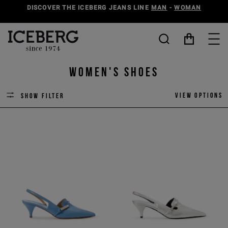
DISCOVER THE ICEBERG JEANS LINE
MAN
-
WOMAN
Women's Shoes
View options
Show filter