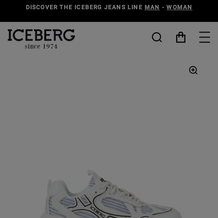
DISCOVER THE ICEBERG JEANS LINE
MAN
-
WOMAN