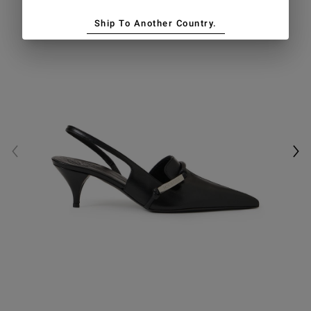
Ship To Another Country.