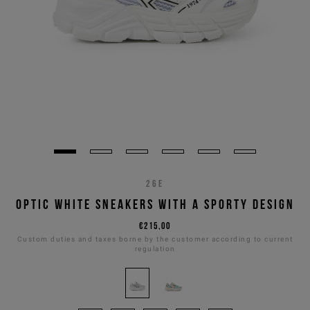
26E
OPTIC WHITE SNEAKERS WITH A SPORTY DESIGN
€215,00
Custom duties and taxes borne by the customer according to current
regulation