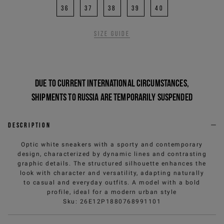
36
37
38
39
40
Size guide
Due to current international circumstances,
shipments to Russia are temporarily suspended
Description
Optic white sneakers with a sporty and contemporary
design, characterized by dynamic lines and contrasting
graphic details. The structured silhouette enhances the
look with character and versatility, adapting naturally
to casual and everyday outfits. A model with a bold
profile, ideal for a modern urban style
Sku
:
26E12P1880768991101