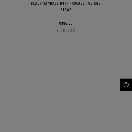
Black sandals with tapered toe and
strap
€385,00
2
COLORS
NEED HELP?