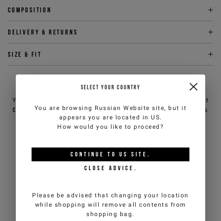
Composition
Delivery & returns
Size & fit
NEED HELP?
SELECT YOUR COUNTRY
You can contact iceberg.com customer service by email at
You are browsing
Russian Website
site, but it
customercare@iceberg.com
, we will reply within 2 working days
appears you are located in
US
.
(Mon-Fri).
How would you like to proceed?
YOU MIGHT ALSO LIKE
CONTINUE TO
US
SITE.
CLOSE ADVICE.
Please be advised that changing your location
while shopping will remove all contents from
shopping bag.