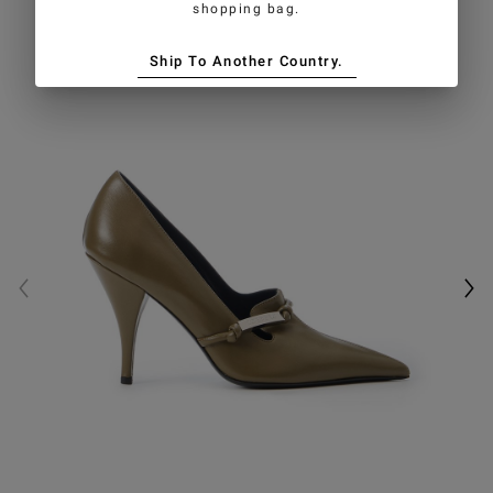
shopping bag.
Ship To Another Country.