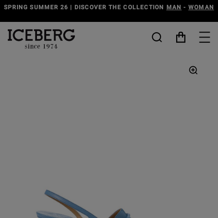
SPRING SUMMER 26 | DISCOVER THE COLLECTION
MAN
-
WOMAN