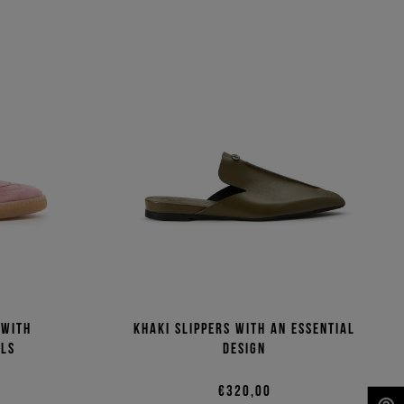
 with
Khaki slippers with an essential
ils
design
€320,00