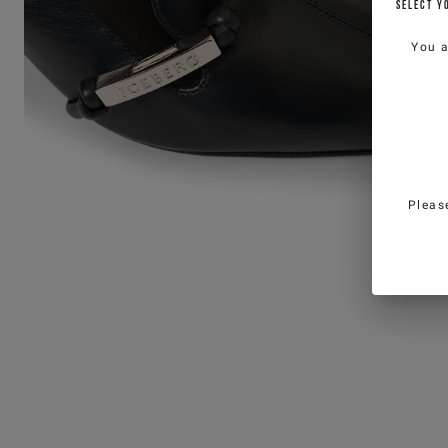
SELECT Y
You 
Pleas