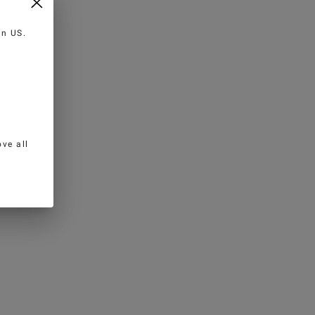
 in
US
.
ve all