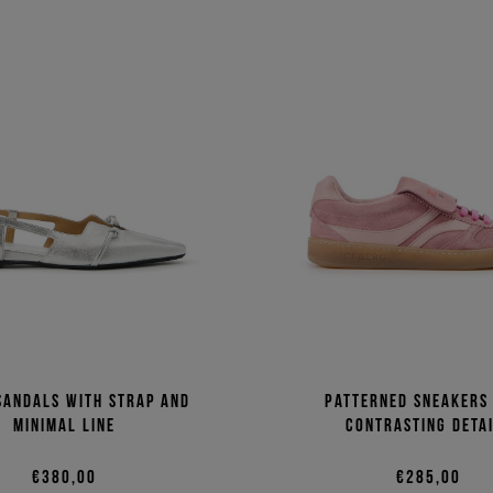
sandals with strap and
Patterned sneakers
minimal line
contrasting deta
€380,00
€285,00