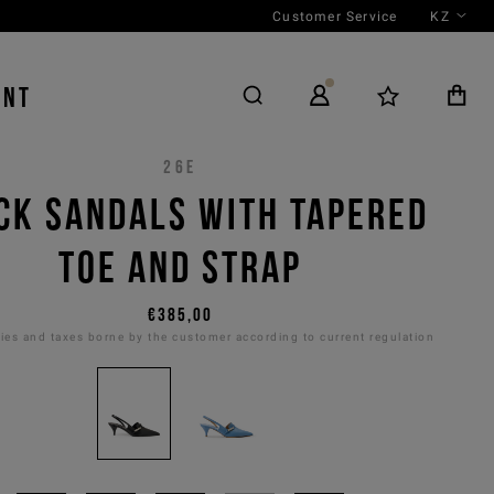
Customer Service
KZ
ENT
26E
CK SANDALS WITH TAPERED
TOE AND STRAP
€385,00
es and taxes borne by the customer according to current regulation