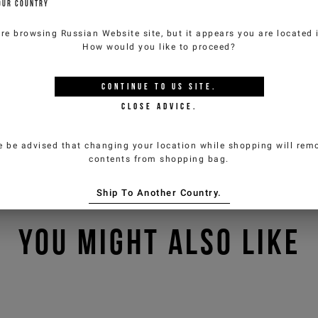
OUR COUNTRY
are browsing
Russian Website
site, but it appears you are located
How would you like to proceed?
CONTINUE TO
US
SITE.
CLOSE ADVICE.
e be advised that changing your location while shopping will remo
contents from shopping bag.
Ship To Another Country.
YOU MIGHT ALSO LIKE