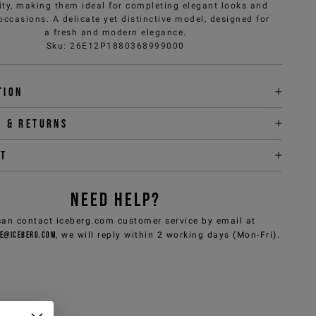
ity, making them ideal for completing elegant looks and
occasions. A delicate yet distinctive model, designed for
a fresh and modern elegance.
Sku
:
26E12P1880368999000
tion
y & returns
it
NEED HELP?
can contact iceberg.com customer service by email at
e@iceberg.com
, we will reply within 2 working days (Mon-Fri).