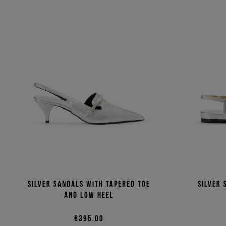
Silver sandals with tapered toe
Silver 
and low heel
€395,00