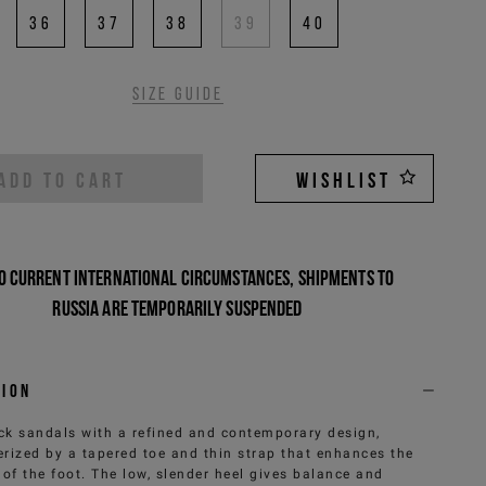
36
37
38
39
40
Size guide
ADD TO CART
WISHLIST
o current international circumstances, shipments to
Russia are temporarily suspended
tion
ck sandals with a refined and contemporary design,
erized by a tapered toe and thin strap that enhances the
 of the foot. The low, slender heel gives balance and