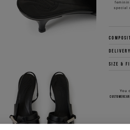
feminin
special 
Composi
Deliver
Size & f
You 
customercar