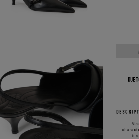
Due t
Descrip
Bla
charact
line