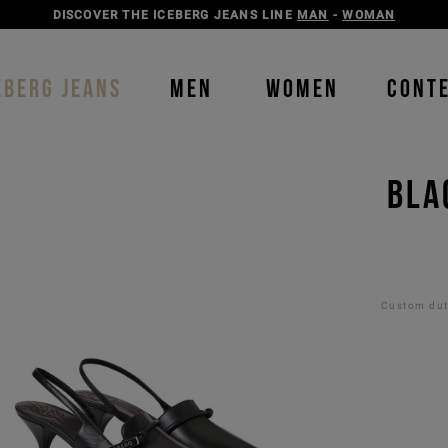
DISCOVER THE ICEBERG JEANS LINE
MAN
-
WOMAN
EBERG JEANS
MEN
WOMEN
CONT
BLA
Custom duti