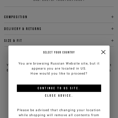
Composition
Delivery & returns
Size & fit
SELECT YOUR COUNTRY
NEED HELP?
You are browsing
Russian Website
site, but it
You can contact iceberg.com customer service by email at
appears you are located in
US
.
customercare@iceberg.com
, we will reply within 2 working days
How would you like to proceed?
(Mon-Fri).
CONTINUE TO
US
SITE.
YOU MIGHT ALSO LIKE
CLOSE ADVICE.
Please be advised that changing your location
while shopping will remove all contents from