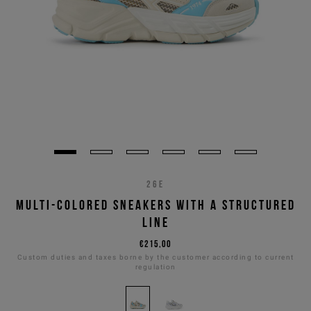
26E
MULTI-COLORED SNEAKERS WITH A STRUCTURED
LINE
€215,00
Custom duties and taxes borne by the customer according to current
regulation