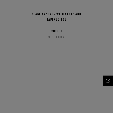
Black sandals with strap and
tapered toe
€380,00
3
COLORS
NEED HELP?