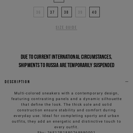
36
37
38
39
40
Size guide
Due to current international circumstances,
shipments to Russia are temporarily suspended
Description
Multi-colored sneakers with a contemporary design,
featuring contrasting panels and a dynamic silhouette
that define the look. The thick sole and solid
construction ensure stability and comfort during
everyday use. Ideal for completing sporty and urban
outfits, they add an energetic and distinctive touch to
every outfit.
Sku
:
26E12P1880768990001