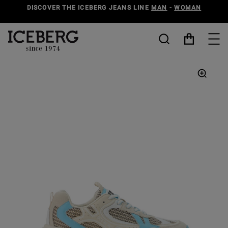
DISCOVER THE ICEBERG JEANS LINE
MAN
-
WOMAN