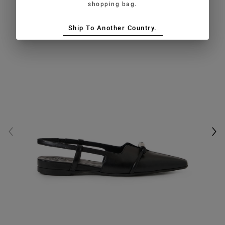
shopping bag.
Ship To Another Country.