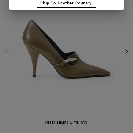
Ship To Another Country.
Khaki pumps with heel