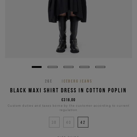
26E
ICEBERG JEANS
BLACK MAXI SHIRT DRESS IN COTTON POPLIN
€318,00
Custom duties and taxes borne by the customer according to current
regulation
38
40
42