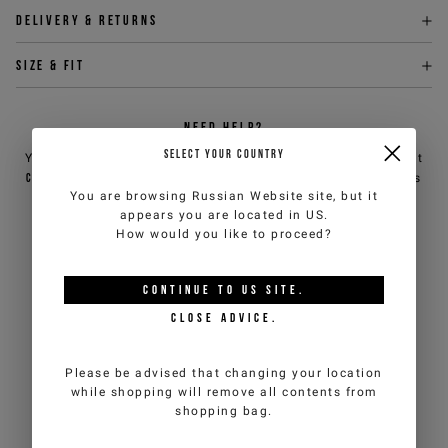
Delivery & returns
Size & fit
NEED HELP?
SELECT YOUR COUNTRY
You can contact iceberg.com customer service by email at
customercare@iceberg.com
, we will reply within 2 working days
You are browsing
Russian Website
site, but it
(Mon-Fri).
appears you are located in
US
.
How would you like to proceed?
YOU MIGHT ALSO LIKE
CONTINUE TO
US
SITE.
CLOSE ADVICE.
Please be advised that changing your location
while shopping will remove all contents from
shopping bag.