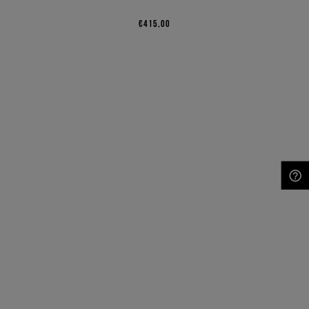
€415,00
NEED HELP?