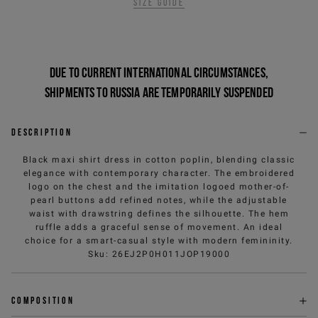
Size guide
Due to current international circumstances,
shipments to Russia are temporarily suspended
Description
Black maxi shirt dress in cotton poplin, blending classic
elegance with contemporary character. The embroidered
logo on the chest and the imitation logoed mother-of-
pearl buttons add refined notes, while the adjustable
waist with drawstring defines the silhouette. The hem
ruffle adds a graceful sense of movement. An ideal
choice for a smart-casual style with modern femininity.
Sku
:
26EJ2P0H011JOP19000
Composition