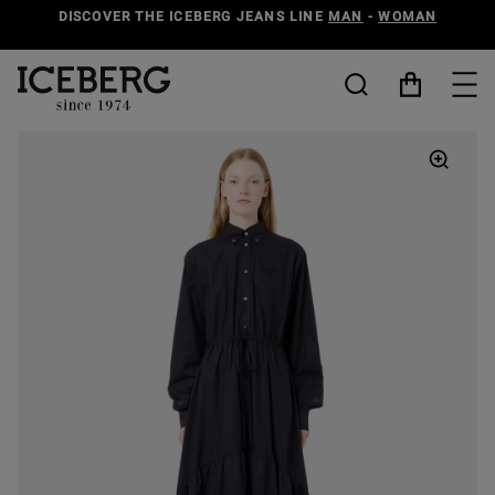
DISCOVER THE ICEBERG JEANS LINE
MAN
-
WOMAN