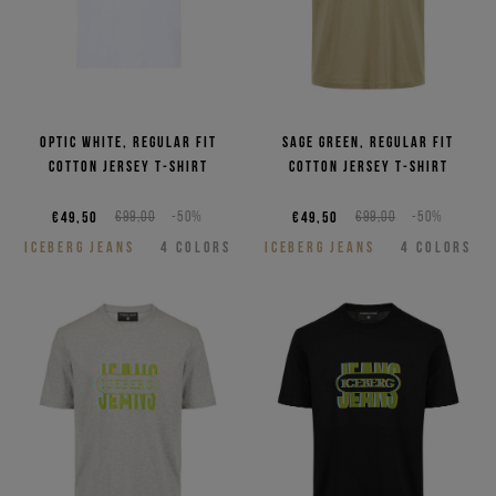
Optic white, regular fit
Sage green, regular fit
cotton jersey T-shirt
cotton jersey T-shirt
€49,50
€99,00
-50%
€49,50
€99,00
-50%
ICEBERG JEANS
4
COLORS
ICEBERG JEANS
4
COLORS