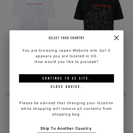
SELECT YOUR COUNTRY
You are browsing
Japan Website
site, but it
appears you are located in
US
.
How would you like to proceed?
Optic white, regular fit
Black, regular fit cotton
cotton jersey T-shirt
jersey T-shirt
CONTINUE TO
US
SITE.
€82,50
€165,00
-50%
€82,50
€165,00
-50%
CLOSE ADVICE.
ICEBERG JEANS
2
COLORS
ICEBERG JEANS
2
COLORS
Please be advised that changing your location
while shopping will remove all contents from
shopping bag.
Ship To Another Country.