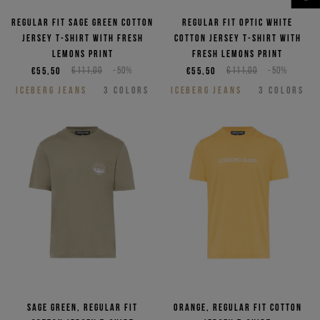
NEED HELP?
Regular fit sage green cotton
Regular fit optic white
jersey T-shirt with Fresh
cotton jersey T-shirt with
lemons print
Fresh lemons print
€55,50
€111,00
-50%
€55,50
€111,00
-50%
ICEBERG JEANS
3
COLORS
ICEBERG JEANS
3
COLORS
Sage green, regular fit
Orange, regular fit cotton