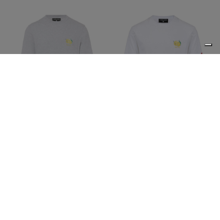
Regular fit light gray
Regular fit optic white
melange cotton jersey T-
cotton jersey T-shirt with
shirt with Lemons print
Lemons print
€58,50
€117,00
-50%
€58,50
€117,00
-50%
ICEBERG JEANS
ICEBERG JEANS