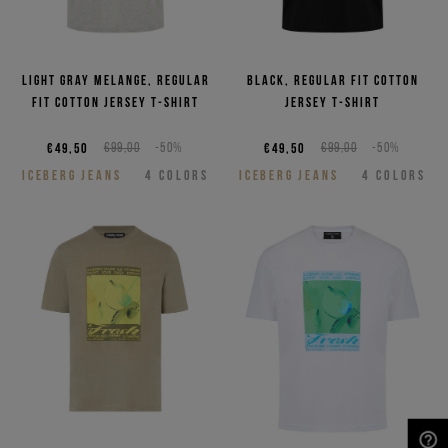
Light gray melange, regular
Black, regular fit cotton
fit cotton jersey T-shirt
jersey T-shirt
€49,50
€99,00
-50%
€49,50
€99,00
-50%
ICEBERG JEANS
4
COLORS
ICEBERG JEANS
4
COLORS