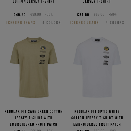
cotton jersey T-shirt
jersey T-shirt
€49,50
€99,00
-50%
€31,50
€63,00
-50%
ICEBERG JEANS
4
COLORS
ICEBERG JEANS
4
COLORS
Regular fit sage green cotton
Regular fit optic white
jersey T-shirt with
cotton jersey T-shirt with
embroidered Fruit patch
embroidered Fruit patch