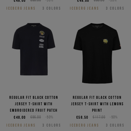
€48,00
€96,00
-50%
€48,00
€96,00
-50%
ICEBERG JEANS
3
COLORS
ICEBERG JEANS
3
COLORS
Regular fit black cotton
Regular fit black cotton
jersey T-shirt with
jersey T-shirt with Lemons
embroidered Fruit patch
print
€48,00
€96,00
-50%
€58,50
€117,00
-50%
ICEBERG JEANS
3
COLORS
ICEBERG JEANS
3
COLORS