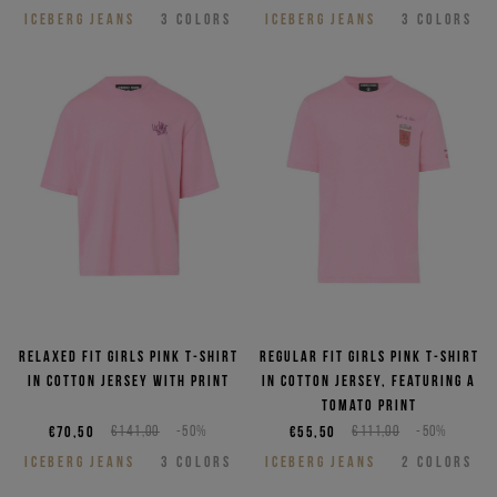
ICEBERG JEANS
3
COLORS
ICEBERG JEANS
3
COLORS
Relaxed fit girls pink T-shirt
Regular fit girls pink T-shirt
in cotton jersey with print
in cotton jersey, featuring a
Tomato print
€70,50
€141,00
-50%
€55,50
€111,00
-50%
ICEBERG JEANS
3
COLORS
ICEBERG JEANS
2
COLORS