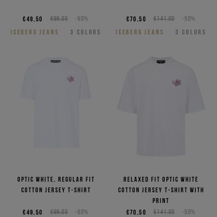
€49,50
€99,00
-50%
€70,50
€141,00
-50%
ICEBERG JEANS
3
COLORS
ICEBERG JEANS
3
COLORS
Optic white, regular fit
Relaxed fit optic white
cotton jersey T-shirt
cotton jersey T-shirt with
print
€49,50
€99,00
-50%
€70,50
€141,00
-50%