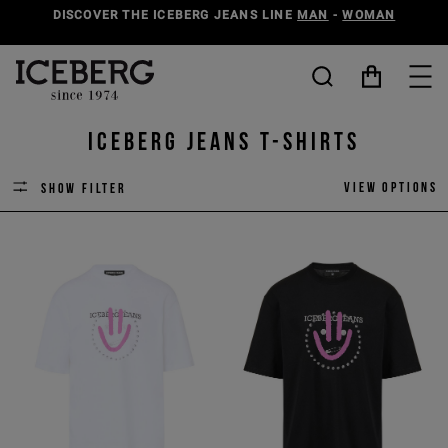
DISCOVER THE ICEBERG JEANS LINE
MAN
-
WOMAN
ICEBERG JEANS T-SHIRTS
View options
Show filter