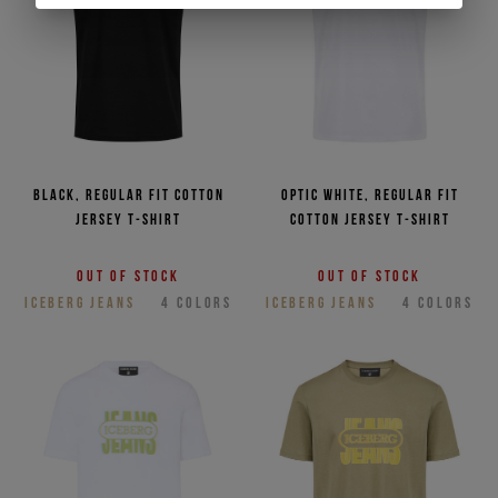
Black, regular fit cotton
Optic white, regular fit
jersey T-shirt
cotton jersey T-shirt
Out of stock
Out of stock
ICEBERG JEANS
4
COLORS
ICEBERG JEANS
4
COLORS