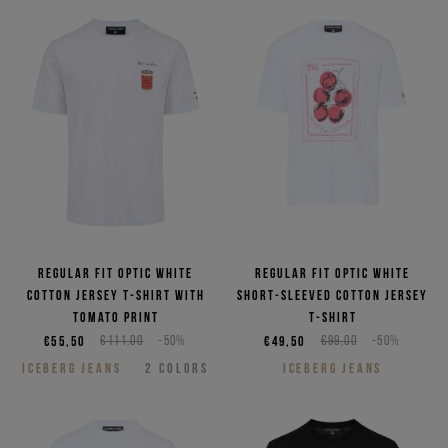
Regular fit optic white
Regular fit optic white
cotton jersey T-shirt with
short-sleeved cotton jersey
Tomato print
T-shirt
€55,50
€111,00
-50%
€49,50
€99,00
-50%
ICEBERG JEANS
2
COLORS
ICEBERG JEANS