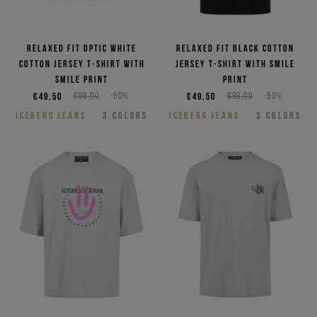
Relaxed fit optic white
Relaxed fit black cotton
cotton jersey T-shirt with
jersey T-shirt with smile
smile print
print
€49,50
€99,00
-50%
€49,50
€99,00
-50%
ICEBERG JEANS
3
COLORS
ICEBERG JEANS
3
COLORS