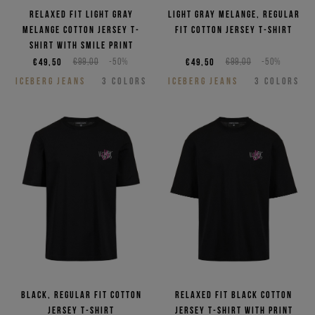
Relaxed fit light gray
Light gray melange, regular
melange cotton jersey T-
fit cotton jersey T-shirt
shirt with smile print
€49,50
€99,00
-50%
€49,50
€99,00
-50%
ICEBERG JEANS
3
COLORS
ICEBERG JEANS
3
COLORS
Black, regular fit cotton
Relaxed fit black cotton
jersey T-shirt
jersey T-shirt with print