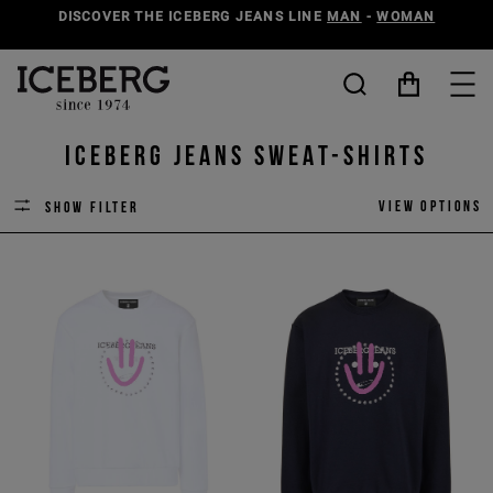
DISCOVER THE ICEBERG JEANS LINE
MAN
-
WOMAN
ICEBERG JEANS SWEAT-SHIRTS
View options
Show filter