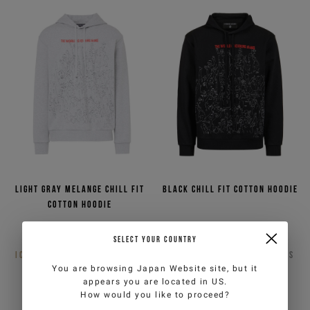
Light gray melange chill fit
Black chill fit cotton hoodie
cotton hoodie
€141,00
€282,00
-50%
€141,00
€282,00
-50%
SELECT YOUR COUNTRY
ICEBERG JEANS
2
COLORS
ICEBERG JEANS
2
COLORS
You are browsing
Japan Website
site, but it
appears you are located in
US
.
How would you like to proceed?