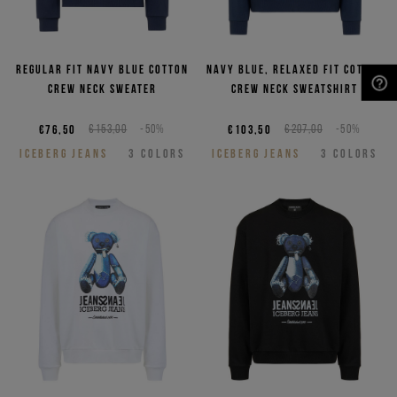
Regular fit navy blue cotton
Navy blue, relaxed fit cotton
crew neck sweater
crew neck sweatshirt
NEED HELP?
€76,50
€153,00
-50%
€103,50
€207,00
-50%
ICEBERG JEANS
3
COLORS
ICEBERG JEANS
3
COLORS