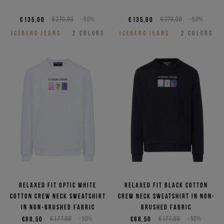
€135,00
€270,00
-50%
€135,00
€270,00
-50%
ICEBERG JEANS
2
COLORS
ICEBERG JEANS
2
COLORS
Relaxed fit optic white
Relaxed fit black cotton
cotton crew neck sweatshirt
crew neck sweatshirt in non-
in non-brushed fabric
brushed fabric
€88,50
€177,00
-50%
€88,50
€177,00
-50%