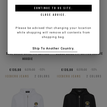
CONTINUE TO
US
SITE.
CLOSE ADVICE.
Please be advised that changing your location
while shopping will remove all contents from
shopping bag.
Ship To Another Country.
Sage green chill fit cotton
Black chill fit cotton hoodie
hoodie
€135,00
€270,00
-50%
€135,00
€270,00
-50%
ICEBERG JEANS
2
COLORS
ICEBERG JEANS
2
COLORS