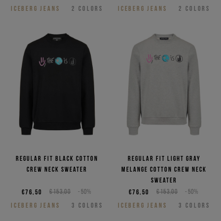
ICEBERG JEANS
2
COLORS
ICEBERG JEANS
2
COLORS
Regular fit black cotton
Regular fit light gray
crew neck sweater
melange cotton crew neck
sweater
€76,50
€153,00
-50%
€76,50
€153,00
-50%
ICEBERG JEANS
3
COLORS
ICEBERG JEANS
3
COLORS