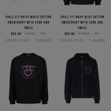
Chill fit optic white cotton
Chill fit navy blue cotton
sweatshirt with logo and
sweatshirt with logo and
smile
smile
€82,50
€165,00
-50%
€82,50
€165,00
-50%
ICEBERG JEANS
3
COLORS
ICEBERG JEANS
3
COLORS