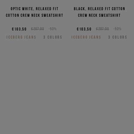
Optic white, relaxed fit
Black, relaxed fit cotton
cotton crew neck sweatshirt
crew neck sweatshirt
€103,50
€207,00
-50%
€103,50
€207,00
-50%
ICEBERG JEANS
3
COLORS
ICEBERG JEANS
3
COLORS