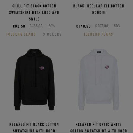
Chill fit black cotton
Black, regular fit cotton
sweatshirt with logo and
hoodie
smile
€82,50
€165,00
-50%
€148,50
€297,00
-50%
ICEBERG JEANS
3
COLORS
ICEBERG JEANS
Relaxed fit black cotton
Relaxed fit optic white
sweatshirt with hood
cotton sweatshirt with hood