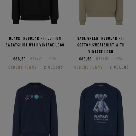
Black, regular fit cotton
Sage green, regular fit
sweatshirt with vintage logo
cotton sweatshirt with
vintage logo
€88,50
€177,00
-50%
€88,50
€177,00
-50%
ICEBERG JEANS
2
COLORS
ICEBERG JEANS
2
COLORS