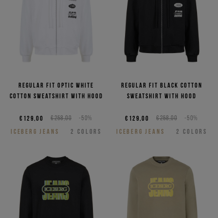
Regular fit optic white
Regular fit black cotton
cotton sweatshirt with hood
sweatshirt with hood
€129,00
€258,00
-50%
€129,00
€258,00
-50%
ICEBERG JEANS
2
COLORS
ICEBERG JEANS
2
COLORS