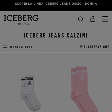
SCOPRI LA LINEA ICEBERG JEANS
UOMO
-
DONNA
ICEBERG JEANS calzini
Visualizzazione
Mostra tutto