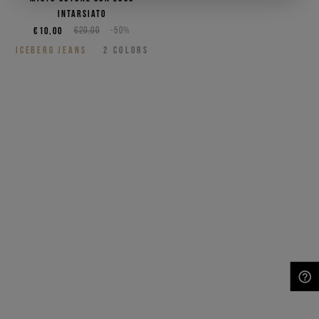
intarsiato
€10,00
€20,00
-50%
ICEBERG JEANS
2
COLORS