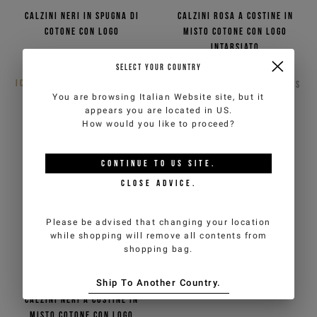
Calzini neri in spugna di
Calzini rosa a costine in
cotone con logo
misto cotone con logo
intarsiato
€10,00
€20,00
-50%
Non disponibile
SELECT YOUR COUNTRY
ICEBERG JEANS
3
COLORS
ICEBERG JEANS
2
COLORS
You are browsing
Italian Website
site, but it
appears you are located in
US
.
How would you like to proceed?
CONTINUE TO
US
SITE.
CLOSE ADVICE.
Please be advised that changing your location
while shopping will remove all contents from
shopping bag.
Ship To Another Country.
Calzini neri a costine in
misto cotone con logo