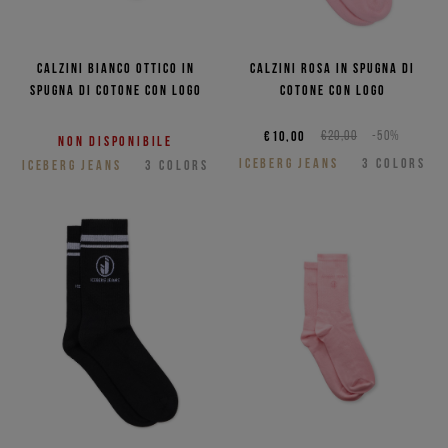
Calzini bianco ottico in
Calzini rosa in spugna di
spugna di cotone con logo
cotone con logo
€10,00
€20,00
-50%
Non disponibile
ICEBERG JEANS
3
COLORS
ICEBERG JEANS
3
COLORS