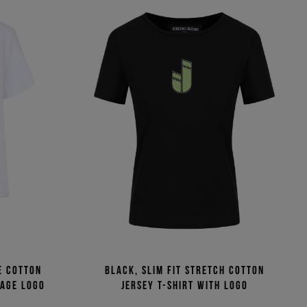
e cotton
Black, slim fit stretch cotton
tage logo
jersey T-shirt with logo