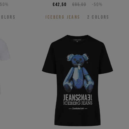
-50%
€42,50
€85,00
-50%
COLORS
ICEBERG JEANS
2
COLORS