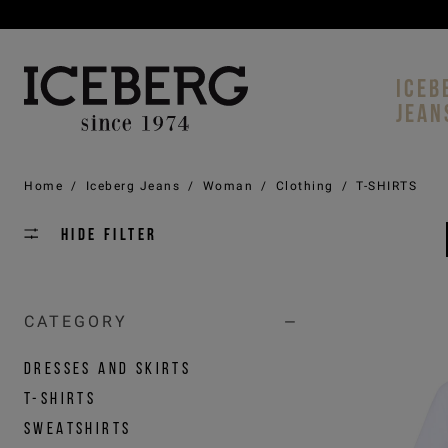
ICEB
JEAN
Home
/
Iceberg Jeans
/
Woman
/
Clothing
/
T-SHIRTS
Hide filter
CATEGORY
DRESSES AND SKIRTS
T-SHIRTS
SWEATSHIRTS