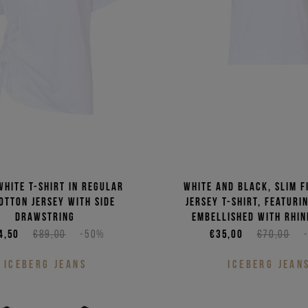
white T-shirt in regular
White and black, slim f
cotton jersey with side
jersey T-shirt, featuri
drawstring
embellished with rhin
4,50
€89,00
-50%
€35,00
€70,00
ICEBERG JEANS
ICEBERG JEAN