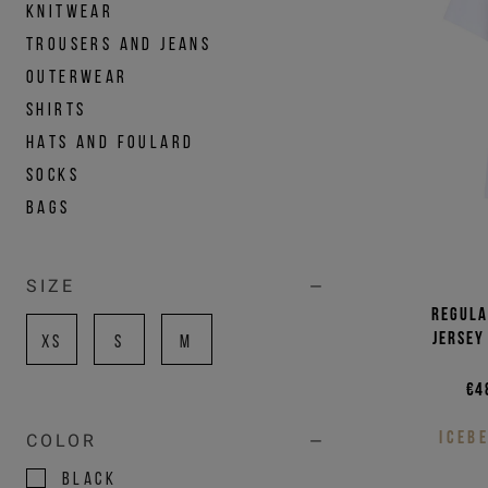
KNITWEAR
TROUSERS AND JEANS
OUTERWEAR
SHIRTS
HATS AND FOULARD
SOCKS
BAGS
SIZE
Regula
jersey
XS
S
M
€4
ICEB
COLOR
BLACK