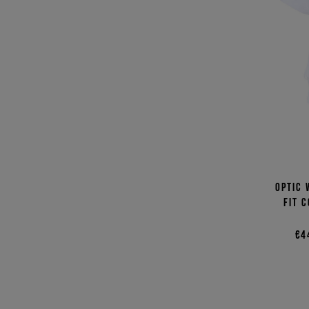
Optic 
fit 
€4