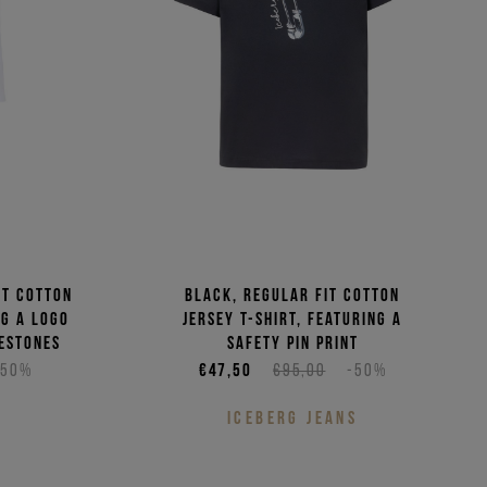
it cotton
Black, regular fit cotton
ng a logo
jersey T-shirt, featuring a
estones
safety pin print
-50%
€47,50
€95,00
-50%
S
ICEBERG JEANS