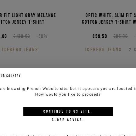
r fit light gray melange
Optic white, slim fit 
tton jersey T-shirt
cotton jersey T-shirt 
or the
,00
€130,00
-50%
€59,50
€85,00
tter
ICEBERG JEANS
ICEBERG JEANS
2
to get special previews
OUR COUNTRY
 benefit from product
 10% discount on your
are browsing
French Website
site, but it appears you are located 
bined with other
How would you like to proceed?
erway).
CONTINUE TO
US
SITE.
CLOSE ADVICE.