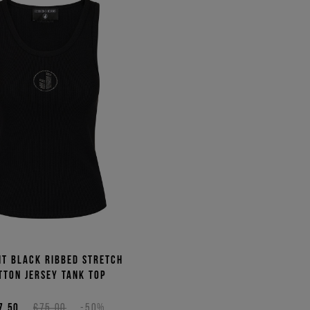
it black ribbed stretch
tton jersey tank top
7,50
€75,00
-50%