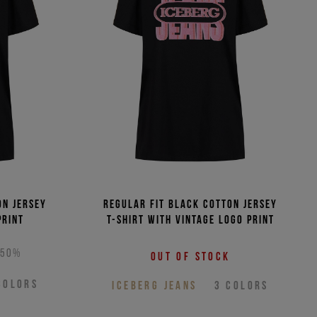
(Low - High)
(High - Low)
on jersey
Regular fit black cotton jersey
print
T-shirt with vintage logo print
-50%
Out of stock
COLORS
ICEBERG JEANS
3
COLORS