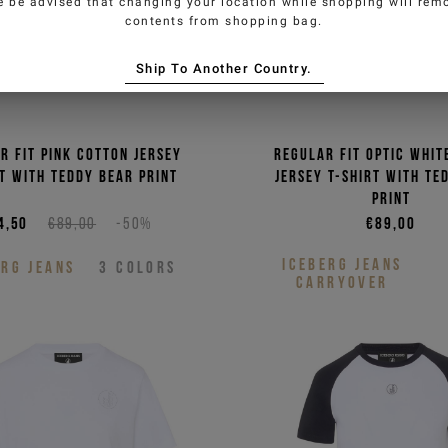
e be advised that changing your location while shopping will remo
contents from shopping bag.
oman
Ship To Another Country.
authorize the processing of my
 (newsletters, news and
r fit pink cotton jersey
Regular fit optic whit
rt with Teddy Bear print
jersey T-shirt with Te
P
print
4,50
€89,00
-50%
€89,00
ICEBERG JEANS
ERG JEANS
3
COLORS
CARRYOVER