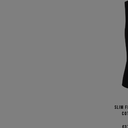
Slim f
co
€3