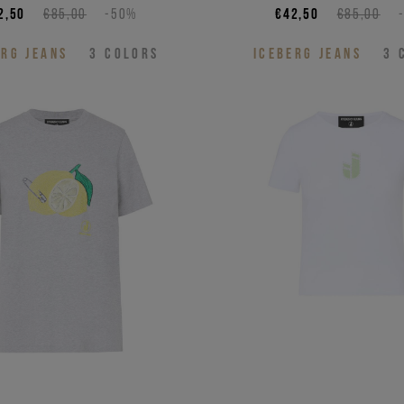
2,50
€85,00
-50%
€42,50
€85,00
ERG JEANS
3
COLORS
ICEBERG JEANS
3