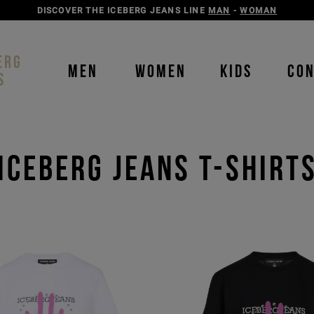
DISCOVER THE ICEBERG JEANS LINE
MAN
-
WOMAN
ERG
MEN
WOMEN
KIDS
CO
S
ICEBERG JEANS T-SHIRT
Order b
Our P
color
color