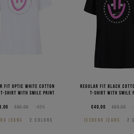
Price 
Price 
r fit optic white cotton
Regular fit black cott
 T-shirt with smile print
T-shirt with smile 
8,00
€80,00
-40%
€40,00
€80,00
ERG JEANS
2
COLORS
ICEBERG JEANS
2