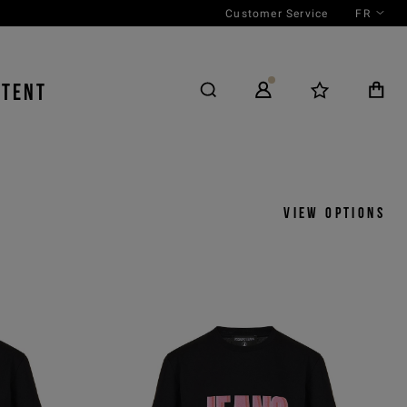
Customer Service
FR
NTENT
S
View options
y
View by
icks
Product
 ASC
Outfit
 DESC