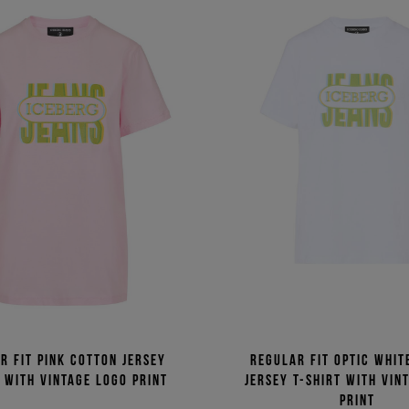
r fit pink cotton jersey
Regular fit optic whit
t with vintage logo print
jersey T-shirt with vin
print