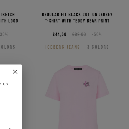
stretch
Regular fit black cotton jersey
with logo
T-shirt with Teddy Bear print
-30%
€44,50
€89,00
-50%
COLORS
ICEBERG JEANS
3
COLORS
in
US
.