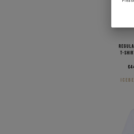
Pleas
Man
W
I have read the
Privacy Policy
and I 
personal data for marketing purposes
promotions)
Regula
T-shi
SIGN U
€4
ICEB