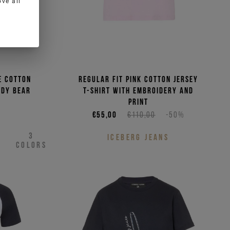
ve all
e cotton
Regular fit pink cotton jersey
ddy Bear
T-shirt with embroidery and
print
€55,00
€110,00
-50%
3
ICEBERG JEANS
COLORS