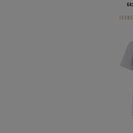
€4
ICEB