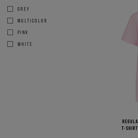
GREY
MULTICOLOR
PINK
WHITE
Regula
T-shir