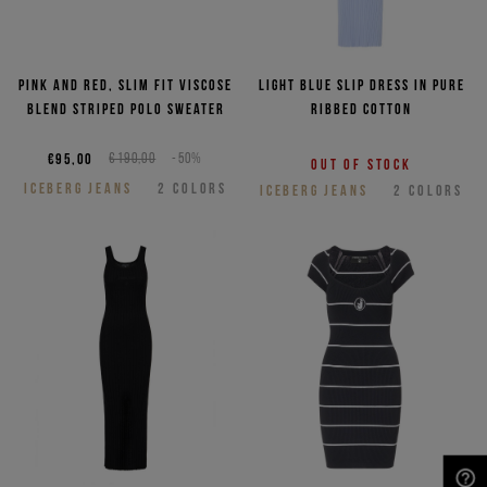
Pink and red, slim fit viscose
Light blue slip dress in pure
blend striped polo sweater
ribbed cotton
€95,00
€190,00
-50%
Out of stock
ICEBERG JEANS
2
COLORS
ICEBERG JEANS
2
COLORS