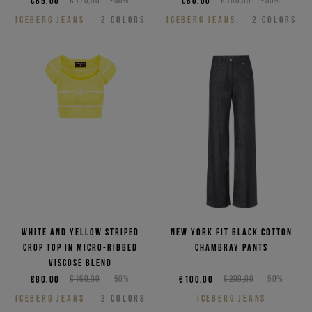
€85,00
€170,00
-50%
€80,00
€160,00
-50%
ICEBERG JEANS
2
COLORS
ICEBERG JEANS
2
COLORS
White and yellow striped
New York fit black cotton
crop top in micro-ribbed
chambray pants
viscose blend
€80,00
€160,00
-50%
€100,00
€200,00
-50%
ICEBERG JEANS
2
COLORS
ICEBERG JEANS