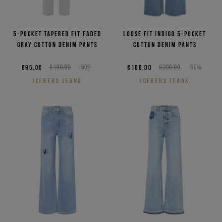
5-pocket tapered fit faded
Loose fit indigo 5-pocket
gray cotton denim pants
cotton denim pants
€95,00
€190,00
-50%
€100,00
€200,00
-50%
ICEBERG JEANS
ICEBERG JEANS