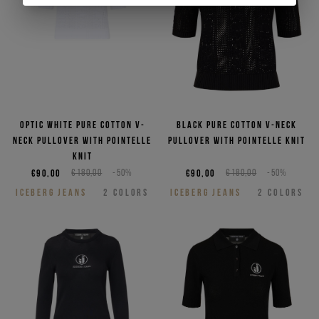
Optic white pure cotton V-
Black pure cotton V-neck
neck pullover with pointelle
pullover with pointelle knit
knit
€90,00
€180,00
-50%
€90,00
€180,00
-50%
ICEBERG JEANS
2
COLORS
ICEBERG JEANS
2
COLORS