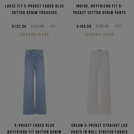
Loose fit 5-pocket faded blue
Indigo, boyfriend fit 5-
cotton denim trousers
pocket cotton denim pants
€122,50
€245,00
-50%
€100,00
€200,00
-50%
ICEBERG JEANS
ICEBERG JEANS
5-pocket faded blue
Cream 5-pocket straight leg
boyfriend fit cotton denim
pants in bull stretch fabric