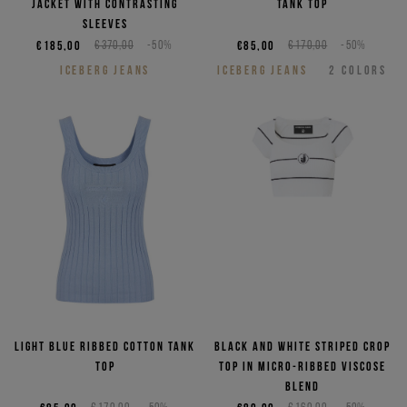
jacket with contrasting
tank top
sleeves
€185,00
€370,00
-50%
€85,00
€170,00
-50%
ICEBERG JEANS
ICEBERG JEANS
2
COLORS
Light blue ribbed cotton tank
Black and white striped crop
top
top in micro-ribbed viscose
blend