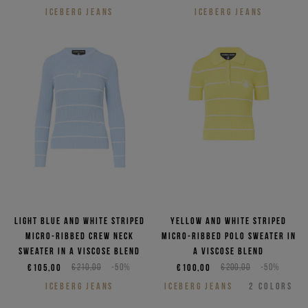
ICEBERG JEANS
ICEBERG JEANS
Light blue and white striped
Yellow and white striped
micro-ribbed crew neck
micro-ribbed polo sweater in
sweater in a viscose blend
a viscose blend
€105,00
€210,00
-50%
€100,00
€200,00
-50%
ICEBERG JEANS
ICEBERG JEANS
2
COLORS