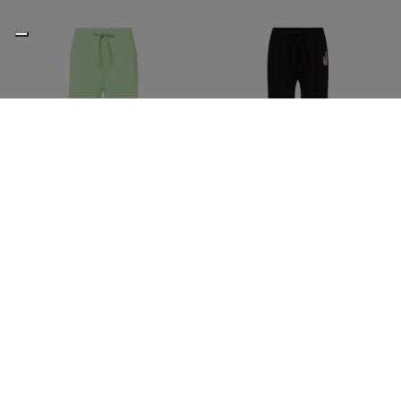
Apple green cotton fleece
Black cotton fleece palazzo
palazzo pants
pants
€95,00
€190,00
-50%
€95,00
€190,00
-50%
ICEBERG JEANS
ICEBERG JEANS