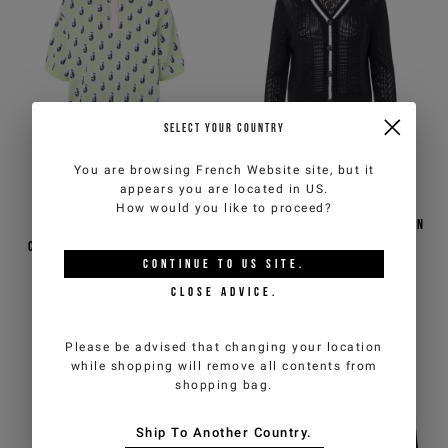
SELECT YOUR COUNTRY
You are browsing
French Website
site, but it
appears you are located in
US
.
How would you like to proceed?
Pure cotton jacquard,
Black pure cotton cardigan
cropped fit pink and green
with pointelle knit
CONTINUE TO
US
SITE.
polo shirt with a
checkerboard pattern
€110,00
€220,00
-50%
€110,00
€220,00
-50%
CLOSE ADVICE.
ICEBERG JEANS
ICEBERG JEANS
Please be advised that changing your location
while shopping will remove all contents from
shopping bag.
Ship To Another Country.