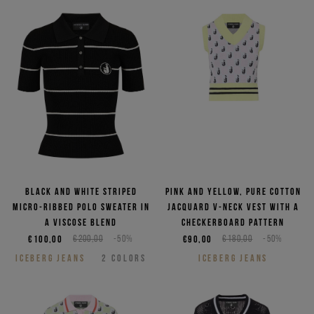
Black and white striped
Pink and yellow, pure cotton
micro-ribbed polo sweater in
jacquard V-neck vest with a
a viscose blend
checkerboard pattern
€100,00
€200,00
-50%
€90,00
€180,00
-50%
ICEBERG JEANS
2
COLORS
ICEBERG JEANS