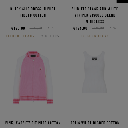
NEED HELP?
Black slip dress in pure
Slim fit black and white
ribbed cotton
striped viscose blend
minidress
€120,00
€240,00
-50%
€125,00
€250,00
-50%
ICEBERG JEANS
2
COLORS
ICEBERG JEANS
Pink, varsity fit pure cotton
Optic white ribbed cotton