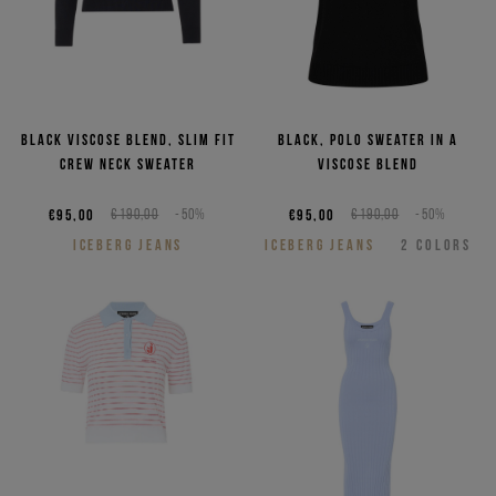
Black viscose blend, slim fit
Black, polo sweater in a
crew neck sweater
viscose blend
€95,00
€190,00
-50%
€95,00
€190,00
-50%
ICEBERG JEANS
ICEBERG JEANS
2
COLORS