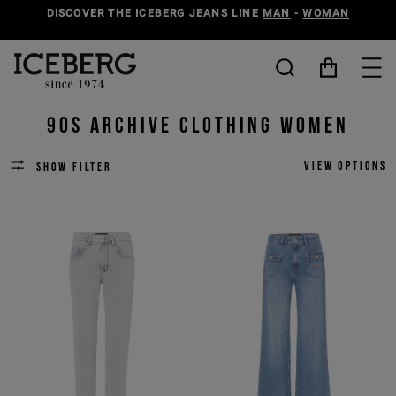
DISCOVER THE ICEBERG JEANS LINE
MAN
-
WOMAN
90s Archive Clothing Women
View options
Show filter