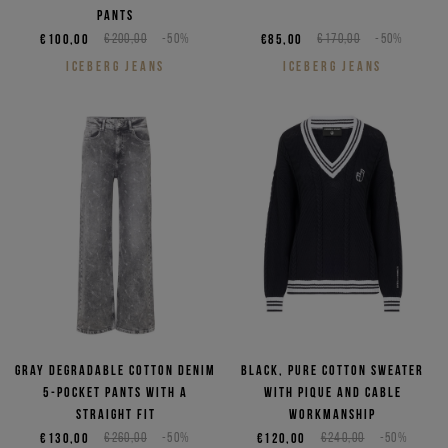
pants
€100,00
€200,00
-50%
€85,00
€170,00
-50%
ICEBERG JEANS
ICEBERG JEANS
Gray degradable cotton denim
Black, pure cotton sweater
5-pocket pants with a
with pique and cable
straight fit
workmanship
€130,00
€260,00
-50%
€120,00
€240,00
-50%