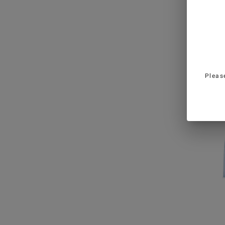
Black 
in Mi
€13
Pleas