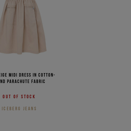
eige midi dress in cotton-
end parachute fabric
Out of stock
ICEBERG JEANS