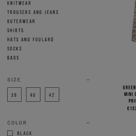
KNITWEAR
TROUSERS AND JEANS
OUTERWEAR
SHIRTS
HATS AND FOULARD
SOCKS
BAGS
SIZE
Green
mini
38
40
42
pri
€13
COLOR
BLACK