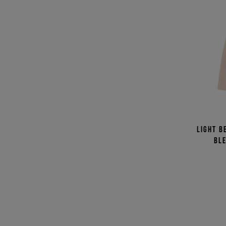
Light b
bl