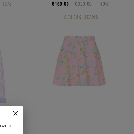
-50%
€160,00
€320,00
-50%
S
ICEBERG JEANS
ted in