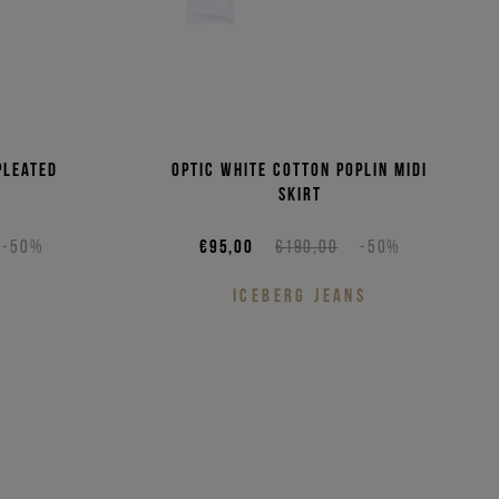
pleated
Optic white cotton poplin midi
skirt
-50%
€95,00
€190,00
-50%
S
ICEBERG JEANS