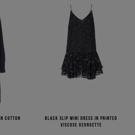
in cotton
Black slip mini dress in printed
viscose georgette