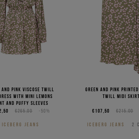
Price 
Price 
 and pink viscose twill
Green and pink printed
 dress with mini lemons
twill midi skir
nt and puffy sleeves
2,50
€265,00
-50%
€107,50
€215,00
ICEBERG JEANS
ICEBERG JEANS
2