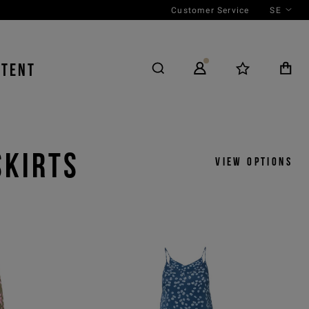
Customer Service
SE
NTENT
SKIRTS
View options
y
View by
icks
Product
 ASC
Outfit
 DESC