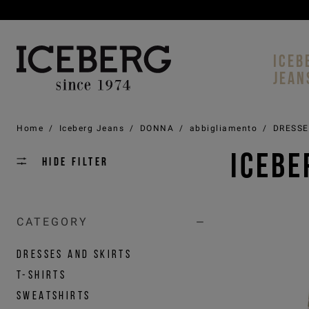
ICEB
JEAN
Home
/
Iceberg Jeans
/
DONNA
/
abbigliamento
/
DRESSE
ICEBE
Hide filter
CATEGORY
DRESSES AND SKIRTS
T-SHIRTS
SWEATSHIRTS