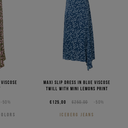
(Low - High)
(High - Low)
 viscose
Maxi slip dress in blue viscose
t
twill with mini lemons print
-50%
€125,00
€250,00
-50%
COLORS
ICEBERG JEANS