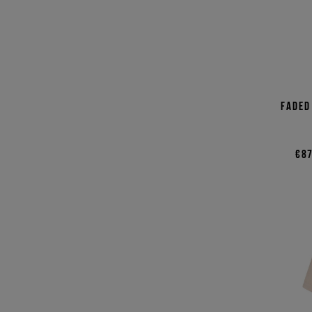
Faded
€87