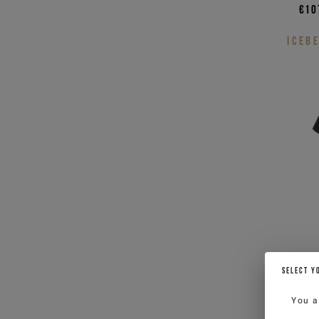
€10
ICEB
SELECT Y
You a