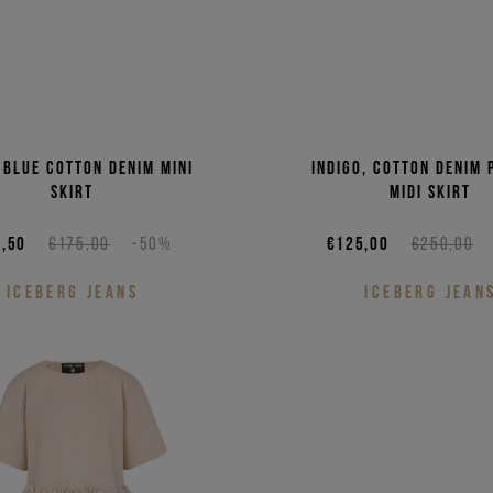
 blue cotton denim mini
Indigo, cotton denim 
skirt
midi skirt
,50
€175,00
-50%
€125,00
€250,00
ICEBERG JEANS
ICEBERG JEAN