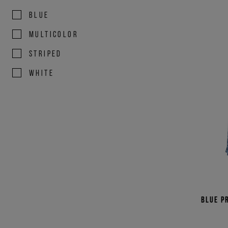
BLUE
MULTICOLOR
STRIPED
WHITE
Blue p