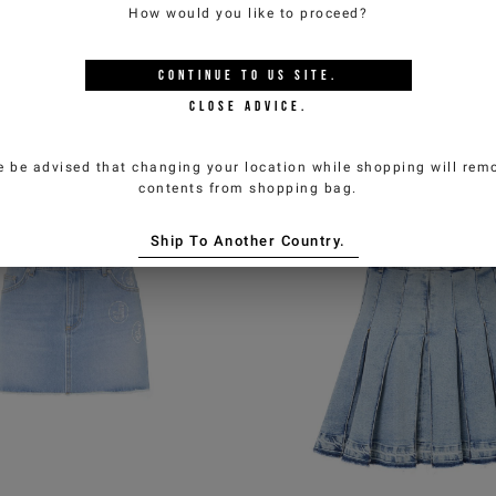
How would you like to proceed?
raglan-sleeve mini dress
Maxi shirt dress in w
CONTINUE TO
US
SITE.
lano knit viscose blend
pink striped cotton 
CLOSE ADVICE.
0,00
€260,00
-50%
€140,00
€280,00
e be advised that changing your location while shopping will remo
ICEBERG JEANS
ICEBERG JEAN
contents from shopping bag.
Ship To Another Country.