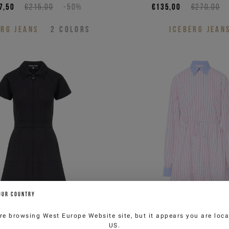
7,50
€215,00
-50%
€135,00
€270,00
ERG JEANS
2
COLORS
ICEBERG JEAN
OUR COUNTRY
re browsing
West Europe Website
site, but it appears you are loca
US
.