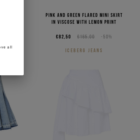
hite and
Pink and green flared mini skirt
poplin
in viscose with lemon print
-50%
€82,50
€165,00
-50%
ve all
S
ICEBERG JEANS