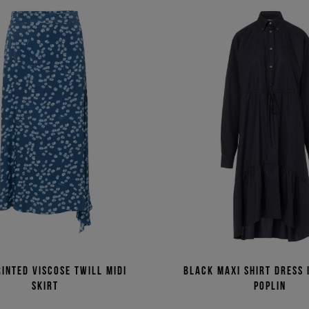
rinted viscose twill midi
Black maxi shirt dress 
skirt
poplin