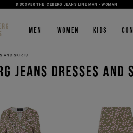
DISCOVER THE ICEBERG JEANS LINE
MAN
-
WOMAN
ERG
MEN
WOMEN
KIDS
CO
S
S AND SKIRTS
RG JEANS DRESSES AND 
Order b
Our P
color
color