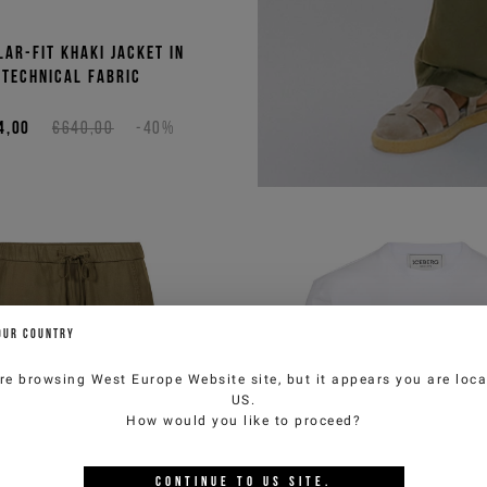
lar-fit khaki jacket in
technical fabric
4,00
€640,00
-40%
or the
tter
to get special previews
OUR COUNTRY
 benefit from product
 10% discount on your
re browsing
West Europe Website
site, but it appears you are loca
bined with other
US
.
erway).
How would you like to proceed?
CONTINUE TO
US
SITE.