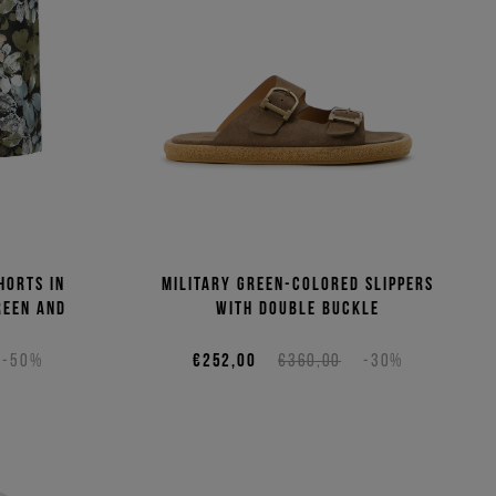
horts in
Military green-colored slippers
reen and
with double buckle
-50%
€252,00
€360,00
-30%