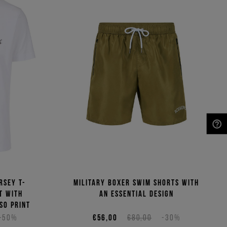
NEED HELP?
rsey T-
Military boxer swim shorts with
t with
an essential design
so print
-50%
€56,00
€80,00
-30%