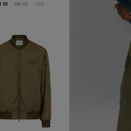
9,50
€85,00
-30%