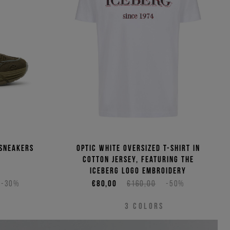
(Low - High)
(High - Low)
 sneakers
Optic white oversized T-shirt in
cotton jersey, featuring the
Iceberg logo embroidery
-30%
€80,00
€160,00
-50%
3
COLORS