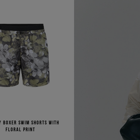
y boxer swim shorts with
floral print