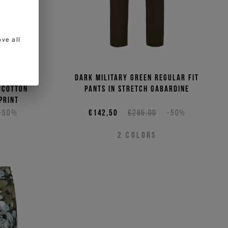
ve all
tic white
Dark military green regular fit
e cotton
pants in stretch gabardine
print
-50%
€142,50
€285,00
-50%
2
COLORS