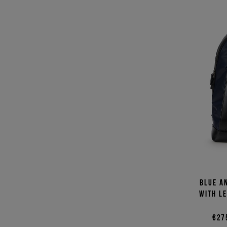
Blue a
with l
€27