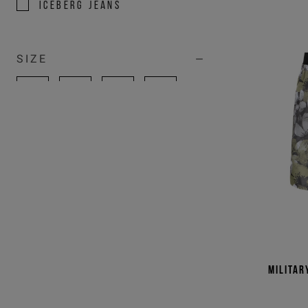
ICEBERG JEANS
SIZE
100
105
S
M
L
XL
XXL
3XL
U
31
32
33
34
36
38
39
Militar
40
41
42
43