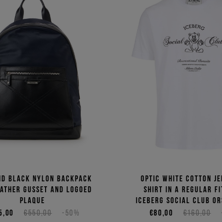
nd black nylon backpack
Optic white cotton je
eather gusset and logoed
shirt in a regular fi
plaque
Iceberg Social Club Or
5,00
€550,00
-50%
€80,00
€160,00