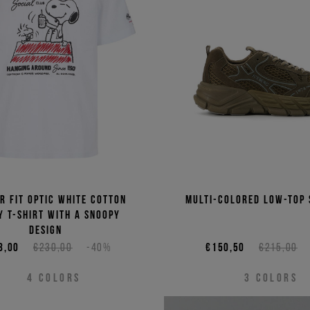
Price 
Price 
r fit optic white cotton
Multi-colored low-top
y T-shirt with a Snoopy
design
8,00
€230,00
-40%
€150,50
€215,00
4
COLORS
3
COLORS