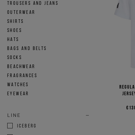
TROUSERS AND JEANS
OUTERWEAR
SHIRTS
SHOES
HATS
BAGS AND BELTS
SOCKS
BEACHWEAR
FRAGRANCES
WATCHES
Regula
EYEWEAR
jerse
€13
LINE
ICEBERG