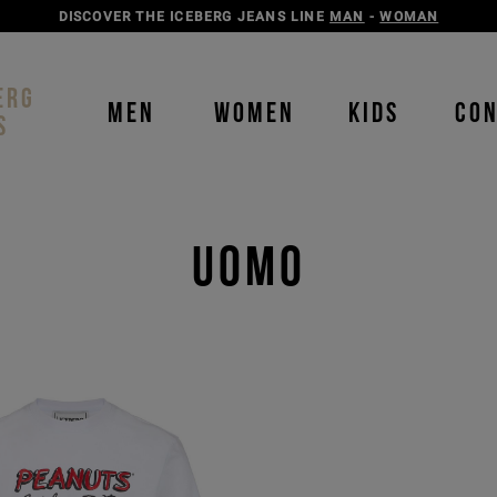
DISCOVER THE ICEBERG JEANS LINE
MAN
-
WOMAN
ERG
MEN
WOMEN
KIDS
CO
S
Uomo
Order b
Our P
color
color