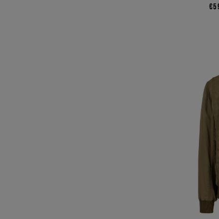
€5
44
45
46
48
50
52
54
COLOR
BLACK
BLUE
BROWN
GREEN
GREY
MULTICOLOR
NATURAL