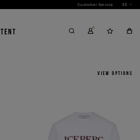
Customer Service
SE
NTENT
View options
y
View by
icks
Product
 ASC
Outfit
 DESC