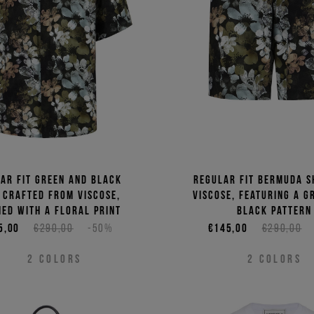
ar fit green and black
Regular fit Bermuda s
 crafted from viscose,
viscose, featuring a g
ed with a floral print
black pattern
5,00
€290,00
-50%
€145,00
€290,00
2
COLORS
2
COLORS