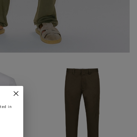
ted in