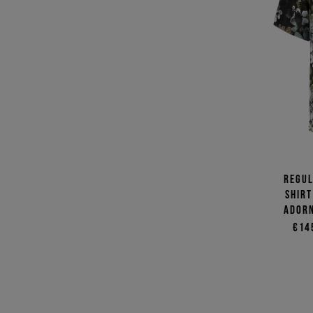
Regul
shirt
adorn
€14