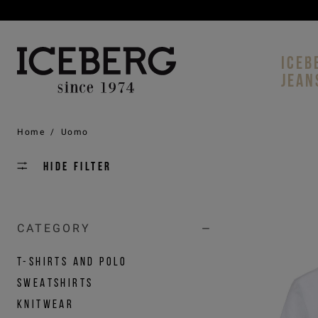
ICEB
JEAN
Home
/
Uomo
Hide filter
CATEGORY
T-SHIRTS AND POLO
SWEATSHIRTS
KNITWEAR