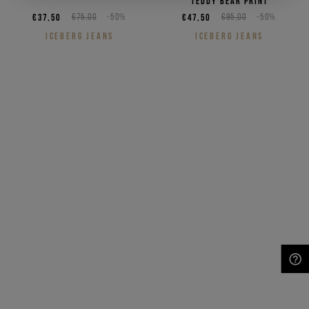
teddy bear print
€37,50
€75,00
-50%
€47,50
€95,00
-50%
ICEBERG JEANS
ICEBERG JEANS
NEED HELP?