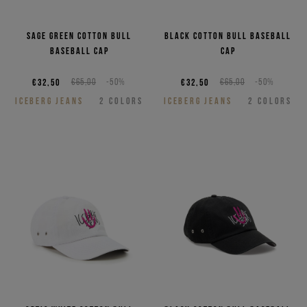
Sage green cotton bull
Black cotton bull baseball
baseball cap
cap
€32,50
€65,00
-50%
€32,50
€65,00
-50%
ICEBERG JEANS
2
COLORS
ICEBERG JEANS
2
COLORS