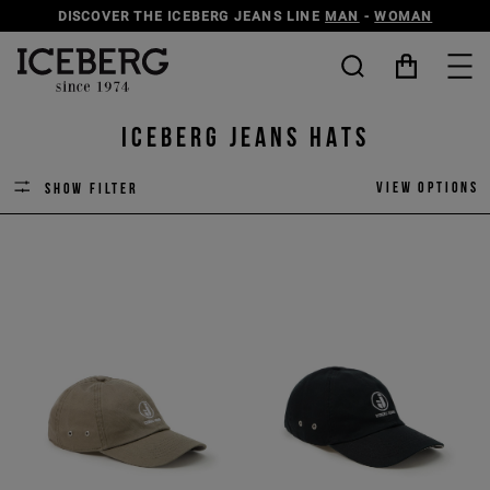
DISCOVER THE ICEBERG JEANS LINE
MAN
-
WOMAN
ICEBERG JEANS HATS
View options
Show filter