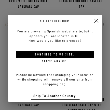
Optic white cotton bull
Black cotton bull baseball
baseball cap
cap
€40,00
€80,00
-50%
Out of stock
SELECT YOUR COUNTRY
ICEBERG JEANS
2
COLORS
ICEBERG JEANS
2
COLORS
You are browsing
Spanish Website
site, but it
appears you are located in
US
.
How would you like to proceed?
CONTINUE TO
US
SITE.
CLOSE ADVICE.
Please be advised that changing your location
while shopping will remove all contents from
shopping bag.
Ship To Another Country.
Sage green cotton bull
Indigo, stonewashed cotton
baseball cap
denim baseball cap with