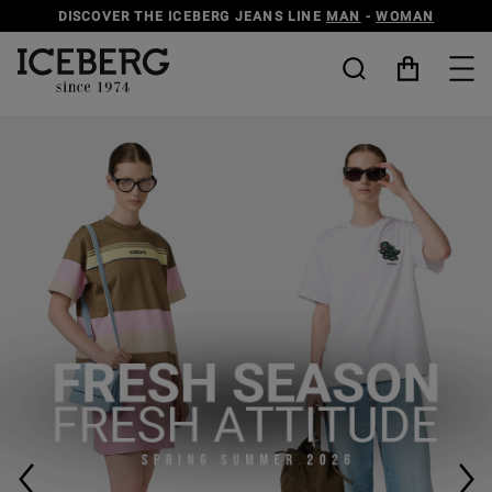
DISCOVER THE ICEBERG JEANS LINE
MAN
-
WOMAN