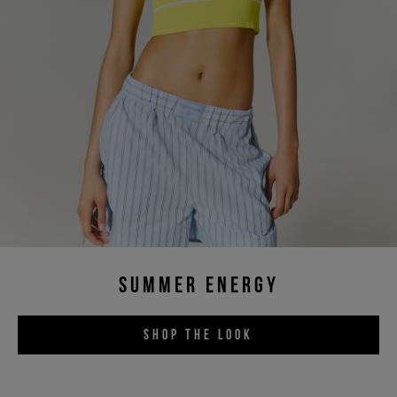
SUMMER ENERGY
SHOP THE LOOK