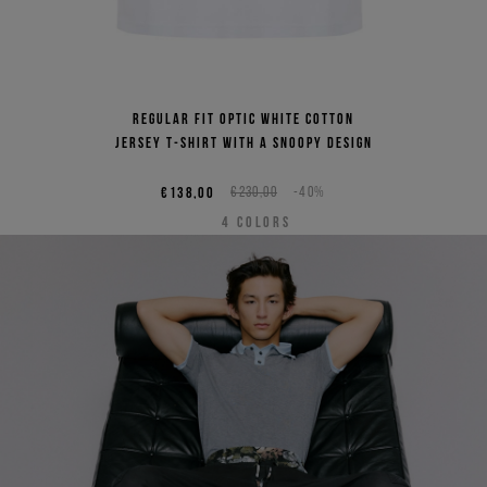
Regular fit optic white cotton
jersey T-shirt with a Snoopy design
€138,00
€230,00
-40%
4
COLORS