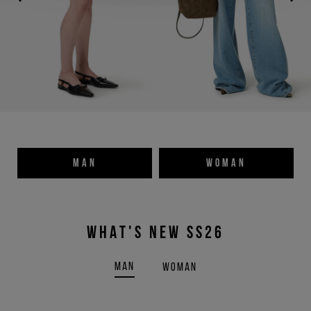
MAN
WOMAN
WHAT'S NEW SS26
MAN
WOMAN