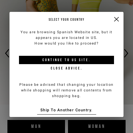
Sign up now for the newsletter to get special previews
of the new collections and to benefit from product
SELECT YOUR COUNTRY
promotions. Enjoy an
exclusive 10% discount on your
first order
(cannot be combined with other
You are browsing
Spanish Website
site, but it
promotions underway).
appears you are located in
US
.
How would you like to proceed?
*
required
Email
*
fields
CONTINUE TO
US
SITE.
CLOSE ADVICE.
Country
*
Man
Woman
Please be advised that changing your location
while shopping will remove all contents from
shopping bag.
I have read the
Privacy Policy
and I authorize the processing of my
personal data for marketing purposes (newsletters, news and
Ship To Another Country.
promotions)
MAN
WOMAN
SIGN UP