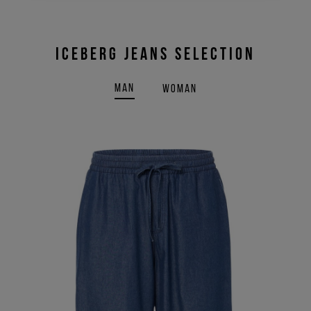
ICEBERG JEANS SELECTION
MAN
WOMAN