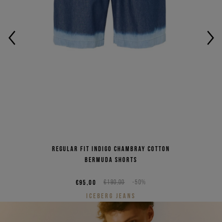
Regular fit indigo chambray cotton
Bermuda shorts
€95,00
€190,00
-50%
ICEBERG JEANS