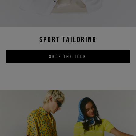
SPORT TAILORING
SHOP THE LOOK
Sign up for the newsletter