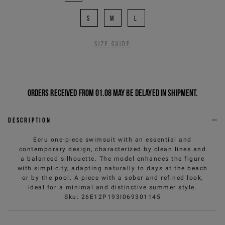
S
M
L
Size guide
Orders received from 01.08 may be delayed in shipment.
Description
Ecru one-piece swimsuit with an essential and
contemporary design, characterized by clean lines and
a balanced silhouette. The model enhances the figure
with simplicity, adapting naturally to days at the beach
or by the pool. A piece with a sober and refined look,
ideal for a minimal and distinctive summer style.
Sku
:
26E12P193I069301145