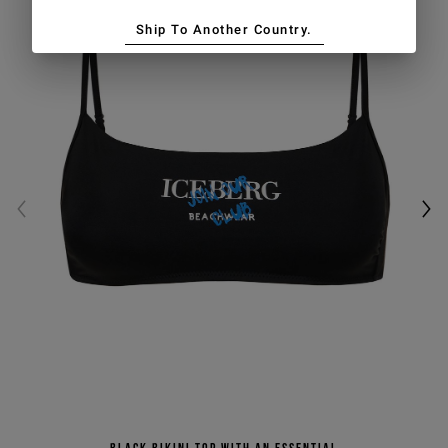
Ship To Another Country.
Black bikini top with an essential