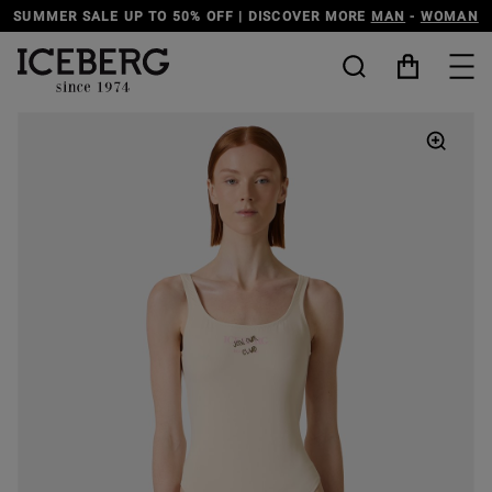
N
-
WOMAN
DISCOVER THE ICEBERG JEANS LINE
MAN
-
W