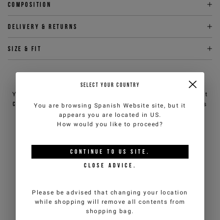
Composition
Delivery & returns
Size & fit
NEED HELP?
SELECT YOUR COUNTRY
You can contact iceberg.com customer service by email at
customercare@iceberg.com
, we will reply within 2 working days
You are browsing
Spanish Website
site, but it
(Mon-Fri).
appears you are located in
US
.
How would you like to proceed?
YOU MIGHT ALSO LIKE
CONTINUE TO
US
SITE.
CLOSE ADVICE.
Please be advised that changing your location
while shopping will remove all contents from
shopping bag.