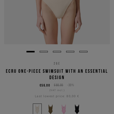
26E
ECRU ONE-PIECE SWIMSUIT WITH AN ESSENTIAL
DESIGN
€56,00
€80,00
-30%
(VAT incl.)
Last lowest price:
80,00 €