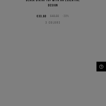
design
€33,60
€48,00
-30%
3
COLORS
NEED HELP?