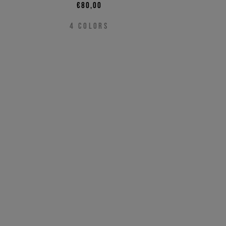
€80,00
4
COLORS