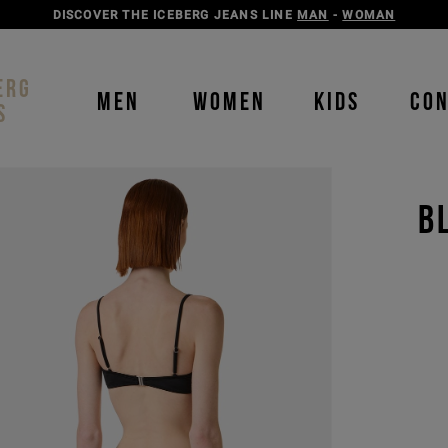
DISCOVER THE ICEBERG JEANS LINE
MAN
-
WOMAN
ERG
MEN
WOMEN
KIDS
CO
S
B