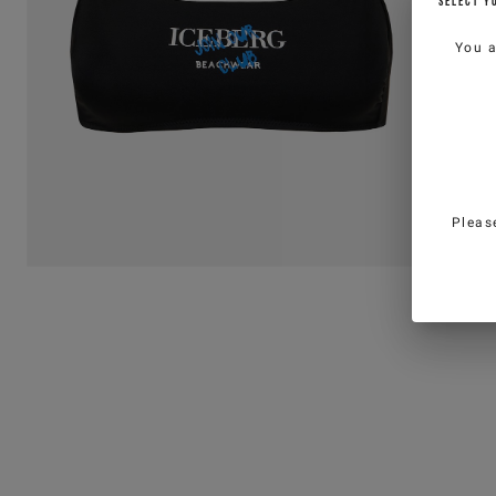
SELECT Y
You 
Pleas