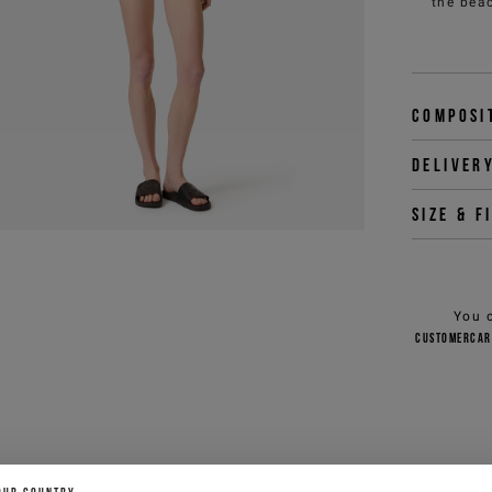
the beac
Composi
Deliver
Size & f
You 
customercar