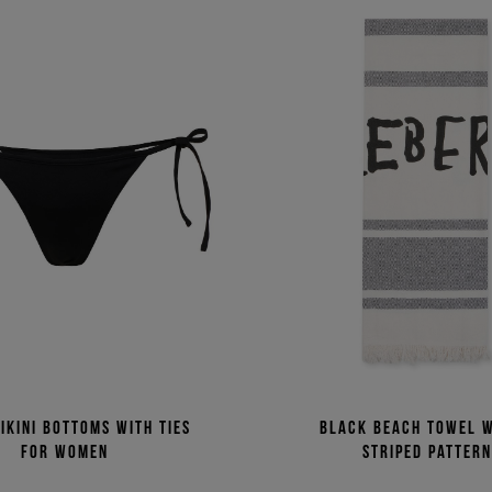
ikini bottoms with ties
Black beach towel w
for women
striped patter