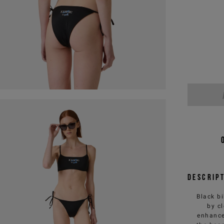
Descrip
Black bi
by c
enhance