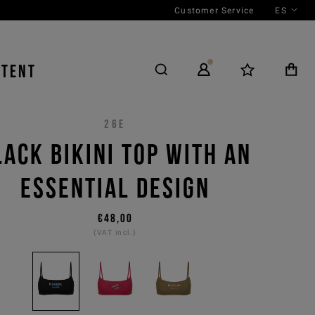
Customer Service
ES
NTENT
26E
LACK BIKINI TOP WITH AN
ESSENTIAL DESIGN
€48,00
(VAT incl.)