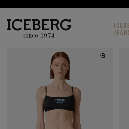
ICEB
JEAN