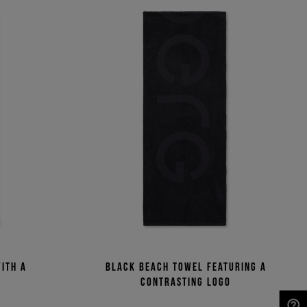
ith a
Black beach towel featuring a
n
contrasting logo