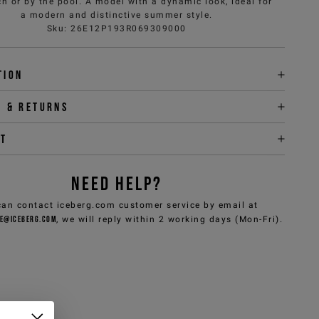
h or by the pool. A model with a dynamic look, ideal for
a modern and distinctive summer style.
Sku
:
26E12P193R069309000
tion
y & returns
it
NEED HELP?
can contact iceberg.com customer service by email at
e@iceberg.com
, we will reply within 2 working days (Mon-Fri).