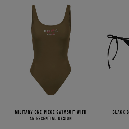
Military one-piece swimsuit with
Black b
an essential design