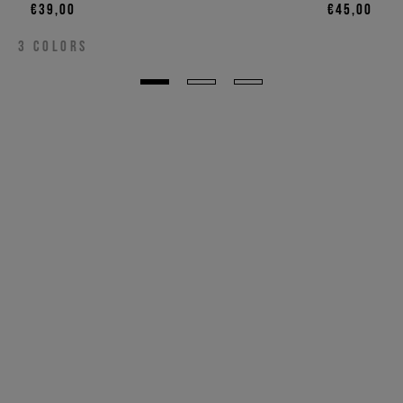
€39,00
€45,00
3
COLORS