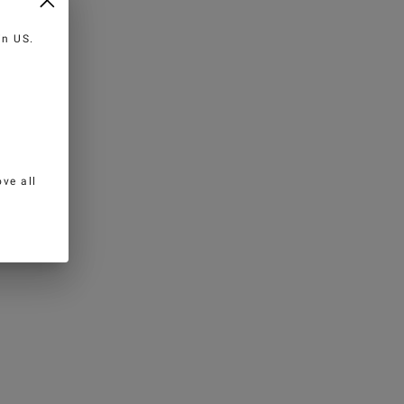
 in
US
.
ve all