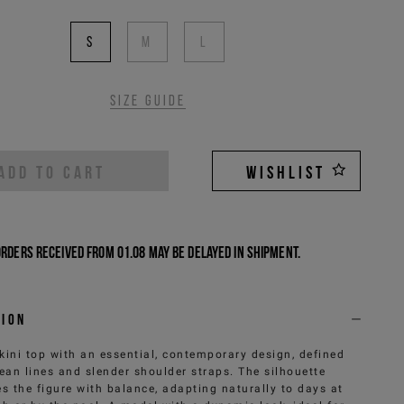
S
M
L
Size guide
ADD TO CART
WISHLIST
Orders received from 01.08 may be delayed in shipment.
tion
kini top with an essential, contemporary design, defined
lean lines and slender shoulder straps. The silhouette
s the figure with balance, adapting naturally to days at