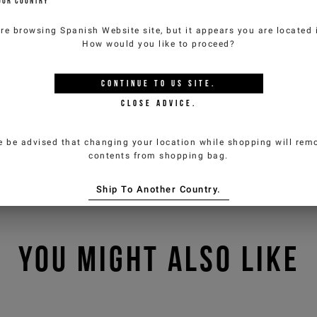
OUR COUNTRY
are browsing
Spanish Website
site, but it appears you are located
How would you like to proceed?
CONTINUE TO
US
SITE.
CLOSE ADVICE.
e be advised that changing your location while shopping will remo
contents from shopping bag.
Ship To Another Country.
YOU MIGHT ALSO LIKE