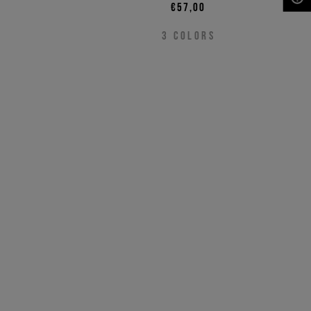
€57,00
NEED HELP?
3
COLORS