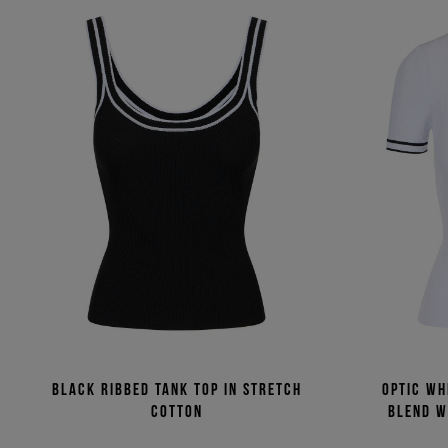
Black ribbed tank top in stretch
Optic wh
cotton
blend w