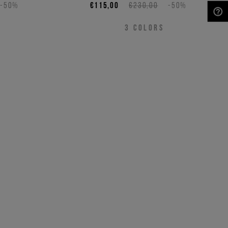
-50%
€115,00
€230,00
-50%
NEED HELP?
3
COLORS