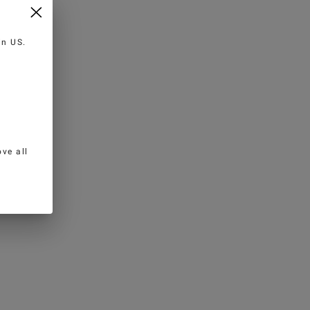
 in
US
.
ve all