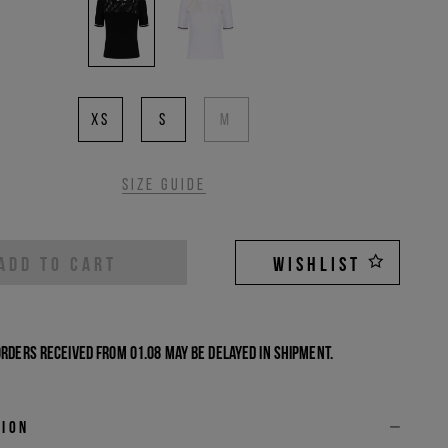
XS
S
M
Size guide
ADD TO CART
WISHLIST
Orders received from 01.08 may be delayed in shipment.
tion