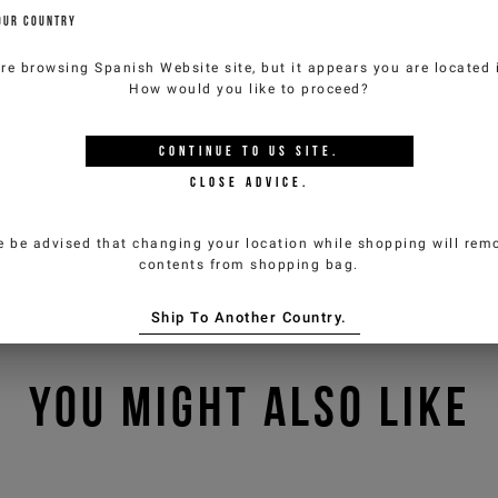
OUR COUNTRY
are browsing
Spanish Website
site, but it appears you are located
How would you like to proceed?
CONTINUE TO
US
SITE.
CLOSE ADVICE.
e be advised that changing your location while shopping will remo
contents from shopping bag.
Ship To Another Country.
YOU MIGHT ALSO LIKE