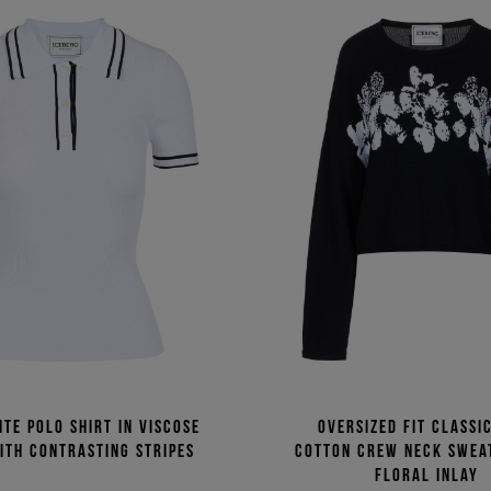
ite polo shirt in viscose
Oversized fit classi
ith contrasting stripes
cotton crew neck swea
floral inlay