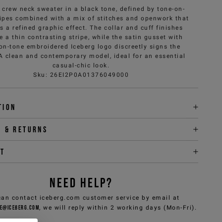
 crew neck sweater in a black tone, defined by tone-on-
ripes combined with a mix of stitches and openwork that
s a refined graphic effect. The collar and cuff finishes
e a thin contrasting stripe, while the satin gusset with
on-tone embroidered Iceberg logo discreetly signs the
 A clean and contemporary model, ideal for an essential
casual-chic look.
Sku
:
26EI2P0A01376049000
tion
y & returns
it
NEED HELP?
can contact iceberg.com customer service by email at
e@iceberg.com
, we will reply within 2 working days (Mon-Fri).