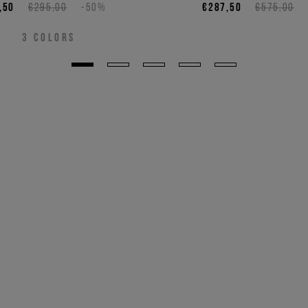
,50
€295,00
-50%
€287,50
€575,00
3
COLORS