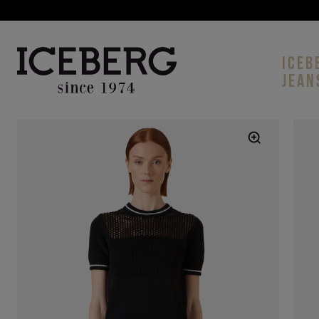
ICEB
JEAN