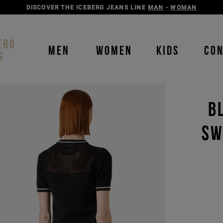
DISCOVER THE ICEBERG JEANS LINE
MAN
-
WOMAN
ERG
MEN
WOMEN
KIDS
CO
S
B
SW