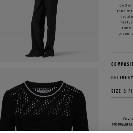
Cotton
tone st
create
featur
tone-
piece.
Composi
Deliver
Size & f
You 
customercar