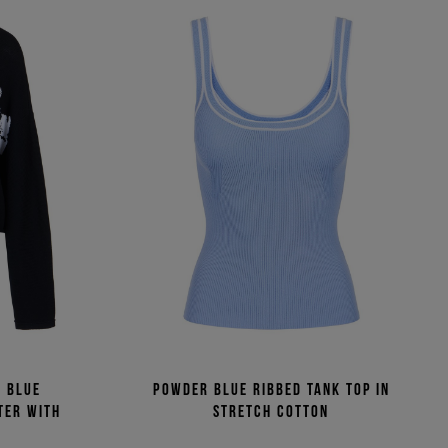
c blue
Powder blue ribbed tank top in
ter with
stretch cotton