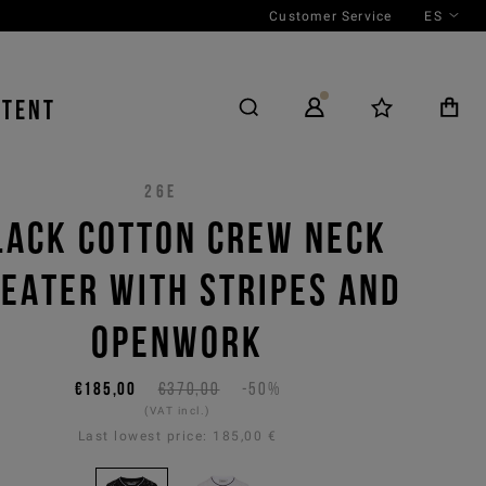
Customer Service
ES
NTENT
26E
LACK COTTON CREW NECK
EATER WITH STRIPES AND
OPENWORK
€185,00
€370,00
-50%
(VAT incl.)
Last lowest price:
185,00 €