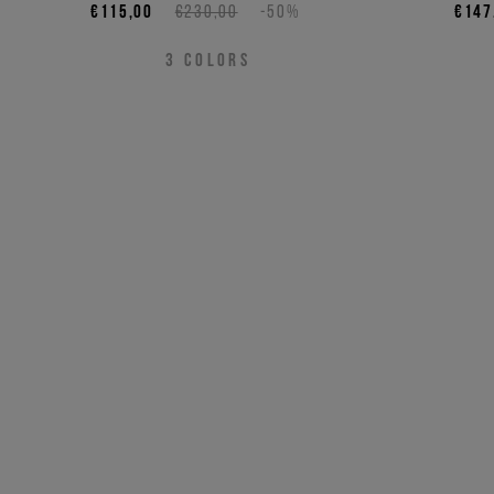
€115,00
€230,00
-50%
€147
3
COLORS