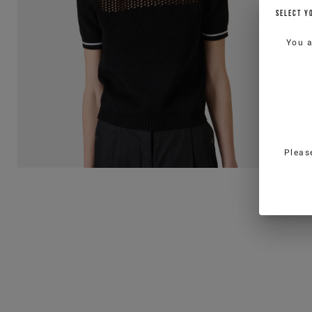
SELECT Y
You 
Pleas