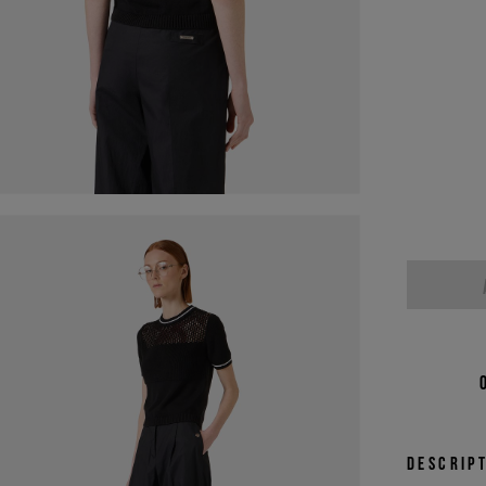
Descrip