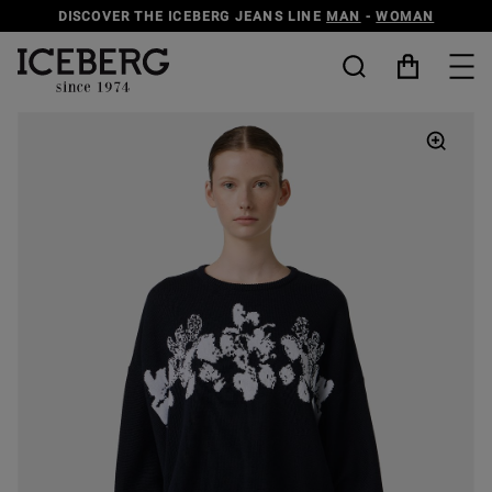
DISCOVER THE ICEBERG JEANS LINE
MAN
-
WOMAN