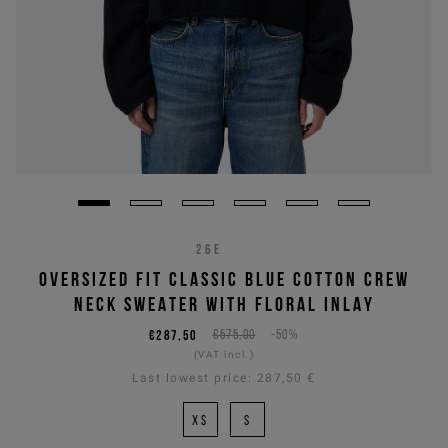
26E
OVERSIZED FIT CLASSIC BLUE COTTON CREW
NECK SWEATER WITH FLORAL INLAY
€287,50
€575,00
-50%
(VAT incl.)
Last lowest price:
287,50 €
XS
S