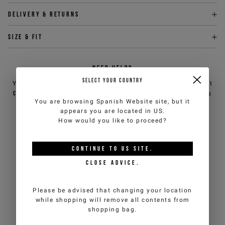
Delivery & returns
Size & fit
NEED HELP?
SELECT YOUR COUNTRY
You can contact iceberg.com customer service by email at
customercare@iceberg.com
, we will reply within 2 working days
You are browsing
Spanish Website
site, but it
(Mon-Fri).
appears you are located in
US
.
How would you like to proceed?
YOU MIGHT ALSO LIKE
CONTINUE TO
US
SITE.
CLOSE ADVICE.
Please be advised that changing your location
while shopping will remove all contents from
shopping bag.