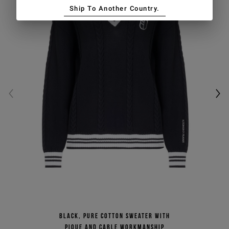
Ship To Another Country.
Black, pure cotton sweater with
pique and cable workmanship