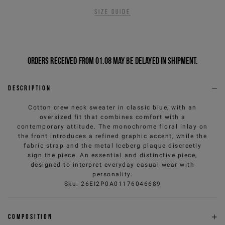
Size guide
Orders received from 01.08 may be delayed in shipment.
Description
Cotton crew neck sweater in classic blue, with an
oversized fit that combines comfort with a
contemporary attitude. The monochrome floral inlay on
the front introduces a refined graphic accent, while the
fabric strap and the metal Iceberg plaque discreetly
sign the piece. An essential and distinctive piece,
designed to interpret everyday casual wear with
personality.
Sku
:
26EI2P0A01176046689
Composition