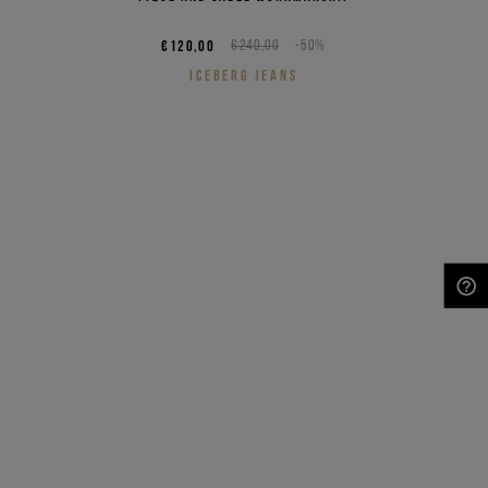
€120,00
€240,00
-50%
ICEBERG JEANS
NEED HELP?