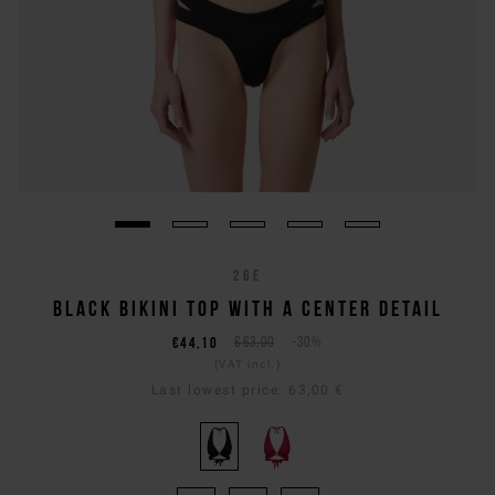
26E
BLACK BIKINI TOP WITH A CENTER DETAIL
€44,10
€63,00
-30%
(VAT incl.)
Last lowest price:
63,00 €