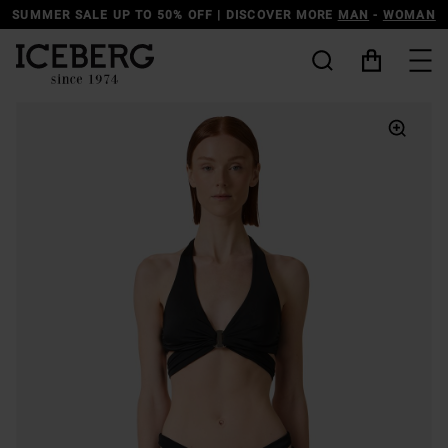
SUMMER SALE UP TO 50% OFF | DISCOVER MORE
MAN
-
WOMAN