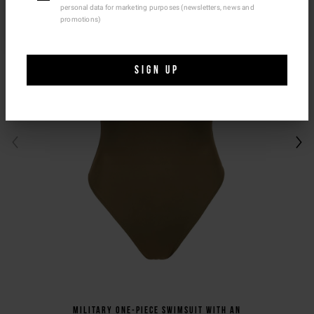
personal data for marketing purposes (newsletters, news and
Ship To Another Country.
promotions)
SIGN UP
Military one-piece swimsuit with an