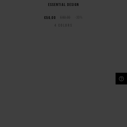
essential design
€56,00
€80,00
-30%
4
COLORS
NEED HELP?