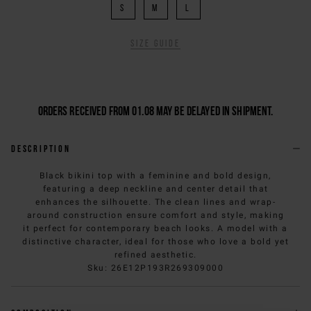
S
M
L
Size guide
Orders received from 01.08 may be delayed in shipment.
Description
Black bikini top with a feminine and bold design,
featuring a deep neckline and center detail that
enhances the silhouette. The clean lines and wrap-
around construction ensure comfort and style, making
it perfect for contemporary beach looks. A model with a
distinctive character, ideal for those who love a bold yet
refined aesthetic.
Sku
:
26E12P193R269309000