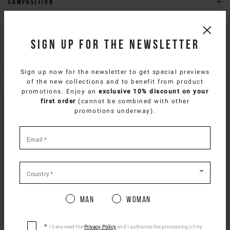
Composition
Delivery & returns
Sign up for the newsletter
Size & fit
Sign up now for the newsletter to get special previews
NEED HELP?
of the new collections and to benefit from product
SELECT YOUR COUNTRY
promotions. Enjoy an
exclusive 10% discount on your
You can contact iceberg.com customer service by email at
first order
(cannot be combined with other
customercare@iceberg.com
, we will reply within 2 working days
You are browsing
Spanish Website
site, but it
promotions underway).
(Mon-Fri).
appears you are located in
US
.
How would you like to proceed?
*
required
Email
*
YOU MIGHT ALSO LIKE
fields
CONTINUE TO
US
SITE.
CLOSE ADVICE.
Country
*
Man
Woman
Please be advised that changing your location
while shopping will remove all contents from
shopping bag.
I have read the
Privacy Policy
and I authorize the processing of my