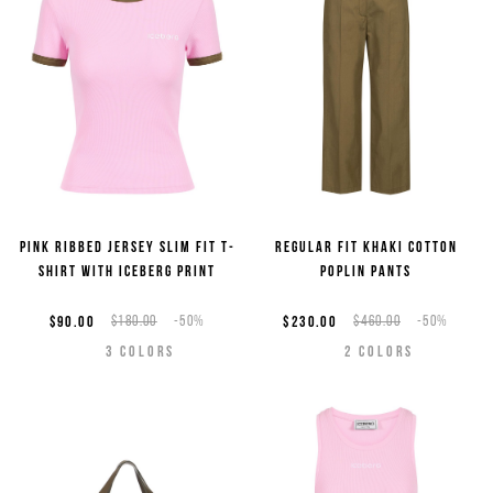
Pink ribbed jersey slim fit T-
Regular fit khaki cotton
shirt with Iceberg print
poplin pants
$90.00
$180.00
-50%
$230.00
$460.00
-50%
3
COLORS
2
COLORS