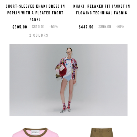
Short-sleeved khaki dress in
Khaki, relaxed fit jacket in
poplin with a pleated front
flowing technical fabric
panel
$305.00
$610.00
-50%
$447.50
$895.00
-50%
2
COLORS