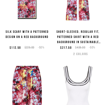
Silk scarf with a patterned
Short-sleeved, regular fit,
design on a red background
patterned shirt with a red
background in sustainable
viscose
$112.50
$225.00
-50%
$217.50
$435.00
-50%
2
COLORS