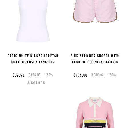
Optic white ribbed stretch
Pink Bermuda shorts with
cotton jersey tank top
logo in technical fabric
$67.50
$135.00
-50%
$175.00
$350.00
-50%
3
COLORS