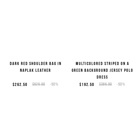
Dark red shoulder bag in
Multicolored striped on a
naplak leather
green background jersey polo
dress
$262.50
$525.00
-50%
$192.50
$385.00
-50%