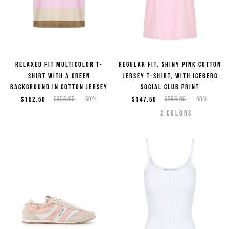
Relaxed fit multicolor T-
Regular fit, shiny pink cotton
shirt with a green
jersey T-shirt, with Iceberg
background in cotton jersey
Social Club print
$152.50
$305.00
-50%
$147.50
$295.00
-50%
2
COLORS