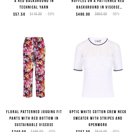
a red background in
ruffles on a patterned red
technical yarn
background in viscose
georgette
$57.50
$115.00
-50%
$480.00
$960.00
-50%
Floral patterned jogging fit
Optic white cotton crew neck
pants with red bottom in
sweater with stripes and
sustainable viscose
openwork
$240.00
$480.00
-50%
$257.50
$515.00
-50%