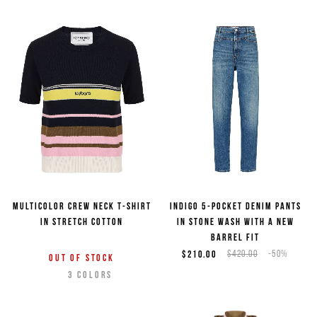
Multicolor crew neck T-shirt
Indigo 5-pocket denim pants
in stretch cotton
in stone wash with a new
barrel fit
$210.00
$420.00
-50%
Out of stock
3
COLORS