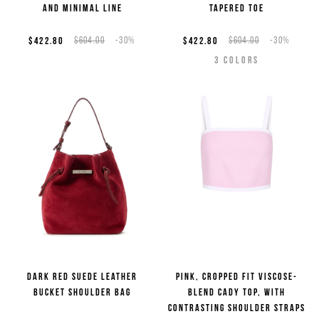
and minimal line
tapered toe
Sign up now for the newsletter to get special previews
of the new collections and to benefit from product
$422.80
$604.00
-30%
$422.80
$604.00
-30%
promotions. Enjoy an
exclusive 10% discount on your
3
COLORS
first order
(cannot be combined with other
promotions underway).
*
required
Email
*
fields
Country
*
Man
Woman
I have read the
Privacy Policy
and I authorize the processing of my
personal data for marketing purposes (newsletters, news and
promotions)
Dark red suede leather
Pink, cropped fit viscose-
bucket shoulder bag
blend cady top, with
contrasting shoulder straps
SIGN UP