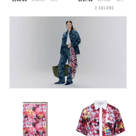
2
COLORS