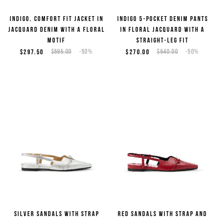
Indigo, comfort fit jacket in
Indigo 5-pocket denim pants
jacquard denim with a floral
in floral jacquard with a
motif
straight-leg fit
$297.50
$595.00
-50%
$270.00
$540.00
-50%
Sign up for the newsletter
Silver sandals with strap
Red sandals with strap and