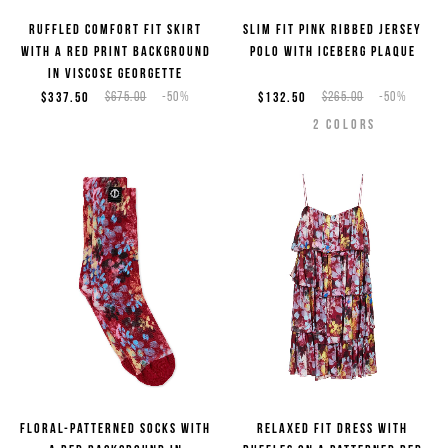
Ruffled comfort fit skirt
Slim fit pink ribbed jersey
with a red print background
polo with Iceberg plaque
in viscose georgette
$337.50
$675.00
-50%
$132.50
$265.00
-50%
2
COLORS
Floral-patterned socks with
Relaxed fit dress with