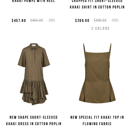
Khaki pumps with heel
Cropped fit short-sleeved
khaki shirt in cotton poplin
$457.80
$654.00
-30%
$200.00
$400.00
-50%
2
COLORS
New shape short-sleeved
New special fit khaki top in
khaki dress in cotton poplin
flowing fabric