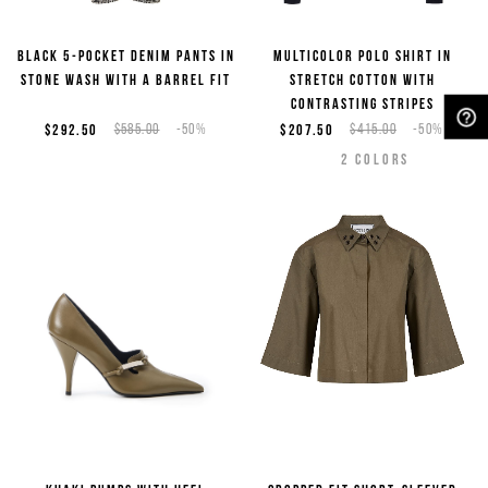
Black 5-pocket denim pants in
Multicolor polo shirt in
stone wash with a barrel fit
stretch cotton with
contrasting stripes
$292.50
$585.00
-50%
$207.50
$415.00
-50%
NEED HELP?
2
COLORS