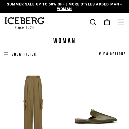
SUMMER SALE UP TO 50% OFF | MORE STYLES ADDED
MAN
-
WOMAN
Woman
View options
Show filter