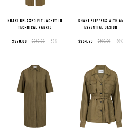
Khaki relaxed fit jacket in
Khaki slippers with an
technical fabric
essential design
$320.00
$640.00
-50%
$354.20
$506.00
-30%