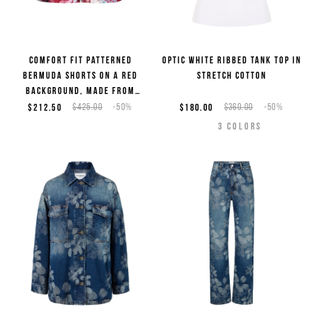
Comfort fit patterned
Optic white ribbed tank top in
Bermuda shorts on a red
stretch cotton
background, made from
viscose
$212.50
$425.00
-50%
$180.00
$360.00
-50%
3
COLORS