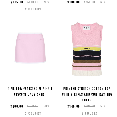
$305.00
$610.00
-50%
$180.00
$360.00
-50%
2
COLORS
Pink low-waisted mini-fit
Printed stretch cotton top
viscose cady skirt
with stripes and contrasting
edges
$200.00
$400.00
-50%
$140.00
$280.00
-50%
2
COLORS
2
COLORS