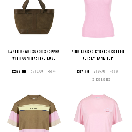
Large khaki suede shopper
Pink ribbed stretch cotton
with contrasting logo
jersey tank top
$355.00
$710.00
-50%
$67.50
$135.00
-50%
3
COLORS