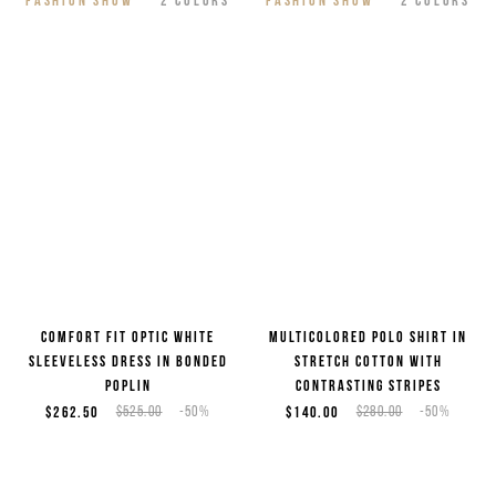
Comfort fit optic white
Multicolored polo shirt in
sleeveless dress in bonded
stretch cotton with
poplin
contrasting stripes
$262.50
$525.00
-50%
$140.00
$280.00
-50%
2
COLORS