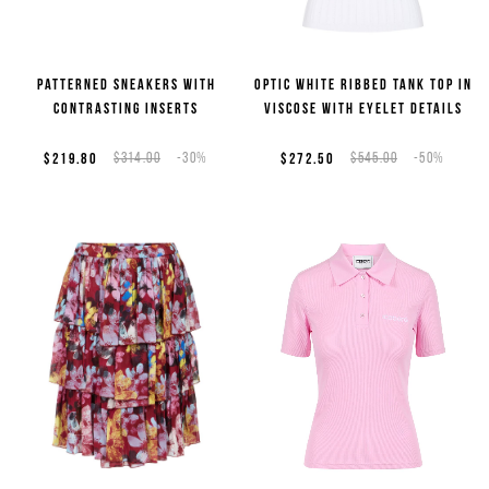
Patterned sneakers with
Optic white ribbed tank top in
contrasting inserts
viscose with eyelet details
$219.80
$314.00
-30%
$272.50
$545.00
-50%