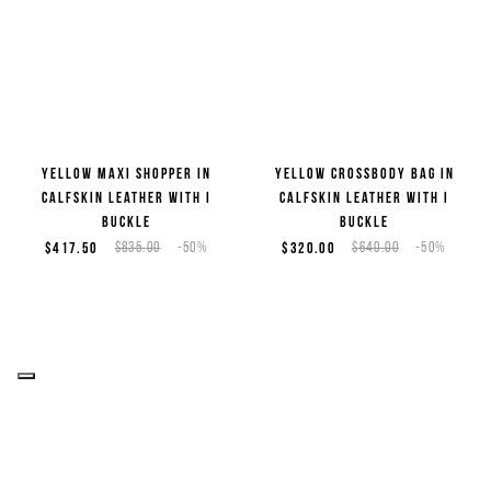
Yellow maxi shopper in
Yellow crossbody bag in
calfskin leather with I
calfskin leather with I
buckle
buckle
$417.50
$835.00
-50%
$320.00
$640.00
-50%