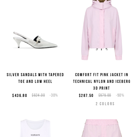
Silver sandals with tapered
Comfort fit pink jacket in
toe and low heel
technical nylon and Iceberg
3D print
$436.80
$624.00
-30%
$287.50
$575.00
-50%
2
COLORS