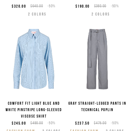
$320.00
$640.00
-50%
$190.00
$380.00
-50%
2
COLORS
2
COLORS
Comfort fit light blue and
Gray straight-legged pants in
white pinstripe long-sleeved
technical poplin
viscose shirt
$245.00
$490.00
-50%
$237.50
$475.00
-50%
FASHION SHOW
2
COLORS
FASHION SHOW
2
COLORS