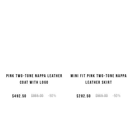
Pink two-tone nappa leather
Mini fit pink two-tone nappa
coat with logo
leather skirt
$492.50
$985.00
-50%
$282.50
$565.00
-50%