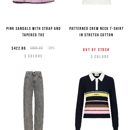
Pink sandals with strap and
Patterned crew neck T-shirt
tapered toe
in stretch cotton
$422.80
$604.00
-30%
Out of stock
3
COLORS
3
COLORS