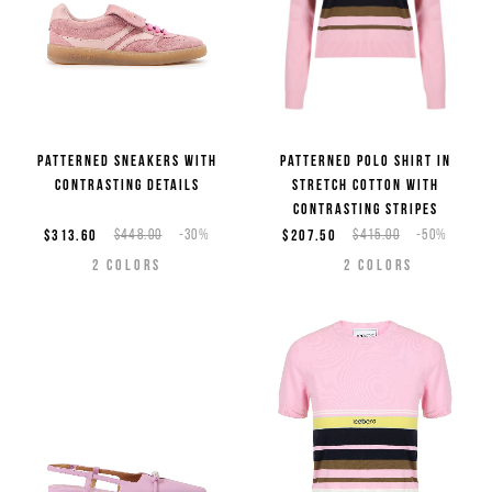
Patterned sneakers with
Patterned polo shirt in
contrasting details
stretch cotton with
contrasting stripes
$313.60
$448.00
-30%
$207.50
$415.00
-50%
2
COLORS
2
COLORS