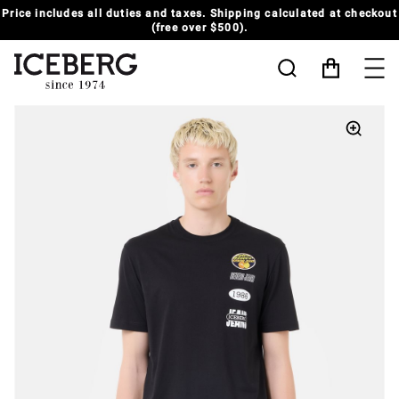
Price includes all duties and taxes. Shipping calculated at checkout
(free over $500).