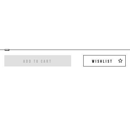
ADD TO CART
WISHLIST
Sign up for the newsletter
Get the latest trends and exclusive offers,
10%
off on your first order
!