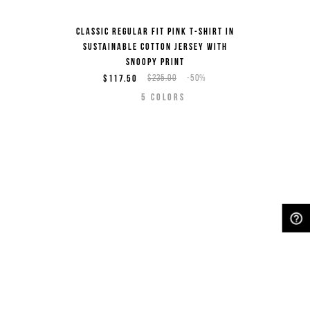
Classic regular fit pink T-shirt in
sustainable cotton jersey with
Snoopy print
$117.50
$235.00
-50%
5
COLORS
NEED HELP?