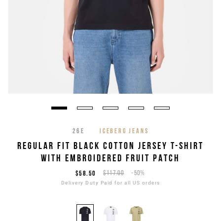
26E
ICEBERG JEANS
REGULAR FIT BLACK COTTON JERSEY T-SHIRT
WITH EMBROIDERED FRUIT PATCH
$58.50
$117.00
-50%
Delivery Duty Paid for all US orders