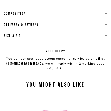
Composition
Delivery & returns
Size & fit
NEED HELP?
You can contact iceberg.com customer service by email at
customercare@iceberg.com
, we will reply within 2 working days
(Mon-Fri).
YOU MIGHT ALSO LIKE