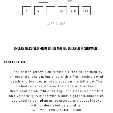
S
M
L
XL
XXL
3XL
Size guide
Orders received from 01.08 may be delayed in shipment.
Description
Black cotton jersey T-shirt with a fitted fit, defined by
an essential design, enriched with a Fruit embroidered
patch and branded prints placed on the left side. The
ribbed collar completes the piece with a clean,
functional detail, while the regular fit ensures comfort
and versatility. A piece with a subtle graphic character,
designed to complement contemporary casual looks
with understated personality.
Sku
:
26EJ1P0F017P4009000