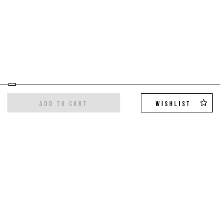
ADD TO CART
WISHLIST
Sign up for the newsletter
Get the latest trends and exclusive offers,
10%
off on your first order
!