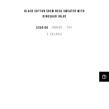
Black cotton crew neck sweater with
dinosaur inlay
$250.00
$500.00
-50%
3
COLORS
NEED HELP?