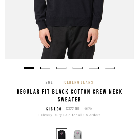
26E
ICEBERG JEANS
REGULAR FIT BLACK COTTON CREW NECK
SWEATER
$161.00
$322.00
-50%
Delivery Duty Paid for all US orders