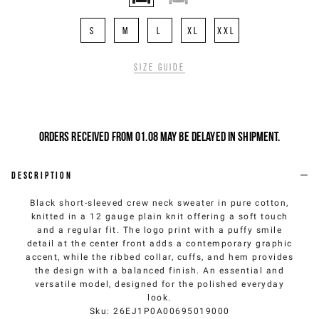
S
M
L
XL
XXL
Size guide
Orders received from 01.08 may be delayed in shipment.
Description
Black short-sleeved crew neck sweater in pure cotton,
knitted in a 12 gauge plain knit offering a soft touch
and a regular fit. The logo print with a puffy smile
detail at the center front adds a contemporary graphic
accent, while the ribbed collar, cuffs, and hem provides
the design with a balanced finish. An essential and
versatile model, designed for the polished everyday
look.
Sku
:
26EJ1P0A00695019000