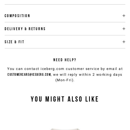
Composition
Delivery & returns
Size & fit
NEED HELP?
You can contact iceberg.com customer service by email at
customercare@iceberg.com
, we will reply within 2 working days
(Mon-Fri).
YOU MIGHT ALSO LIKE