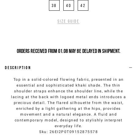
38
40
42
Size guide
Orders received from 01.08 may be delayed in shipment.
Description
Top in a solid-colored flowing fabric, presented in an
essential and sophisticated khaki shade. The thin
shoulder straps enhance the shoulder line, while the
lacing at the back with logoed metal ends introduces a
precious detail. The flared silhouette from the waist,
enriched by a light gathering at the hips, provides
movement and a natural elegance. A fluid and
contemporary model, designed to stylishly interpret
everyday life.
Sku
:
26EI2P0T09152875578