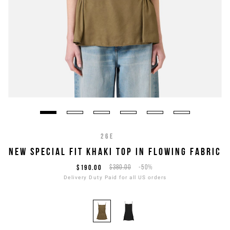
26E
NEW SPECIAL FIT KHAKI TOP IN FLOWING FABRIC
$190.00
$380.00
-50%
Delivery Duty Paid for all US orders