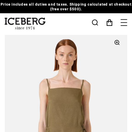
t
SUMMER SALE UP TO 50% OFF | MORE STYLES ADDED
MAN
-
WOMAN