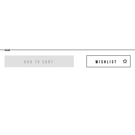
ADD TO CART
WISHLIST
Sign up for the newsletter
Get the latest trends and exclusive offers,
10%
off on your first order
!