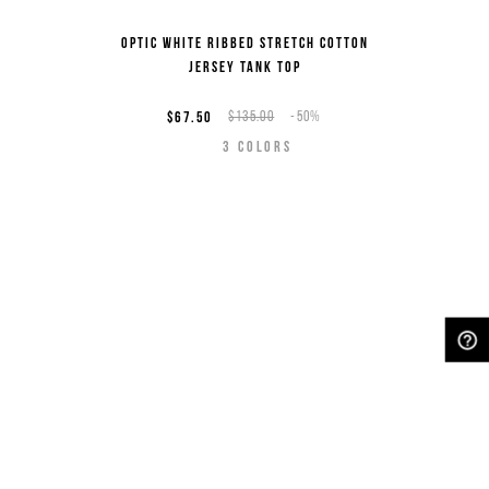
Optic white ribbed stretch cotton
jersey tank top
$67.50
$135.00
-50%
3
COLORS
NEED HELP?