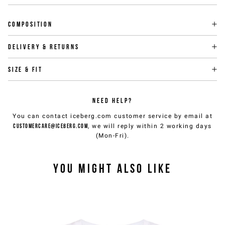
Composition
Delivery & returns
Size & fit
NEED HELP?
You can contact iceberg.com customer service by email at
customercare@iceberg.com
, we will reply within 2 working days
(Mon-Fri).
YOU MIGHT ALSO LIKE