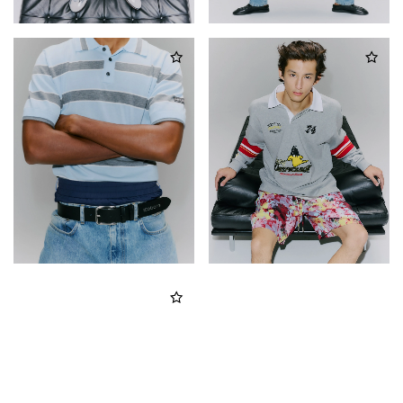
Country
*
Man
Woman
I have read the
Privacy Policy
and I authorize the processing of my
personal data for marketing purposes (newsletters, news and
promotions)
SIGN UP