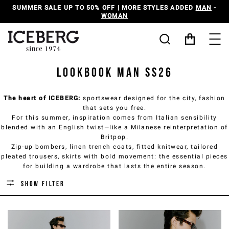
SUMMER SALE UP TO 50% OFF | MORE STYLES ADDED
MAN
-
WOMAN
Lookbook Man SS26
The heart of ICEBERG:
sportswear designed for the city, fashion
that sets you free.
For this summer, inspiration comes from Italian sensibility
blended with an English twist—like a Milanese reinterpretation of
Britpop.
Zip-up bombers, linen trench coats, fitted knitwear, tailored
pleated trousers, skirts with bold movement: the essential pieces
for building a wardrobe that lasts the entire season.
Show filter