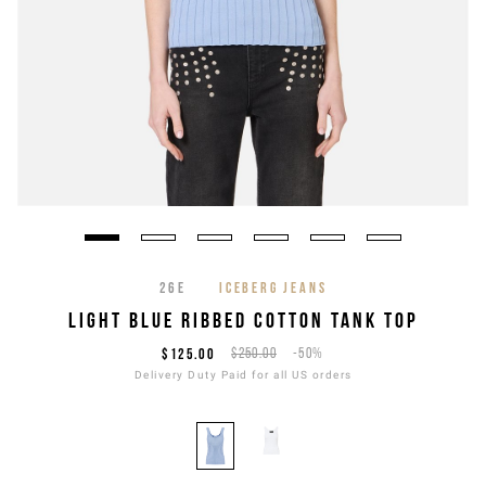
26E
ICEBERG JEANS
LIGHT BLUE RIBBED COTTON TANK TOP
$125.00
$250.00
-50%
Delivery Duty Paid for all US orders