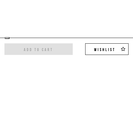
ADD TO CART
WISHLIST
Sign up for the newsletter
Get the latest trends and exclusive offers,
10%
off on your first order
!