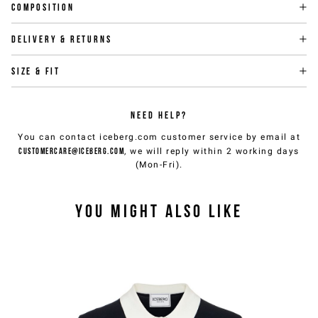
Composition
Delivery & returns
Size & fit
NEED HELP?
You can contact iceberg.com customer service by email at
customercare@iceberg.com
, we will reply within 2 working days
(Mon-Fri).
YOU MIGHT ALSO LIKE