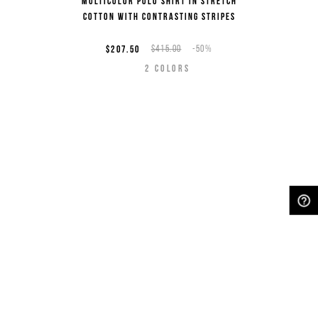
Multicolor polo shirt in stretch
cotton with contrasting stripes
$207.50
$415.00
-50%
2
COLORS
NEED HELP?