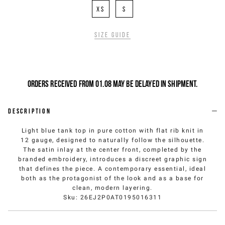
XS
S
Size guide
Orders received from 01.08 may be delayed in shipment.
Description
Light blue tank top in pure cotton with flat rib knit in
12 gauge, designed to naturally follow the silhouette.
The satin inlay at the center front, completed by the
branded embroidery, introduces a discreet graphic sign
that defines the piece. A contemporary essential, ideal
both as the protagonist of the look and as a base for
clean, modern layering.
Sku
:
26EJ2P0AT0195016311