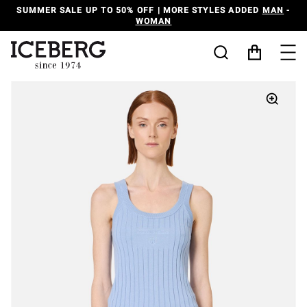
SUMMER SALE UP TO 50% OFF | MORE STYLES ADDED
MAN
-
WOMAN