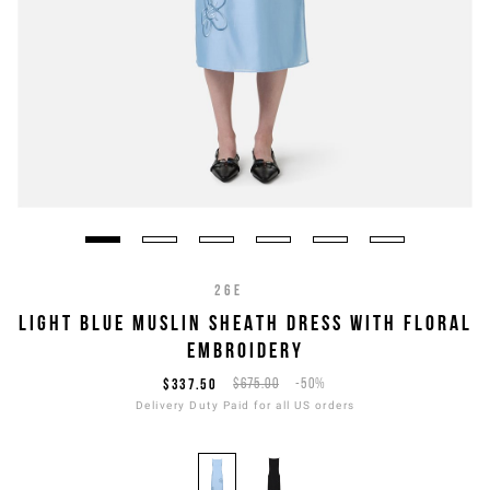
26E
LIGHT BLUE MUSLIN SHEATH DRESS WITH FLORAL
EMBROIDERY
$337.50
$675.00
-50%
Delivery Duty Paid for all US orders