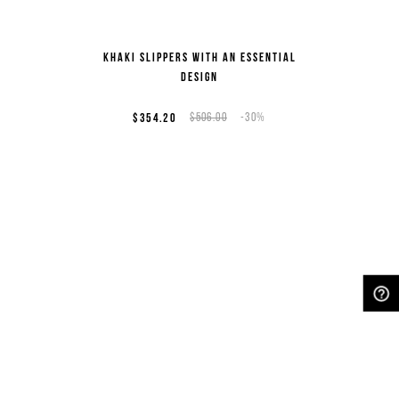
Khaki slippers with an essential
design
$354.20
$506.00
-30%
NEED HELP?