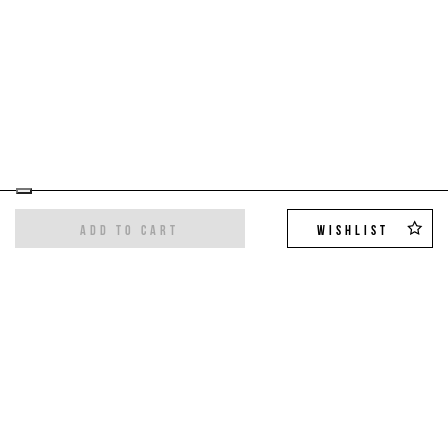
ADD TO CART
WISHLIST
Sign up for the newsletter
Get the latest trends and exclusive offers,
10%