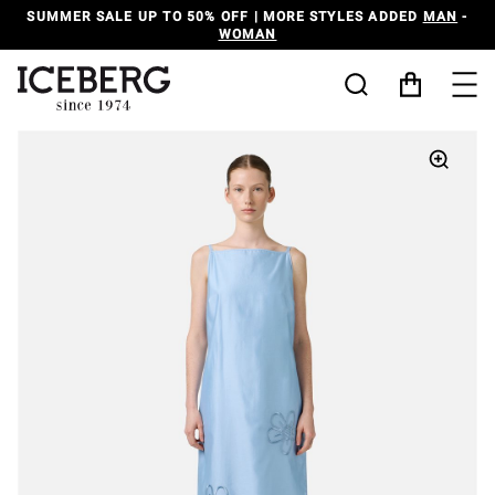
SUMMER SALE UP TO 50% OFF | MORE STYLES ADDED
MAN
-
WOMAN