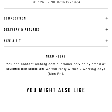
Sku
:
26EI2P0H07151976374
Composition
Delivery & returns
Size & fit
NEED HELP?
You can contact iceberg.com customer service by email at
customercare@iceberg.com
, we will reply within 2 working days
(Mon-Fri).
YOU MIGHT ALSO LIKE