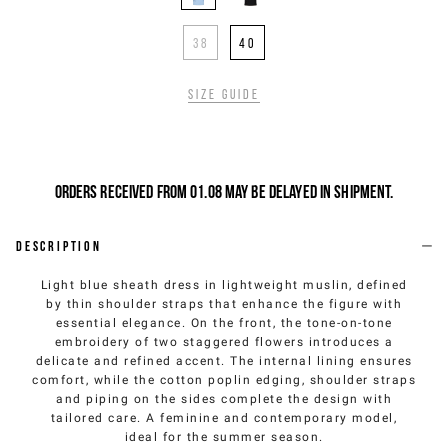
38
40
Size guide
Orders received from 01.08 may be delayed in shipment.
Description
Light blue sheath dress in lightweight muslin, defined
by thin shoulder straps that enhance the figure with
essential elegance. On the front, the tone-on-tone
embroidery of two staggered flowers introduces a
delicate and refined accent. The internal lining ensures
comfort, while the cotton poplin edging, shoulder straps
and piping on the sides complete the design with
tailored care. A feminine and contemporary model,
ideal for the summer season.