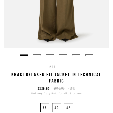
26E
KHAKI RELAXED FIT JACKET IN TECHNICAL
FABRIC
$320.00
$640.00
-50%
Delivery Duty Paid for all US orders
38
40
42