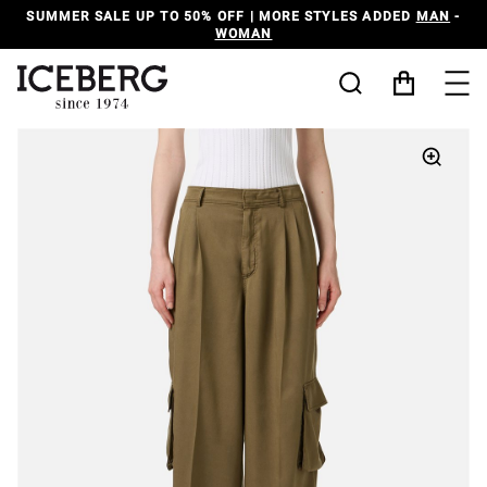
SUMMER SALE UP TO 50% OFF | MORE STYLES ADDED
MAN
-
WOMAN