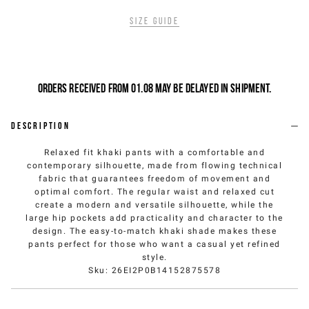
Size guide
Orders received from 01.08 may be delayed in shipment.
Description
Relaxed fit khaki pants with a comfortable and
contemporary silhouette, made from flowing technical
fabric that guarantees freedom of movement and
optimal comfort. The regular waist and relaxed cut
create a modern and versatile silhouette, while the
large hip pockets add practicality and character to the
design. The easy-to-match khaki shade makes these
pants perfect for those who want a casual yet refined
style.
Sku
:
26EI2P0B14152875578