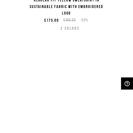
Regular fit yellow sweatshirt in
sustainable fabric with embroidered
logo
$175.00
$350.00
-50%
2
COLORS
NEED HELP?