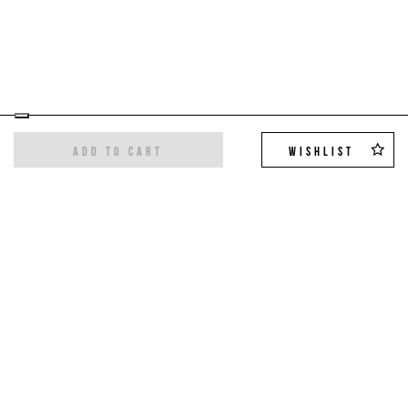
ADD TO CART
WISHLIST
Sign up for the newsletter
Get the latest trends and exclusive offers,
10%
off on your first order
!