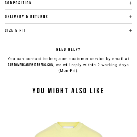
Composition
Delivery & returns
Size & fit
NEED HELP?
You can contact iceberg.com customer service by email at
customercare@iceberg.com
, we will reply within 2 working days
(Mon-Fri).
YOU MIGHT ALSO LIKE