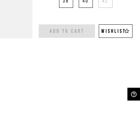
38
40
42
ADD TO CART
WISHLIST
NEED HELP?