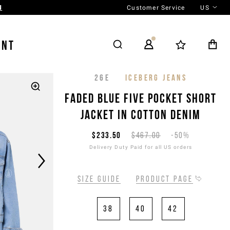
Customer Service
US
N
ENT
26E
ICEBERG JEANS
Faded blue five pocket short
jacket in cotton denim
$233.50
$467.00
-50%
Delivery Duty Paid for all US orders
Size guide
Product page
38
40
42