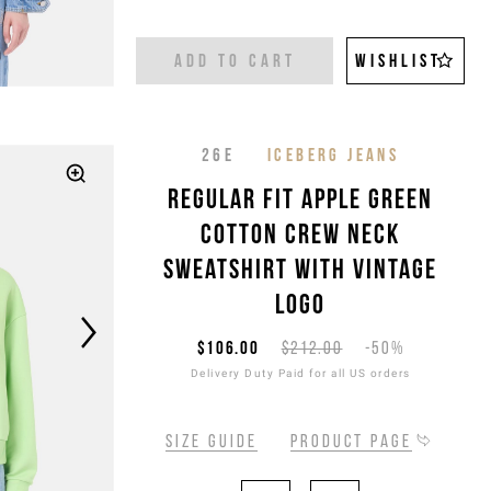
ADD TO CART
WISHLIST
26E
ICEBERG JEANS
Regular fit apple green
cotton crew neck
sweatshirt with vintage
logo
$106.00
$212.00
-50%
Delivery Duty Paid for all US orders
Size guide
Product page