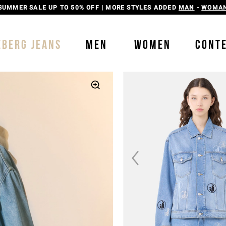
SUMMER SALE UP TO 50% OFF | MORE STYLES ADDED
MAN
-
WOMA
EBERG JEANS
MEN
WOMEN
CONT