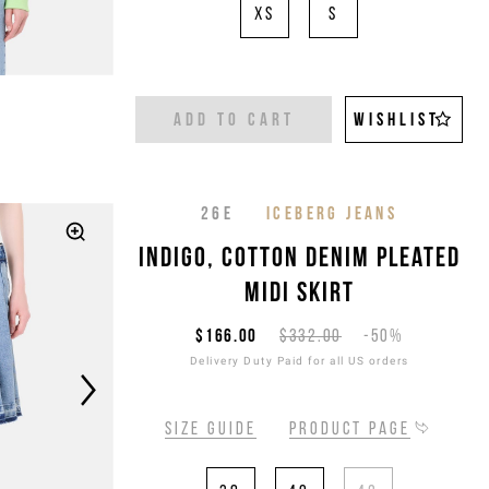
XS
S
ADD TO CART
WISHLIST
26E
ICEBERG JEANS
Indigo, cotton denim pleated
midi skirt
$166.00
$332.00
-50%
Delivery Duty Paid for all US orders
Size guide
Product page