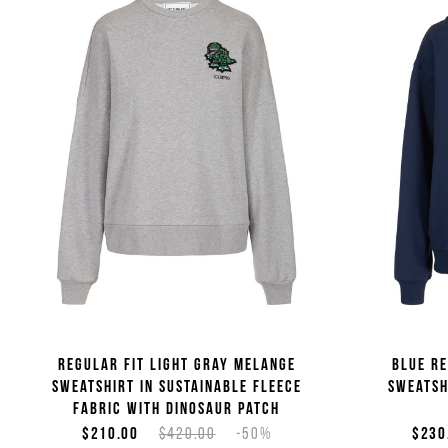
Regular fit light gray melange
Blue re
sweatshirt in sustainable fleece
sweatsh
fabric with dinosaur patch
$210.00
$420.00
-50%
$230