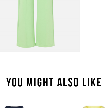
YOU MIGHT ALSO LIKE