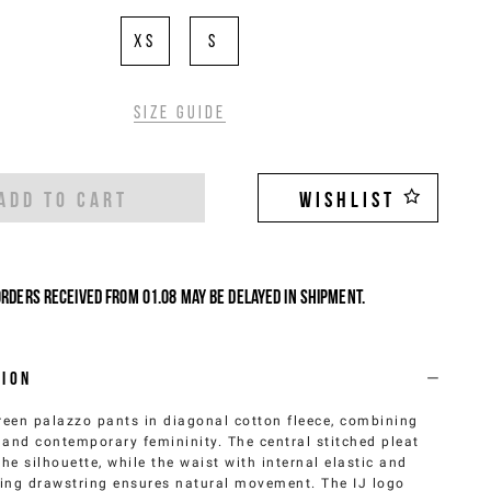
XS
S
Size guide
ADD TO CART
WISHLIST
Orders received from 01.08 may be delayed in shipment.
tion
reen palazzo pants in diagonal cotton fleece, combining
and contemporary femininity. The central stitched pleat
the silhouette, while the waist with internal elastic and
ing drawstring ensures natural movement. The IJ logo