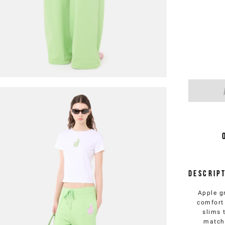
Descrip
Apple g
comfort 
slims 
match