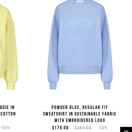
odie in
Powder blue, regular fit
 cotton
sweatshirt in sustainable fabric
with embroidered logo
-50%
$175.00
$350.00
-50%