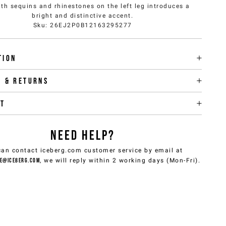
ith sequins and rhinestones on the left leg introduces a
bright and distinctive accent.
Sku
:
26EJ2P0B12163295277
tion
y & returns
it
NEED HELP?
can contact iceberg.com customer service by email at
e@iceberg.com
, we will reply within 2 working days (Mon-Fri).