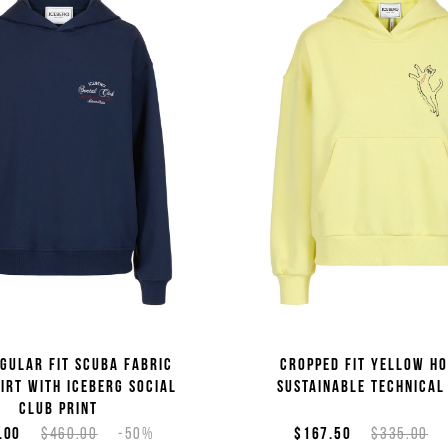
gular fit scuba fabric
Cropped fit yellow ho
irt with Iceberg Social
sustainable technical
Club print
.00
$460.00
-50%
$167.50
$335.00