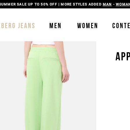
SUMMER SALE UP TO 50% OFF | MORE STYLES ADDED
MAN
-
WOMA
EBERG JEANS
MEN
WOMEN
CONT
AP