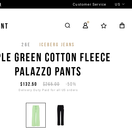
Customer Service
US
N
ENT
26E
ICEBERG JEANS
PLE GREEN COTTON FLEECE
PALAZZO PANTS
$132.50
$265.00
-50%
Delivery Duty Paid for all US orders