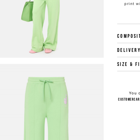
print w
Composi
Deliver
Size & f
You 
customercar