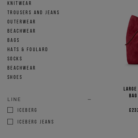
KNITWEAR
TROUSERS AND JEANS
OUTERWEAR
BEACHWEAR
BAGS
HATS & FOULARD
SOCKS
BEACHWEAR
SHOES
Large
bag
LINE
ICEBERG
£23
ICEBERG JEANS