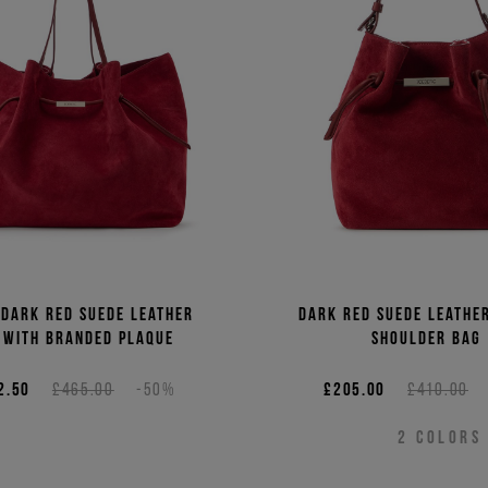
Price 
Price 
 dark red suede leather
Dark red suede leathe
 with branded plaque
shoulder bag
2.50
£465.00
-50%
£205.00
£410.00
2
COLORS