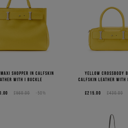
maxi shopper in calfskin
Yellow crossbody b
ather with I buckle
calfskin leather with 
0.00
£560.00
-50%
£215.00
£430.00