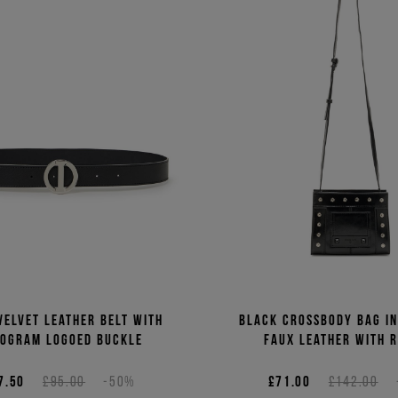
velvet leather belt with
Black crossbody bag i
ogram logoed buckle
faux leather with r
7.50
£95.00
-50%
£71.00
£142.00