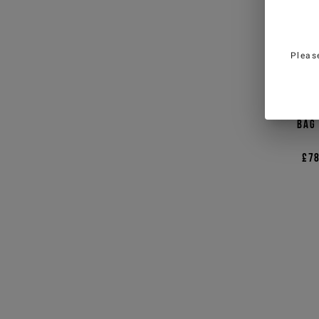
Pleas
Black
bag
£78