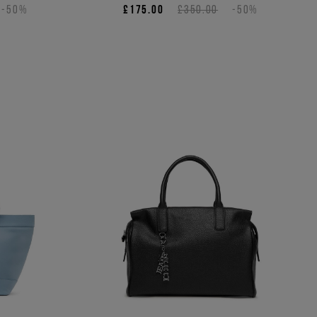
-50%
£175.00
£350.00
-50%