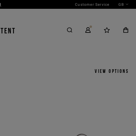
Customer Service
GB
NTENT
View options
y
View by
icks
Product
 ASC
Outfit
 DESC