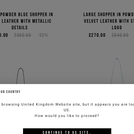
 powder blue shopper in
Large shopper in powd
 leather with metallic
velvet leather with s
details
logo
0.00
£560.00
-50%
£270.00
£540.00
OUR COUNTRY
e browsing
United Kingdom Website
site, but it appears you are lo
US
.
How would you like to proceed?
CONTINUE TO
US
SITE.