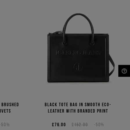
NEED HELP?
n brushed
Black tote bag in smooth eco-
ivets
leather with branded print
-50%
£76.00
£152.00
-50%