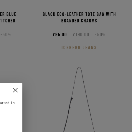
er blue
Black eco-leather tote bag with
titched
branded charms
-50%
£95.00
£190.00
-50%
ICEBERG JEANS
cated in