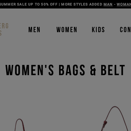
DISCOVER THE ICEBERG JEANS LINE
MAN
-
WOMAN
ERG
MEN
WOMEN
KIDS
CO
S
Women's Bags & Belt
Order b
Our P
color
color