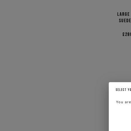
Large
suede
£28
SELECT Y
You ar