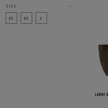
SIZE
85
90
U
COLOR
BLACK
BLUE
GREEN
RED
SILVER
WHITE
Large 
YELLOW