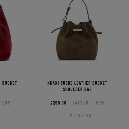
(Low - High)
(High - Low)
r bucket
Khaki suede leather bucket
shoulder bag
-50%
£205.00
£410.00
-50%
2
COLORS