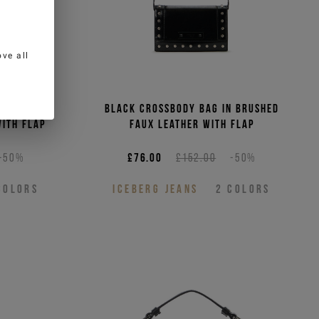
ve all
bag in
Black crossbody bag in brushed
ith flap
faux leather with flap
-50%
£76.00
£152.00
-50%
COLORS
ICEBERG JEANS
2
COLORS