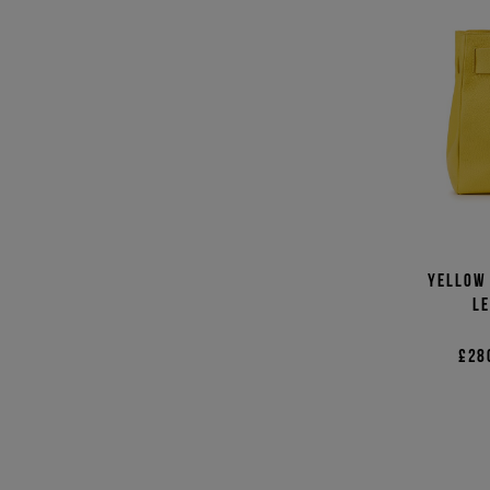
Yellow 
le
£28