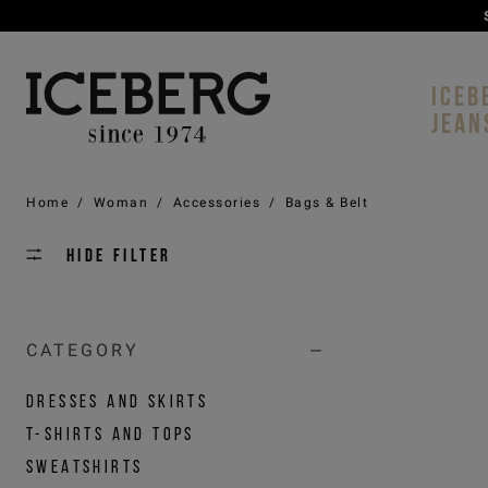
ICEB
JEAN
Home
/
Woman
/
Accessories
/
Bags & Belt
Hide filter
CATEGORY
DRESSES AND SKIRTS
T-SHIRTS AND TOPS
SWEATSHIRTS