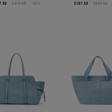
7.50
£475.00
-50%
£167.50
£335.00