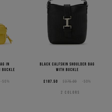
ag in
Black calfskin shoulder bag
I buckle
with buckle
-50%
£187.50
£375.00
-50%
2
COLORS