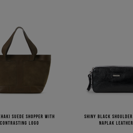
khaki suede shopper with
Shiny black shoulder
contrasting logo
naplak leathe