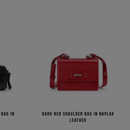
 bag in
Dark red shoulder bag in naplak
r
leather