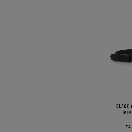
Black 
mon
£4