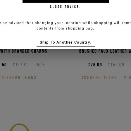
CLOSE ADVICE.
e be advised that changing your location while shopping will remo
contents from shopping bag.
Ship To Another Country.
 eco-leather cross body
Sky blue crossbody 
 with branded charms
brushed faux leather w
.50
£157.00
-50%
£76.00
£152.00
ICEBERG JEANS
ICEBERG JEANS
2