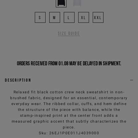
S
M
L
XL
XXL
Size guide
Orders received from 01.08 may be delayed in shipment.
Description
Relaxed fit black cotton crew neck sweatshirt in non-
brushed fabric, designed for an essential, contemporary
everyday wear. The ribbed collar, cuffs, and hem define
the structure of the piece with balance, while the
stamp-inspired print at the center front adds a
measured graphic accent that subtly characterizes the
piece.
Sku
:
26EJ1P0E011J4039000