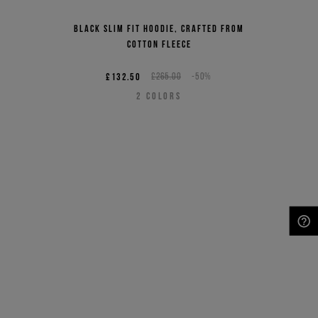
Black slim fit hoodie, crafted from
cotton fleece
£132.50
£265.00
-50%
2
COLORS
NEED HELP?