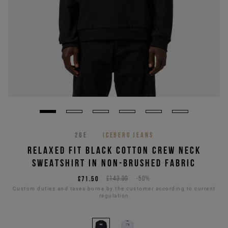
26E
ICEBERG JEANS
RELAXED FIT BLACK COTTON CREW NECK
SWEATSHIRT IN NON-BRUSHED FABRIC
£71.50
£143.00
-50%
Custom duties and taxes borne by the customer according to current
regulation