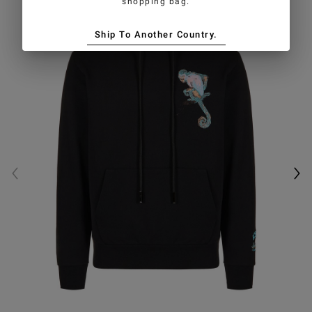
shopping bag.
Ship To Another Country.