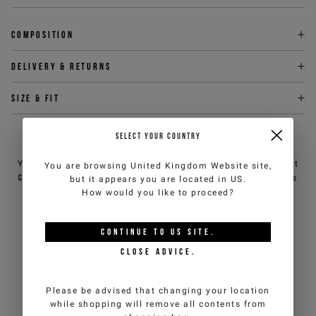
Composition
Delivery & returns
Size & fit
SELECT YOUR COUNTRY
NEED HELP?
You can contact iceberg.com customer service by email at
You are browsing
United Kingdom Website
site,
customercare@iceberg.com
, we will reply within 2 working days
but it appears you are located in
US
.
(Mon-Fri).
How would you like to proceed?
CONTINUE TO
US
SITE.
YOU MIGHT ALSO LIKE
CLOSE ADVICE.
Please be advised that changing your location
while shopping will remove all contents from