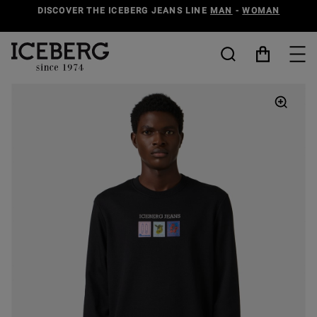
DISCOVER THE ICEBERG JEANS LINE
MAN
-
WOMAN