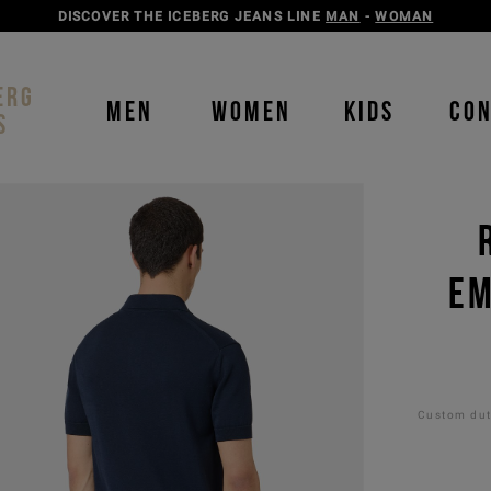
DISCOVER THE ICEBERG JEANS LINE
MAN
-
WOMAN
ERG
MEN
WOMEN
KIDS
CO
S
EM
Custom duti