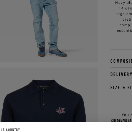
Navy blu
14 gau
logo em
dist
compl
essenti
Composi
Deliver
Size & f
You 
customercar
OUR COUNTRY