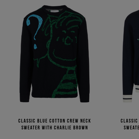
Classic blue cotton crew neck
Classic
sweater with Charlie Brown
sweate