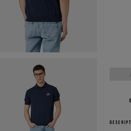
Descrip