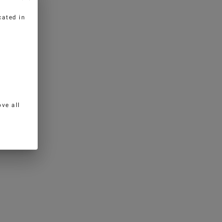
cated in
ve all