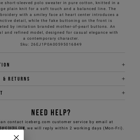
e short-sleeved polo sweater in pure cotton, knitted in a
ge plain knit for a soft touch and a balanced line. The
broidery with a smiley face at heart center introduces a
inctive detail, while the fake buttoning on the front is
eted by imitation branded mother-of-pearl buttons. An
al and refined model, designed for casual elegance with
a contemporary character.
Sku
:
26EJ1P0A00595016849
tion
y & returns
it
NEED HELP?
can contact iceberg.com customer service by email at
e@iceberg.com
, we will reply within 2 working days (Mon-Fri).