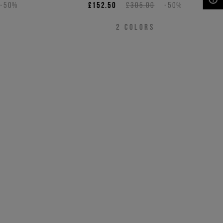
-50%
£152.50
£305.00
-50%
NEED HELP?
2
COLORS