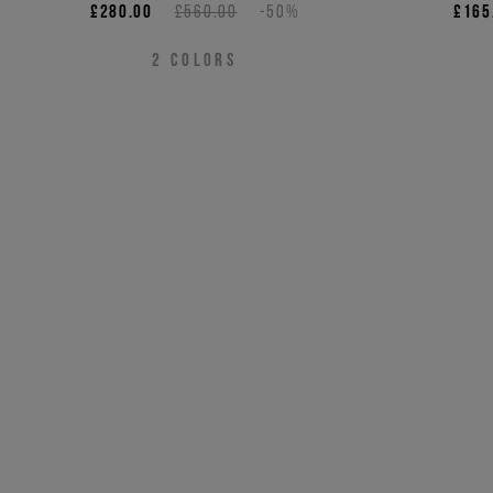
£280.00
£560.00
-50%
£165
2
COLORS