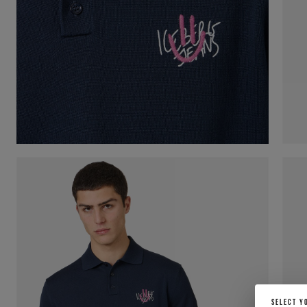
SELECT Y