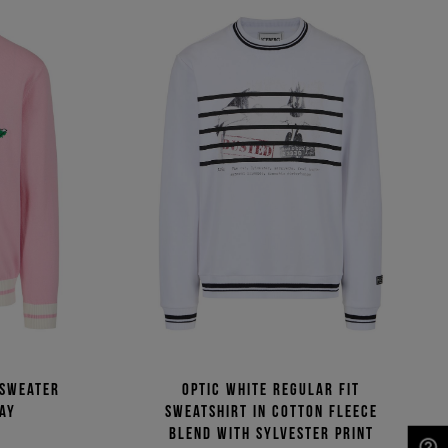
 sweater
Optic white regular fit
lay
sweatshirt in cotton fleece
blend with Sylvester print