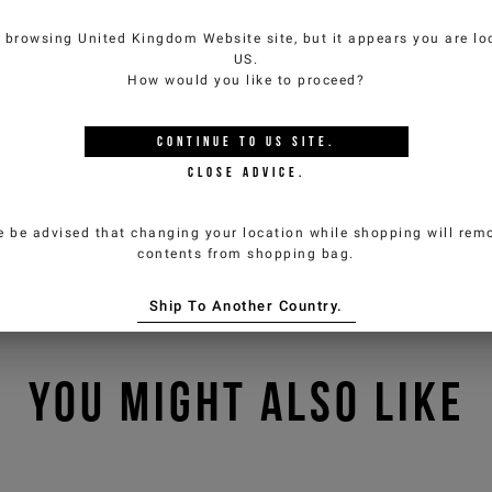
e browsing
United Kingdom Website
site, but it appears you are lo
US
.
How would you like to proceed?
CONTINUE TO
US
SITE.
CLOSE ADVICE.
e be advised that changing your location while shopping will remo
contents from shopping bag.
Ship To Another Country.
YOU MIGHT ALSO LIKE