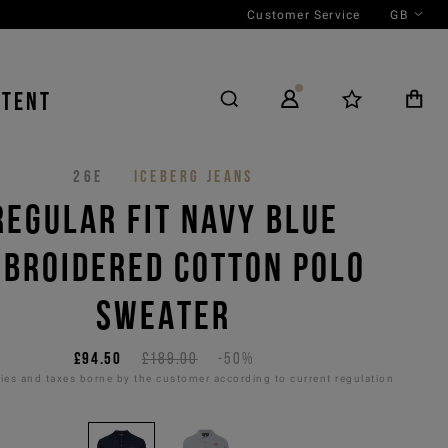
Customer Service
GB
NTENT
26E
ICEBERG JEANS
REGULAR FIT NAVY BLUE
BROIDERED COTTON POLO
SWEATER
£94.50
£189.00
-50%
es and taxes borne by the customer according to current regulation