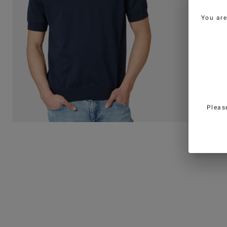
You ar
Pleas