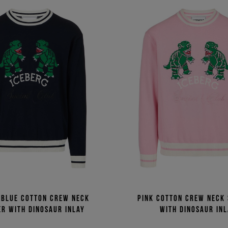
 blue cotton crew neck
Pink cotton crew neck
r with dinosaur inlay
with dinosaur in