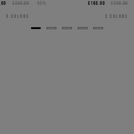
.00
£330.00
-50%
£165.00
£330.00
3
COLORS
3
COLORS