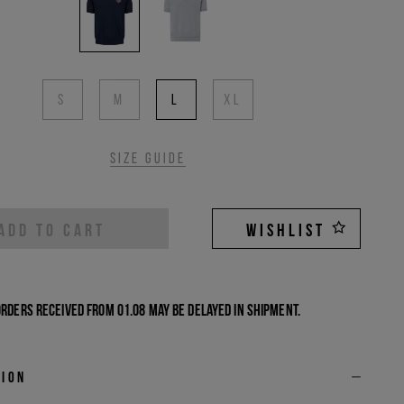
S
M
L
XL
Size guide
ADD TO CART
WISHLIST
Orders received from 01.08 may be delayed in shipment.
tion