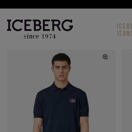
ICEB
JEAN