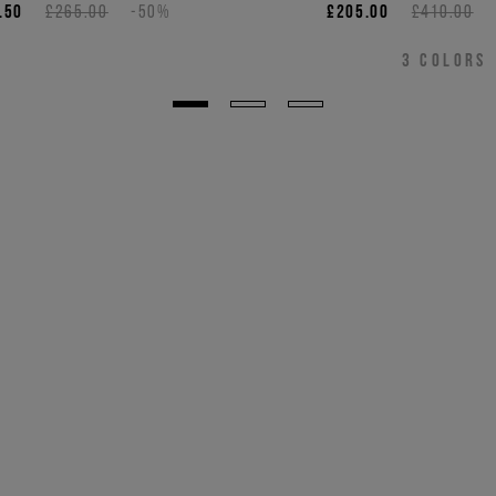
bear appliqué
.50
£265.00
-50%
£205.00
£410.00
3
COLORS