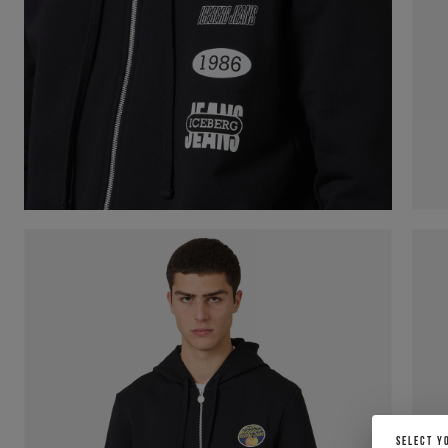
SELECT Y