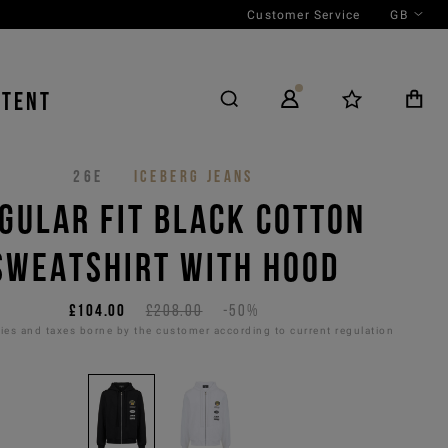
Customer Service
GB
NTENT
26E
ICEBERG JEANS
GULAR FIT BLACK COTTON
SWEATSHIRT WITH HOOD
£104.00
£208.00
-50%
es and taxes borne by the customer according to current regulation