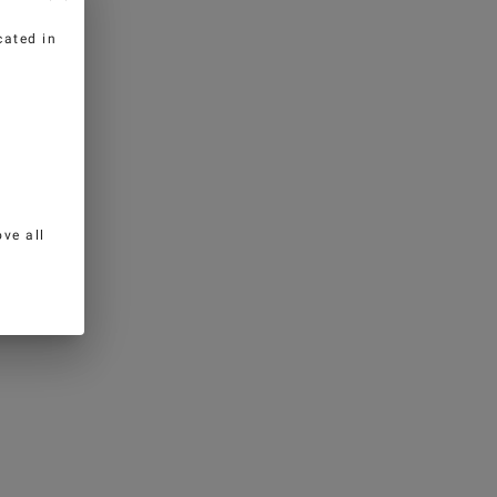
cated in
ve all