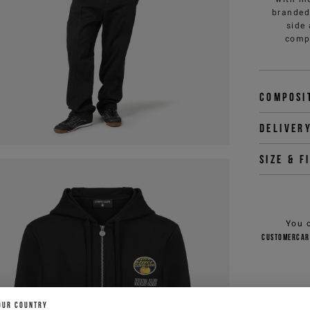
branded 
side
compl
Composi
Deliver
Size & f
You 
customercar
OUR COUNTRY