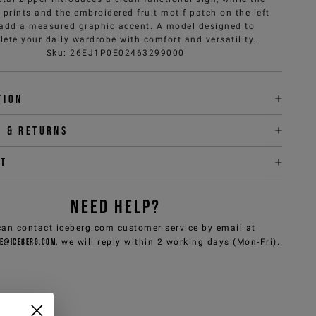
prints and the embroidered fruit motif patch on the left
 add a measured graphic accent. A model designed to
ete your daily wardrobe with comfort and versatility.
Sku
:
26EJ1P0E02463299000
tion
y & returns
it
NEED HELP?
can contact iceberg.com customer service by email at
e@iceberg.com
, we will reply within 2 working days (Mon-Fri).