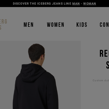
DISCOVER THE ICEBERG JEANS LINE
MAN
-
WOMAN
ERG
MEN
WOMEN
KIDS
CO
S
RE
Custom duti