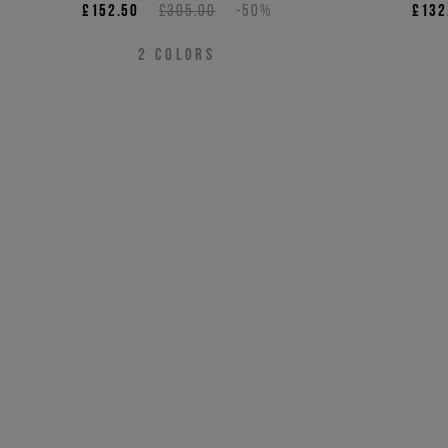
£152.50
£305.00
-50%
£132
2
COLORS