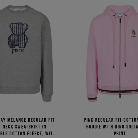
ray melange regular fit
Pink regular fit cotto
 neck sweatshirt in
hoodie with Dino Soci
ble cotton fleece, with
print