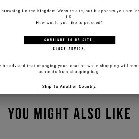
e browsing
United Kingdom Website
site, but it appears you are lo
US
.
How would you like to proceed?
CONTINUE TO
US
SITE.
CLOSE ADVICE.
e be advised that changing your location while shopping will remo
contents from shopping bag.
Ship To Another Country.
YOU MIGHT ALSO LIKE