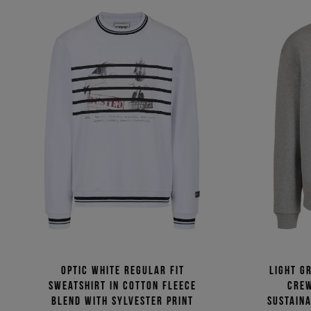
Optic white regular fit
Light g
sweatshirt in cotton fleece
crew
blend with Sylvester print
sustaina