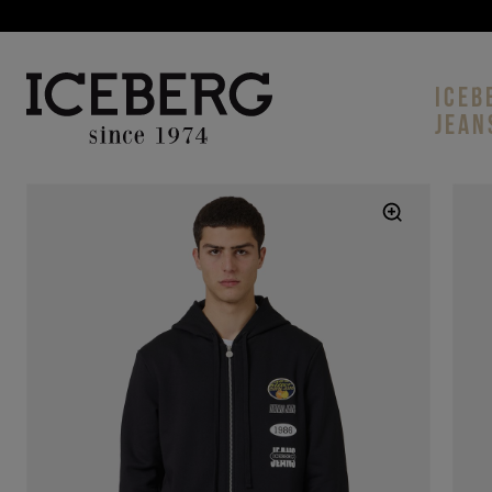
ICEB
JEAN