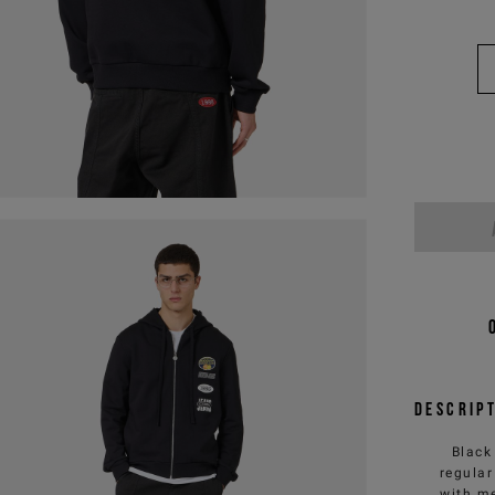
Descrip
Black
regular
with me