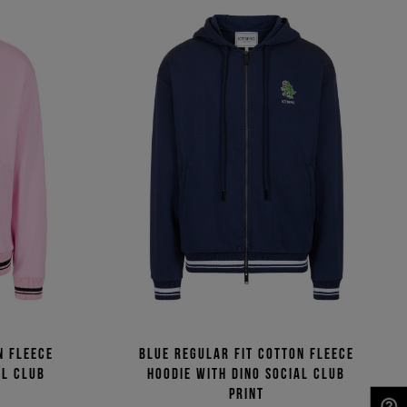
n fleece
Blue regular fit cotton fleece
al Club
hoodie with Dino Social Club
print