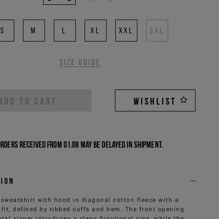
S
M
L
XL
XXL
3XL
Size guide
ADD TO CART
WISHLIST
Orders received from 01.08 may be delayed in shipment.
tion
 sweatshirt with hood in diagonal cotton fleece with a
 fit, defined by ribbed cuffs and hem. The front opening
tal zipper introduces a clean functional sign, while the