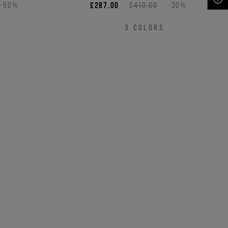
-50%
£287.00
£410.00
-30%
NEED HELP?
3
COLORS