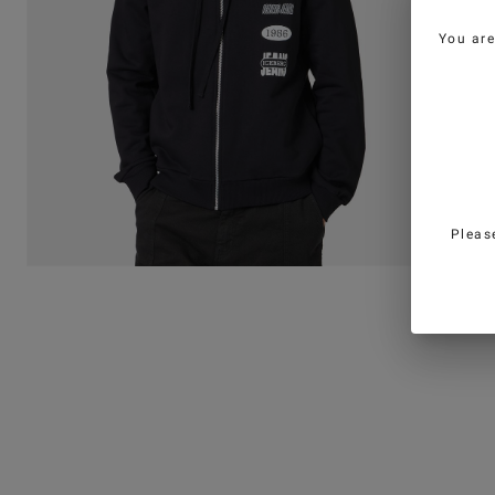
You ar
Pleas