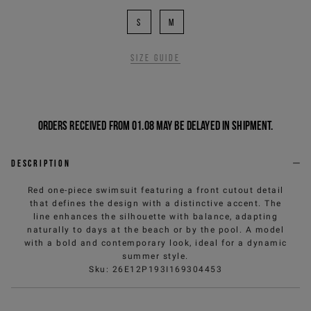
S
M
Size guide
Orders received from 01.08 may be delayed in shipment.
Description
Red one-piece swimsuit featuring a front cutout detail
that defines the design with a distinctive accent. The
line enhances the silhouette with balance, adapting
naturally to days at the beach or by the pool. A model
with a bold and contemporary look, ideal for a dynamic
summer style.
Sku
:
26E12P193I169304453