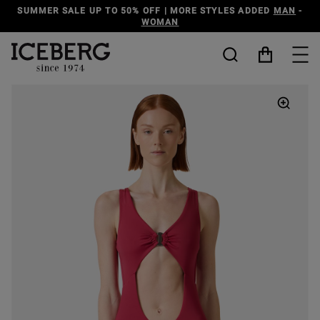
O 50% OFF | MORE STYLES ADDED
MAN
-
DISCOVER THE
WOMAN