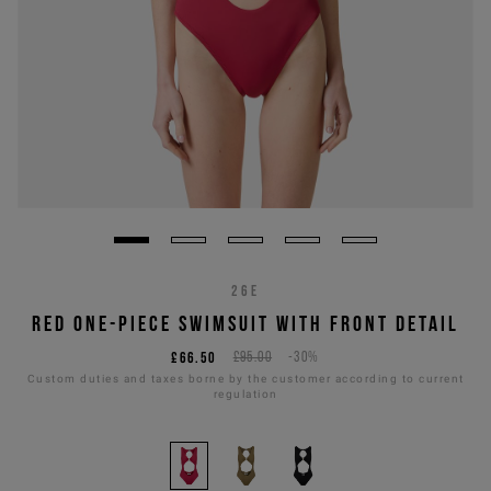
26E
RED ONE-PIECE SWIMSUIT WITH FRONT DETAIL
£66.50
£95.00
-30%
Custom duties and taxes borne by the customer according to current
regulation