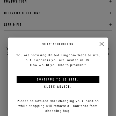
Composition
Delivery & returns
Size & fit
NEED HELP?
SELECT YOUR COUNTRY
You can contact iceberg.com customer service by email at
customercare@iceberg.com
, we will reply within 2 working days
You are browsing
United Kingdom Website
site,
(Mon-Fri).
but it appears you are located in
US
.
How would you like to proceed?
YOU MIGHT ALSO LIKE
CONTINUE TO
US
SITE.
CLOSE ADVICE.
Please be advised that changing your location
while shopping will remove all contents from
shopping bag.