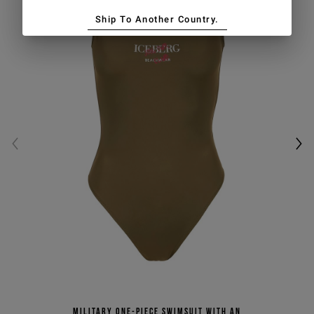
Ship To Another Country.
Military one-piece swimsuit with an