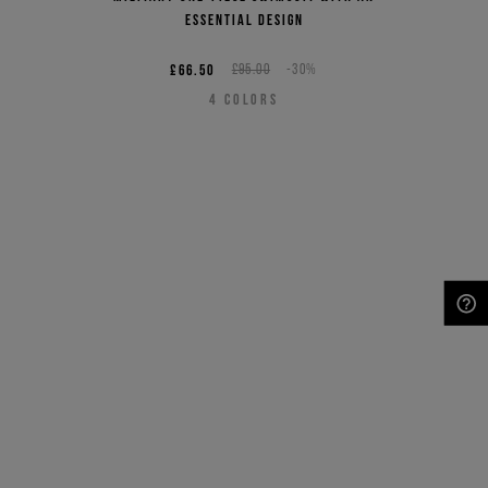
essential design
£66.50
£95.00
-30%
4
COLORS
NEED HELP?